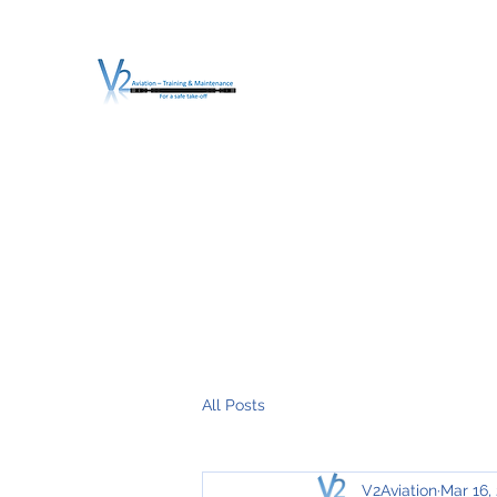
V2 AVIATION - TRA
For a safe Take-Off
Home
Mission
Services
About V2
O.T.D.I.A.H. (
All Posts
V2Aviation
Mar 16,