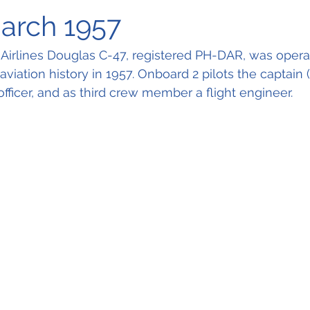
March 1957
irlines Douglas C-47, registered PH-DAR, was operati
n aviation history in 1957. Onboard 2 pilots the captain 
t officer, and as third crew member a flight engineer.