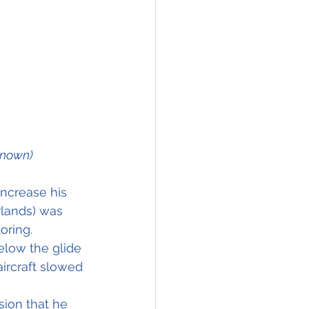
known)
 increase his 
rlands) was 
oring.
below the glide 
ircraft slowed 
sion that he 