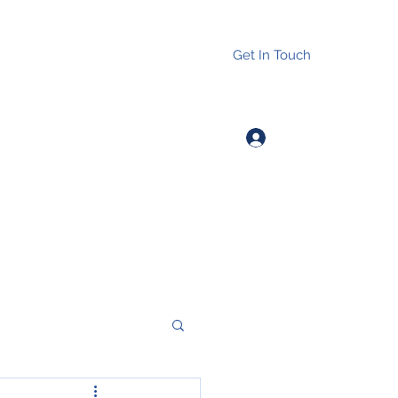
Get In Touch
Log In