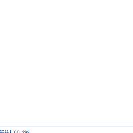
INING & MAINTENANCE
Blog)
Why "V2"?
Gallery
Contact & Privacy
 2022
1 min read