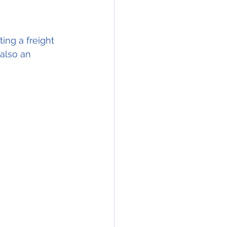
ng a freight 
(also an 