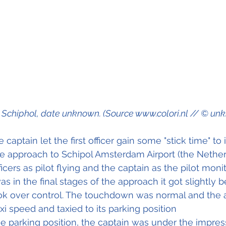
Schiphol, date unknown. (Source www.colori.nl // © un
e captain let the first officer gain some "stick time" to
he approach to Schipol Amsterdam Airport (the Nethe
ficers as pilot flying and the captain as the pilot monit
s in the final stages of the approach it got slightly 
ok over control. The touchdown was normal and the a
xi speed and taxied to its parking position
the parking position, the captain was under the impres