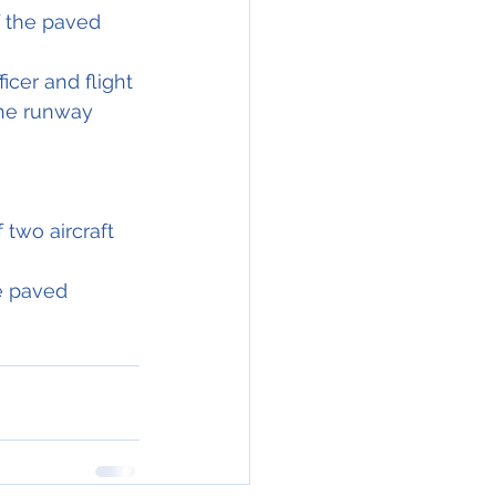
f the paved 
cer and flight 
the runway 
 two aircraft 
e paved 