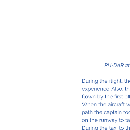
PH-DAR at 
During the flight, th
experience. Also, t
flown by the first of
When the aircraft wa
path the captain to
on the runway to ta
During the taxi to 