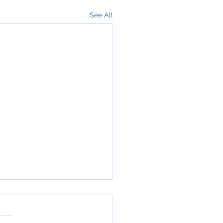
See All