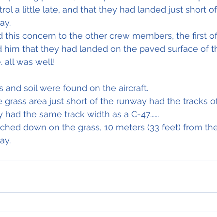
ol a little late, and that they had landed just short o
ay.
his concern to the other crew members, the first offi
 him that they had landed on the paved surface of 
 all was well!
s and soil were found on the aircraft.
 grass area just short of the runway had the tracks of
y had the same track width as a C-47......
uched down on the grass, 10 meters (33 feet) from th
ay.