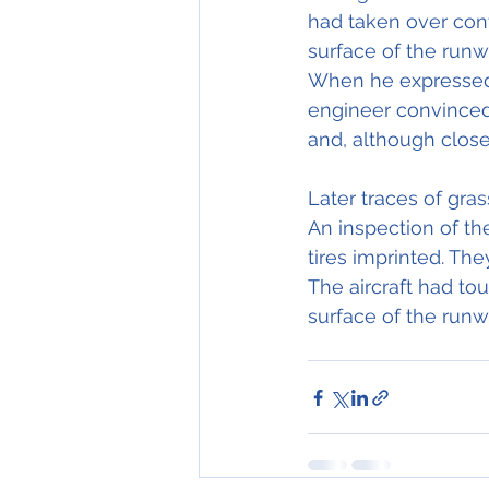
had taken over contr
surface of the runw
When he expressed t
engineer convinced
and, although close.
Later traces of gras
An inspection of the
tires imprinted. The
The aircraft had to
surface of the runw