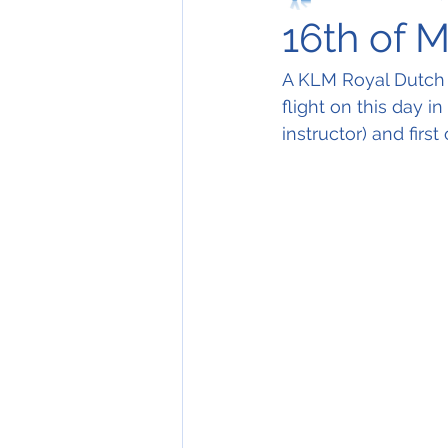
16th of 
A KLM Royal Dutch A
flight on this day i
instructor) and firs