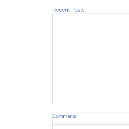
Recent Posts
Comments