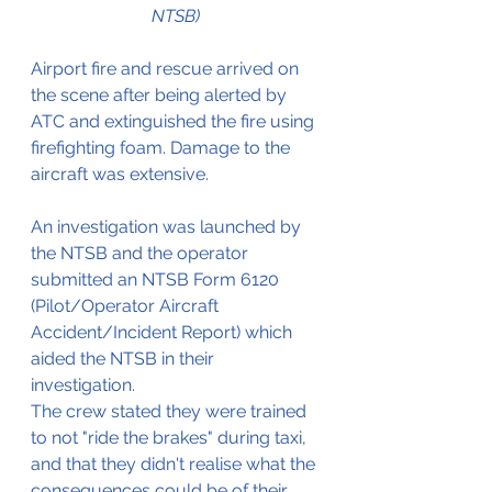
NTSB)
Airport fire and rescue arrived on 
the scene after being alerted by 
ATC and extinguished the fire using 
firefighting foam. Damage to the 
aircraft was extensive.
An investigation was launched by 
the NTSB and the operator 
submitted an NTSB Form 6120 
(Pilot/Operator Aircraft 
Accident/Incident Report) which 
aided the NTSB in their 
investigation.
The crew stated they were trained 
to not "ride the brakes" during taxi, 
and that they didn't realise what the 
consequences could be of their 