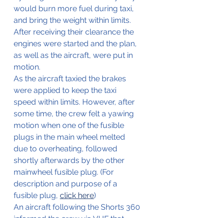
would burn more fuel during taxi, 
and bring the weight within limits.
After receiving their clearance the 
engines were started and the plan, 
as well as the aircraft, were put in 
motion. 
As the aircraft taxied the brakes 
were applied to keep the taxi 
speed within limits. However, after 
some time, the crew felt a yawing 
motion when one of the fusible 
plugs in the main wheel melted 
due to overheating, followed 
shortly afterwards by the other 
mainwheel fusible plug. (For 
description and purpose of a 
fusible plug, 
click here
)
An aircraft following the Shorts 360 