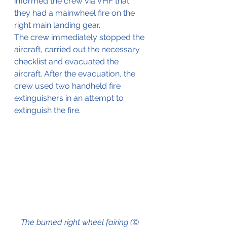
informed the crew via VHF that 
they had a mainwheel fire on the 
right main landing gear.
The crew immediately stopped the 
aircraft, carried out the necessary 
checklist and evacuated the 
aircraft. After the evacuation, the 
crew used two handheld fire 
extinguishers in an attempt to 
extinguish the fire.
The burned right wheel fairing (© 