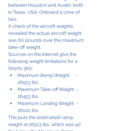
between Houston and Austin, both 
in Texas, USA. Onboard a crew of 
two.
A check of the aircraft weights 
revealed the actual aircraft weight 
was 60 pounds over the maximum 
take-off weight. 
Sources on the internet give the 
following weight limitations for a 
Shorts 360;
Maximum Ramp Weight	- 
26553 lbs
Maximum Take-off Weight 	- 
26453 lbs
Maximum Landing Weight	- 
26100 lbs
This puts the (estimated) ramp 
weight at 26513 lbs, which was 40 