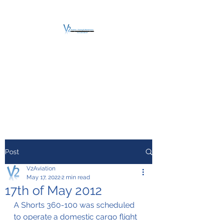
V2 AVIATION -
TRAINING &
MAINTENANCE
For a safe Take-Off
Post
V2Aviation
May 17, 2022
2 min read
17th of May 2012
A Shorts 360-100 was scheduled 
to operate a domestic cargo flight 