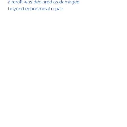
aircraft was declared as damaged 
beyond economical repair, 
Close up of the damaged wheel 
fairing (©NTSB)