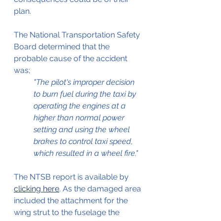
plan.
The National Transportation Safety 
Board determined that the 
probable cause of the accident 
was; 
"The pilot's improper decision 
to burn fuel during the taxi by 
operating the engines at a 
higher than normal power 
setting and using the wheel 
brakes to control taxi speed, 
which resulted in a wheel fire."
The NTSB report is available by 
clicking here
. As the damaged area 
included the attachment for the 
wing strut to the fuselage the 