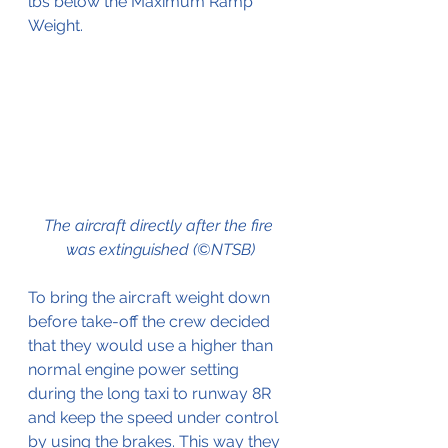
lbs below the Maximum Ramp 
Weight.
The aircraft directly after the fire 
was extinguished (©NTSB)
To bring the aircraft weight down 
before take-off the crew decided 
that they would use a higher than 
normal engine power setting 
during the long taxi to runway 8R 
and keep the speed under control 
by using the brakes. This way they 