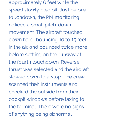
approximately 6 feet while the 
speed slowly bled off. Just before 
touchdown, the PM monitoring 
noticed a small pitch-down 
movement. The aircraft touched 
down hard, bouncing 10 to 15 feet 
in the air, and bounced twice more 
before settling on the runway at 
the fourth touchdown. Reverse 
thrust was selected and the aircraft 
slowed down to a stop. The crew 
scanned their instruments and 
checked the outside from their 
cockpit windows before taxing to 
the terminal. There were no signs 
of anything being abnormal.