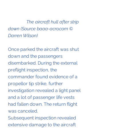
                The aircraft hull after strip 
down (Source baaa-acro.com © 
Darren Wilson)
Once parked the aircraft was shut 
down and the passengers 
disembarked. During the external 
preflight inspection, the 
commander found evidence of a 
propellor tip strike, further 
investigation revealed a light panel 
and a lot of passenger life vests 
had fallen down. The return flight 
was canceled.
Subsequent inspection revealed 
extensive damage to the aircraft 