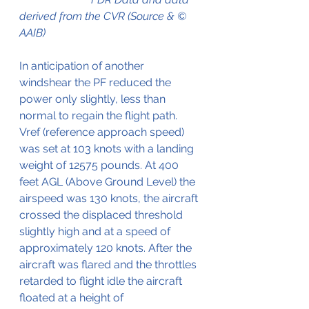
derived from the CVR (Source & © 
AAIB)
In anticipation of another 
windshear the PF reduced the 
power only slightly, less than 
normal to regain the flight path.
Vref (reference approach speed) 
was set at 103 knots with a landing 
weight of 12575 pounds. At 400 
feet AGL (Above Ground Level) the 
airspeed was 130 knots, the aircraft 
crossed the displaced threshold 
slightly high and at a speed of 
approximately 120 knots. After the 
aircraft was flared and the throttles 
retarded to flight idle the aircraft 
floated at a height of 