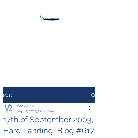
V2 AVIATION -
TRAINING &
MAINTENANCE
For a safe Take-Off
Post
V2Aviation
Sep 17, 2023
3 min read
17th of September 2003,
Hard Landing, Blog #617