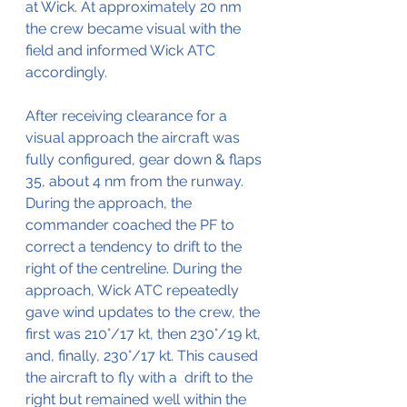
at Wick. At approximately 20 nm 
the crew became visual with the 
field and informed Wick ATC 
accordingly.
After receiving clearance for a 
visual approach the aircraft was 
fully configured, gear down & flaps 
35, about 4 nm from the runway. 
During the approach, the 
commander coached the PF to 
correct a tendency to drift to the 
right of the centreline. During the 
approach, Wick ATC repeatedly 
gave wind updates to the crew, the 
first was 210°/17 kt, then 230°/19 kt, 
and, finally, 230°/17 kt. This caused 
the aircraft to fly with a  drift to the 
right but remained well within the 