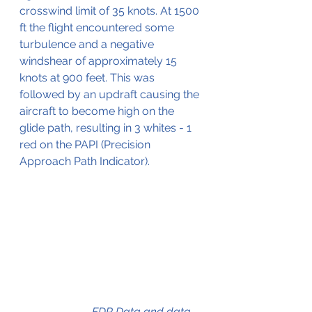
crosswind limit of 35 knots. At 1500 
ft the flight encountered some 
turbulence and a negative 
windshear of approximately 15 
knots at 900 feet. This was 
followed by an updraft causing the 
aircraft to become high on the 
glide path, resulting in 3 whites - 1 
red on the PAPI (Precision 
Approach Path Indicator).
FDR Data and data 