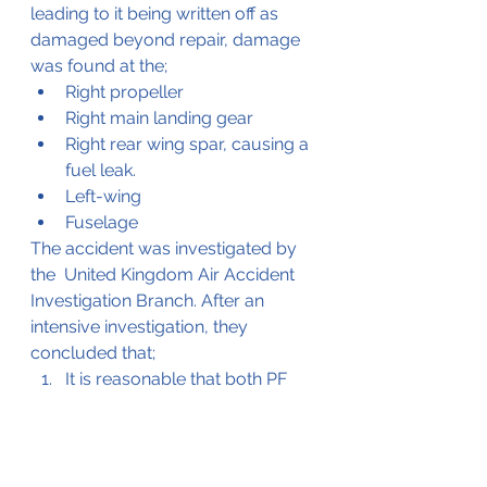
leading to it being written off as 
damaged beyond repair, damage 
was found at the;
Right propeller
Right main landing gear
Right rear wing spar, causing a 
fuel leak.
Left-wing
Fuselage
The accident was investigated by 
the  United Kingdom Air Accident 
Investigation Branch. After an 
intensive investigation, they 
concluded that;
It is reasonable that both PF 
and PM were making control 
inputs during the landing.
After the first bounce, the 
aircraft became airborne in a 