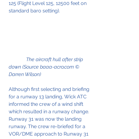
125 (Flight Level 125, 12500 feet on 
standard baro setting).
              The aircraft hull after strip 
down (Source baaa-acro.com © 
Darren Wilson)
Although first selecting and briefing 
for a runway 13 landing, Wick ATC 
informed the crew of a wind shift 
which resulted in a runway change. 
Runway 31 was now the landing 
runway. The crew re-briefed for a 
VOR/DME approach to Runway 31 