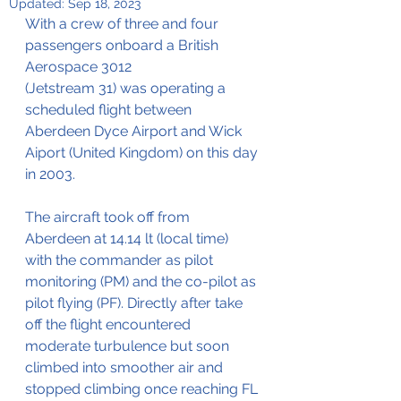
Updated:
Sep 18, 2023
With a crew of three and four 
passengers onboard a British 
Aerospace 3012 
(Jetstream 31) was operating a 
scheduled flight between 
Aberdeen Dyce Airport and Wick 
Aiport (United Kingdom) on this day 
in 2003.
The aircraft took off from 
Aberdeen at 14.14 lt (local time) 
with the commander as pilot 
monitoring (PM) and the co-pilot as 
pilot flying (PF). Directly after take 
off the flight encountered 
moderate turbulence but soon 
climbed into smoother air and 
stopped climbing once reaching FL 