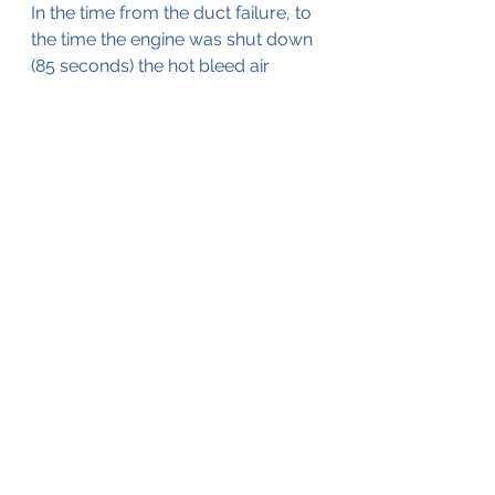
In the time from the duct failure, to 
the time the engine was shut down 
(85 seconds) the hot bleed air 
caused the damage and smoke in 
the toilet.
The full investigation report can be 
read by 
clicking here
. 