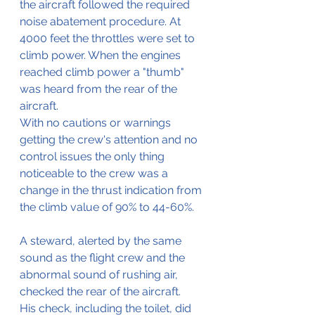
the aircraft followed the required 
noise abatement procedure. At 
4000 feet the throttles were set to 
climb power. When the engines 
reached climb power a "thumb" 
was heard from the rear of the 
aircraft.
With no cautions or warnings 
getting the crew's attention and no 
control issues the only thing 
noticeable to the crew was a 
change in the thrust indication from 
the climb value of 90% to 44-60%.
A steward, alerted by the same 
sound as the flight crew and the 
abnormal sound of rushing air, 
checked the rear of the aircraft.
His check, including the toilet, did 