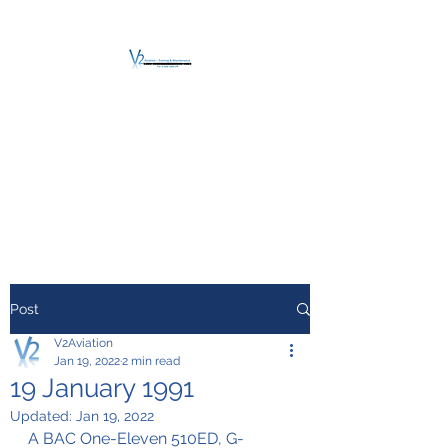
V2 AVIATION -
TRAINING &
MAINTENANCE
For a safe Take-Off
Post
V2Aviation
Jan 19, 2022
2 min read
19 January 1991
Updated:
Jan 19, 2022
A BAC One-Eleven 510ED, G-