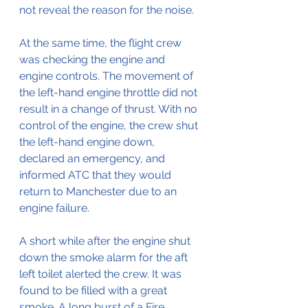
not reveal the reason for the noise.
At the same time, the flight crew 
was checking the engine and 
engine controls. The movement of 
the left-hand engine throttle did not 
result in a change of thrust. With no 
control of the engine, the crew shut 
the left-hand engine down, 
declared an emergency, and 
informed ATC that they would 
return to Manchester due to an 
engine failure.
A short while after the engine shut 
down the smoke alarm for the aft 
left toilet alerted the crew. It was 
found to be filled with a great 
smoke. A long burst of a Fire 