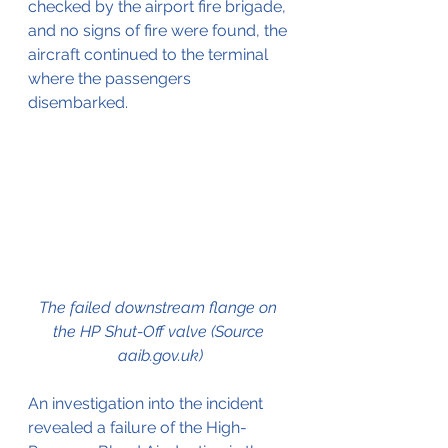
checked by the airport fire brigade, 
and no signs of fire were found, the 
aircraft continued to the terminal 
where the passengers 
disembarked.
The failed downstream flange on 
the HP Shut-Off valve (Source 
aaib.gov.uk)
An investigation into the incident 
revealed a failure of the High-