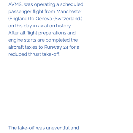
AVMS, was operating a scheduled 
passenger flight from Manchester 
(England) to Geneva (Switzerland.) 
on this day in aviation history.
After all flight preparations and 
engine starts are completed the 
aircraft taxies to Runway 24 for a 
reduced thrust take-off.
The take-off was uneventful and 