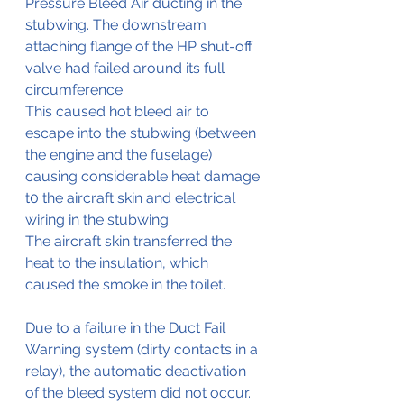
Pressure Bleed Air ducting in the 
stubwing. The downstream 
attaching flange of the HP shut-off 
valve had failed around its full 
circumference.
This caused hot bleed air to 
escape into the stubwing (between 
the engine and the fuselage) 
causing considerable heat damage 
t0 the aircraft skin and electrical 
wiring in the stubwing.
The aircraft skin transferred the 
heat to the insulation, which 
caused the smoke in the toilet.
Due to a failure in the Duct Fail 
Warning system (dirty contacts in a 
relay), the automatic deactivation 
of the bleed system did not occur.