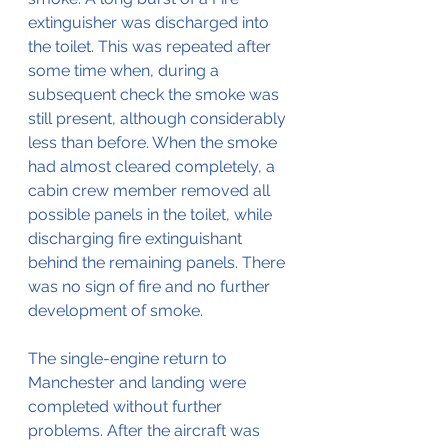
extinguisher was discharged into 
the toilet. This was repeated after 
some time when, during a 
subsequent check the smoke was 
still present, although considerably 
less than before. When the smoke 
had almost cleared completely, a 
cabin crew member removed all 
possible panels in the toilet, while 
discharging fire extinguishant 
behind the remaining panels. There 
was no sign of fire and no further 
development of smoke.
The single-engine return to 
Manchester and landing were 
completed without further 
problems. After the aircraft was 