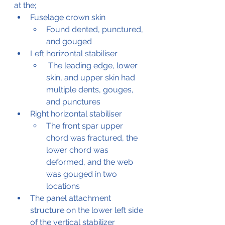
at the;
Fuselage crown skin
Found dented, punctured, 
and gouged
Left horizontal stabiliser
 The leading edge, lower 
skin, and upper skin had 
multiple dents, gouges, 
and punctures
Right horizontal stabiliser
The front spar upper 
chord was fractured, the 
lower chord was 
deformed, and the web 
was gouged in two 
locations
The panel attachment 
structure on the lower left side 
of the vertical stabilizer