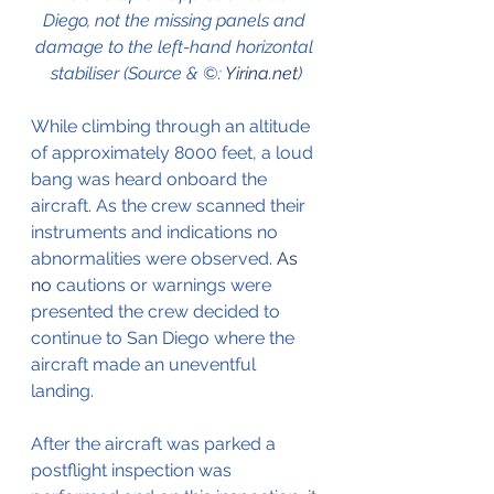
Diego, not the missing panels and 
damage to the left-hand horizontal 
stabiliser (Source & ©: 
Yirina.net
)
While climbing through an altitude 
of approximately 8000 feet, a loud 
bang was heard onboard the 
aircraft. As the crew scanned their 
instruments and indications no 
abnormalities were observed.
 As 
no
 cautions or warnings were 
presented the crew decided to 
continue to San Diego where the 
aircraft made an uneventful 
landing.
After the aircraft was parked a 
postflight inspection was 