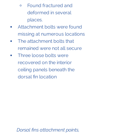
Found fractured and 
deformed in several 
places.
Attachment bolts were found 
missing at numerous locations
The attachment bolts that 
remained were not all secure
Three loose bolts were 
recovered on the interior 
ceiling panels beneath the 
dorsal fin location
Dorsal fins attachment points, 