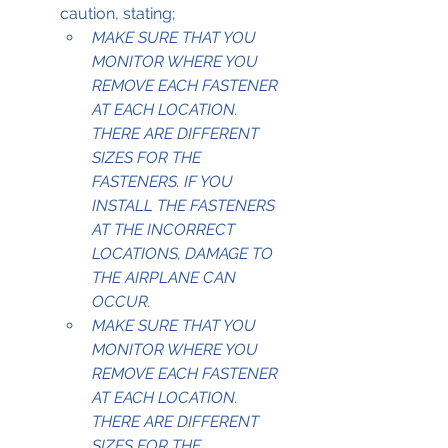
caution, stating;
MAKE SURE THAT YOU 
MONITOR WHERE YOU 
REMOVE EACH FASTENER 
AT EACH LOCATION. 
THERE ARE DIFFERENT 
SIZES FOR THE 
FASTENERS. IF YOU 
INSTALL THE FASTENERS 
AT THE INCORRECT 
LOCATIONS, DAMAGE TO 
THE AIRPLANE CAN 
OCCUR.
MAKE SURE THAT YOU 
MONITOR WHERE YOU 
REMOVE EACH FASTENER 
AT EACH LOCATION. 
THERE ARE DIFFERENT 
SIZES FOR THE 