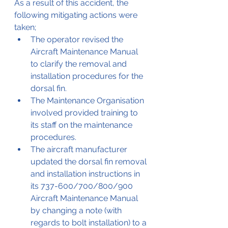
As a result of this accident, the 
following mitigating actions were 
taken;
The operator revised the 
Aircraft Maintenance Manual 
to clarify the removal and 
installation procedures for the 
dorsal fin.
The Maintenance Organisation 
involved provided training to 
its staff on the maintenance 
procedures.
The aircraft manufacturer 
updated the dorsal fin removal 
and installation instructions in 
its 737-600/700/800/900 
Aircraft Maintenance Manual 
by changing a note (with 
regards to bolt installation) to a 