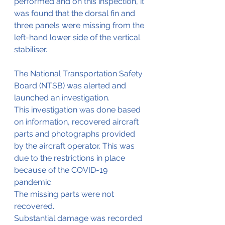
performed and on this inspection, it 
was found that the dorsal fin and 
three panels were missing from the 
left-hand lower side of the vertical 
stabiliser.
The National Transportation Safety 
Board (NTSB) was alerted and 
launched an investigation.
This investigation was done based 
on information, recovered aircraft 
parts and photographs provided 
by the aircraft operator. This was 
due to the restrictions in place 
because of the COVID-19 
pandemic.
The missing parts were not 
recovered. 
Substantial damage was recorded 