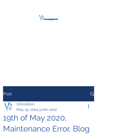
V2 AVIATION -
TRAINING &
MAINTENANCE
For a safe Take-Off
Post
V2Aviation
May 19, 2024
3 min read
19th of May 2020,
Maintenance Error, Blog