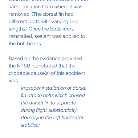
same location from where it was 
removed. (The dorsal fin had 
different bolts with varying grip 
lengths.) Once the bolts were 
reinstalled, sealant was applied to 
the bolt heads.
Based on the evidence provided 
the NTSB  concluded that the 
probable cause(s) of this accident 
was;
Improper installation of dorsal 
fin attach bolts which caused 
the dorsal fin to separate 
during flight, substantially 
damaging the left horizontal 
stabiliser