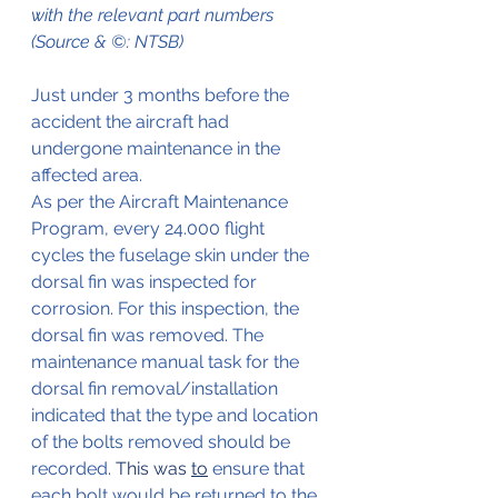
with the relevant part numbers 
(Source & ©: NTSB)
Just under 3 months before the 
accident the aircraft had 
undergone maintenance in the 
affected area.
As per the Aircraft Maintenance 
Program, every 24.000 flight 
cycles the fuselage skin under the 
dorsal fin was inspected for 
corrosion. For this inspection, the 
dorsal fin was removed. The 
maintenance manual task for the 
dorsal fin removal/installation 
indicated that the type and location 
of the bolts removed should be 
recorded.
 This was 
to
 ensure that 
each bolt would be returned to the 