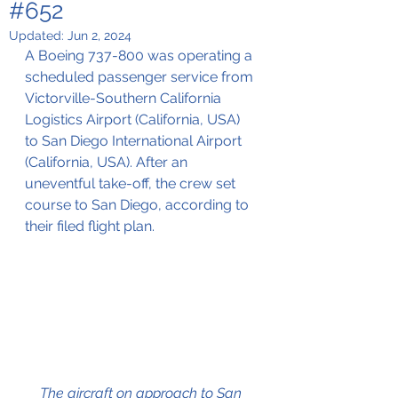
#652
Updated:
Jun 2, 2024
A Boeing 737-800 was operating a 
scheduled passenger service from 
Victorville
-Southern California 
Logistics Airport (California, USA) 
to San Diego International Airport 
(California, USA). After an 
uneventful take-off, the crew set 
course to San Diego, according to 
their filed flight plan.
The aircraft on approach to San 