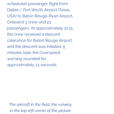
scheduled passenger flight from 
Dallas / Fort Worth Airport (Texas, 
USA) to Baton Rouge-Ryan Airport. 
Onboard 3 crew and 23 
passengers. At approximately 21.15 
the crew received a descent 
clearance for Baton Rouge Airport, 
and the descent was initiated. 5 
minutes later the Overspeed 
warning sounded for 
approximately 13 seconds.
The aircraft in the field, the runway 
in the top left corner of the picture 