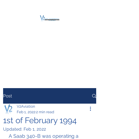
V2 AVIATION -
TRAINING &
MAINTENANCE
For a safe Take-Off
Post
V2Aviation
Feb 1, 2022
2 min read
1st of February 1994
Updated:
Feb 1, 2022
A Saab 340-B was operating a 