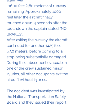
again with 
~1600 feet (480 meters) of runway 
remaining. Approximately 1000 
feet later the aircraft finally 
touched down. 4 seconds after the 
touchdown the captain stated "NO 
BRAKES".
After exiting the runway the aircraft 
continued for another 1425 feet 
(430 meters) before coming to a 
stop being substantially damaged.
During the subsequent evacuation 
one of the crew sustained minor 
injuries, all other occupants exit the 
aircraft without injuries.
The accident was investigated by 
the National Transportation Safety 
Board and they issued their report 