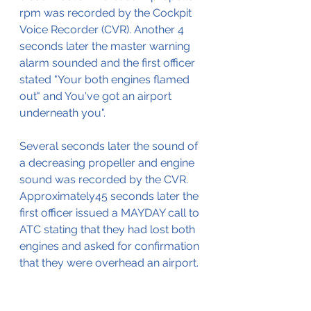
rpm was recorded by the Cockpit 
Voice Recorder (CVR). Another 4 
seconds later the master warning 
alarm sounded and the first officer 
stated "Your both engines flamed 
out" and You've got an airport 
underneath you".
Several seconds later the sound of 
a decreasing propeller and engine 
sound was recorded by the CVR. 
Approximately45 seconds later the 
first officer issued a MAYDAY call to 
ATC stating that they had lost both 
engines and asked for confirmation 
that they were overhead an airport.