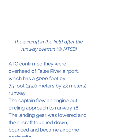
The aircraft in the field after the 
runway overrun (© NTSB)
ATC confirmed they were 
overhead of False River airport, 
which has a 5000 foot by 
75 foot (1520 meters by 23 meters) 
runway. 
The captain flew an engine out 
circling approach to runway 18. 
The landing gear was lowered and 
the aircraft touched down, 
bounced and became airborne 