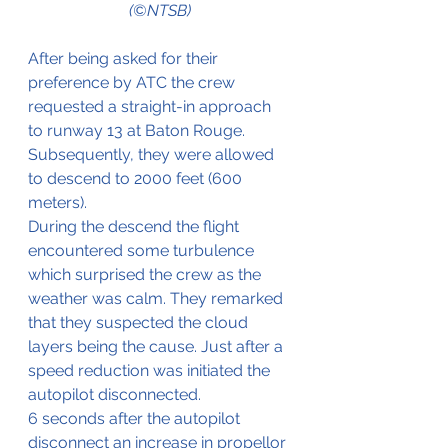
(©NTSB)
After being asked for their 
preference by ATC the crew 
requested a straight-in approach 
to runway 13 at Baton Rouge. 
Subsequently, they were allowed 
to descend to 2000 feet (600 
meters).
During the descend the flight 
encountered some turbulence 
which surprised the crew as the 
weather was calm. They remarked 
that they suspected the cloud 
layers being the cause. Just after a 
speed reduction was initiated the 
autopilot disconnected.
6 seconds after the autopilot 
disconnect an increase in propellor 