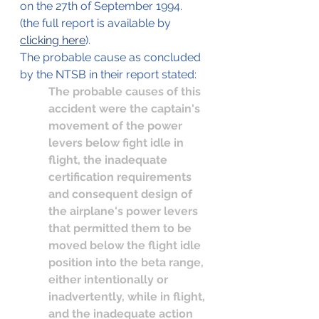
on the 27th of September 1994.
(the full report is available by 
clicking here
).
The probable cause as concluded 
by the NTSB in their report stated:
The probable causes of this 
accident were the captain's 
movement of the power 
levers below fight idle in 
flight, the inadequate 
certification requirements 
and consequent design of 
the airplane's power levers 
that permitted them to be 
moved below the flight idle 
position into the beta range, 
either intentionally or 
inadvertently, while in flight, 
and the inadequate action 