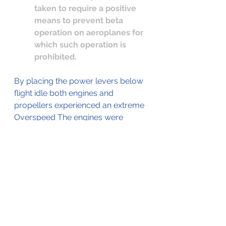
taken to require a positive 
means to prevent beta 
operation on aeroplanes for 
which such operation is 
prohibited. 
By placing the power levers below 
flight idle both engines and 
propellers experienced an extreme 
Overspeed The engines were 
substantially damaged during the 
Overspeed causing them to flame 
out.