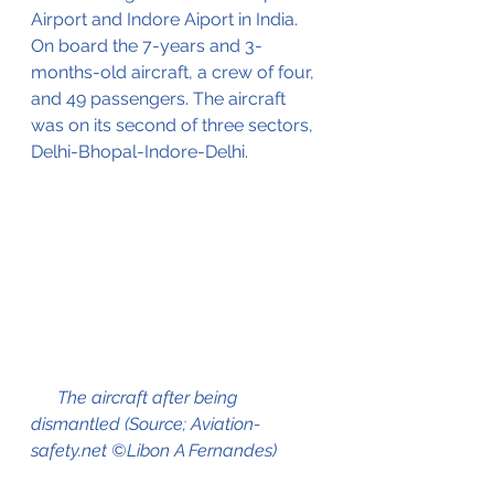
Airport and Indore Aiport in India. 
On board the 7-years and 3-
months-old aircraft, a crew of four, 
and 49 passengers. The aircraft 
was on its second of three sectors, 
Delhi-Bhopal-Indore-Delhi.
      The aircraft after being 
dismantled (Source; Aviation-
safety.net ©Libon A Fernandes)