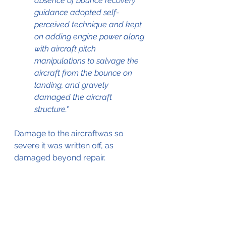
absence of bounce recovery 
guidance adopted self-
perceived technique and kept 
on adding engine power along 
with aircraft pitch 
manipulations to salvage the 
aircraft from the bounce on 
landing, and gravely 
damaged the aircraft 
structure."
Damage to the aircraftwas so 
severe it was written off, as 
damaged beyond repair. 