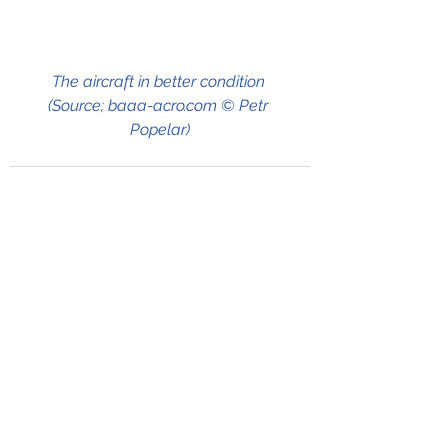
The aircraft in better condition 
(Source; baaa-acro.com © Petr 
Popelar)
See All
Recent Posts