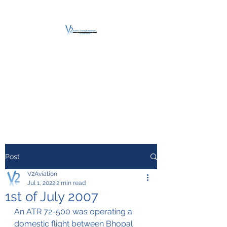
V2 AVIATION -
TRAINING &
MAINTENANCE
For a safe Take-Off
Post
V2Aviation
Jul 1, 2022
2 min read
1st of July 2007
An ATR 72-500 was operating a 
domestic flight between Bhopal 