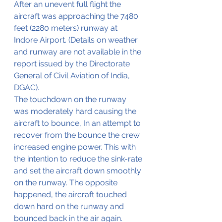
After an unevent full flight the 
aircraft was approaching the 7480 
feet (2280 meters) runway at 
Indore Airport. (Details on weather 
and runway are not available in the 
report issued by the Directorate 
General of Civil Aviation of India, 
DGAC).
The touchdown on the runway 
was moderately hard causing the 
aircraft to bounce, In an attempt to 
recover from the bounce the crew 
increased engine power. This with 
the intention to reduce the sink-rate 
and set the aircraft down smoothly 
on the runway. The opposite 
happened, the aircraft touched 
down hard on the runway and 
bounced back in the air again. 