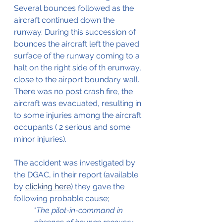
Several bounces followed as the 
aircraft continued down the 
runway. During this succession of 
bounces the aircraft left the paved 
surface of the runway coming to a 
halt on the right side of th erunway, 
close to the airport boundary wall. 
There was no post crash fire, the 
aircraft was evacuated, resulting in 
to some injuries among the aircraft 
occupants ( 2 serious and some 
minor injuries).
The accident was investigated by 
the DGAC, in their report (available 
by 
clicking here
) they gave the 
following probable cause;
"The pilot-in-command in 