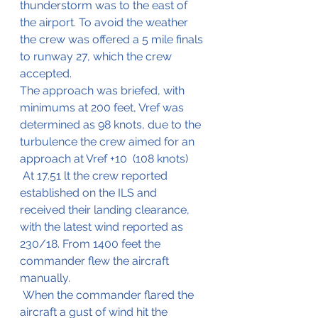
thunderstorm was to the east of 
the airport. To avoid the weather 
the crew was offered a 5 mile finals 
to runway 27, which the crew 
accepted.
The approach was briefed, with 
minimums at 200 feet, Vref was 
determined as 98 knots, due to the 
turbulence the crew aimed for an 
approach at Vref +10  (108 knots)
 At 17.51 lt the crew reported 
established on the ILS and 
received their landing clearance, 
with the latest wind reported as 
230/18. From 1400 feet the 
commander flew the aircraft 
manually.
 When the commander flared the 
aircraft a gust of wind hit the 