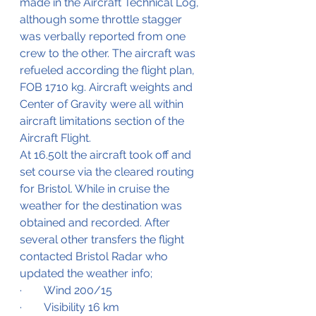
made in the Aircraft Technical Log, 
although some throttle stagger 
was verbally reported from one 
crew to the other. The aircraft was 
refueled according the flight plan, 
FOB 1710 kg. Aircraft weights and 
Center of Gravity were all within 
aircraft limitations section of the 
Aircraft Flight.
At 16.50lt the aircraft took off and 
set course via the cleared routing 
for Bristol. While in cruise the 
weather for the destination was 
obtained and recorded. After 
several other transfers the flight 
contacted Bristol Radar who 
updated the weather info;
·        Wind 200/15
·        Visibility 16 km