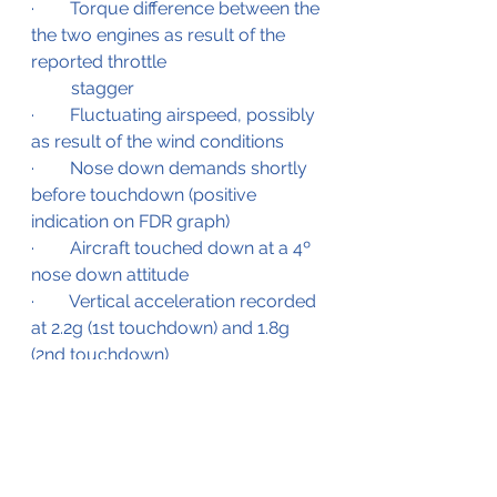
·        Torque difference between the 
the two engines as result of the 
reported throttle 
         stagger
·        Fluctuating airspeed, possibly 
as result of the wind conditions
·        Nose down demands shortly 
before touchdown (positive 
indication on FDR graph)
·        Aircraft touched down at a 4º 
nose down attitude
·        Vertical acceleration recorded 
at 2.2g (1st touchdown) and 1.8g 
(2nd touchdown)