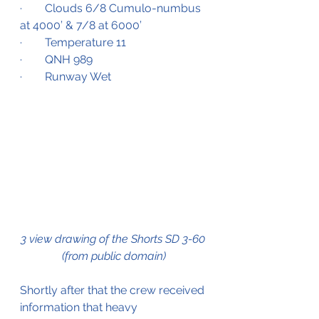
·        Clouds 6/8 Cumulo-numbus 
at 4000’ & 7/8 at 6000’
·        Temperature 11
·        QNH 989
·        Runway Wet
3 view drawing of the Shorts SD 3-60 
(from public domain)
Shortly after that the crew received 
information that heavy 