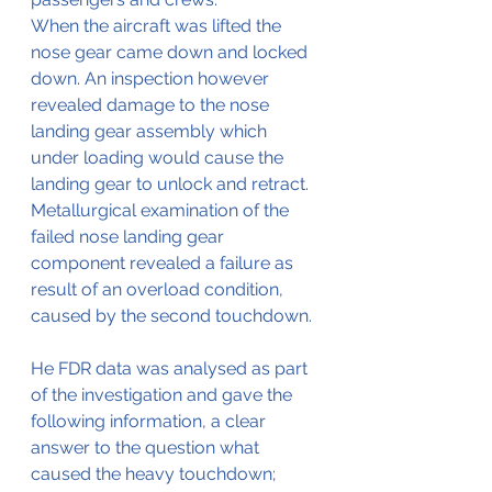
When the aircraft was lifted the 
nose gear came down and locked 
down. An inspection however 
revealed damage to the nose 
landing gear assembly which 
under loading would cause the 
landing gear to unlock and retract. 
Metallurgical examination of the 
failed nose landing gear 
component revealed a failure as 
result of an overload condition, 
caused by the second touchdown.
He FDR data was analysed as part 
of the investigation and gave the 
following information, a clear 
answer to the question what 
caused the heavy touchdown;