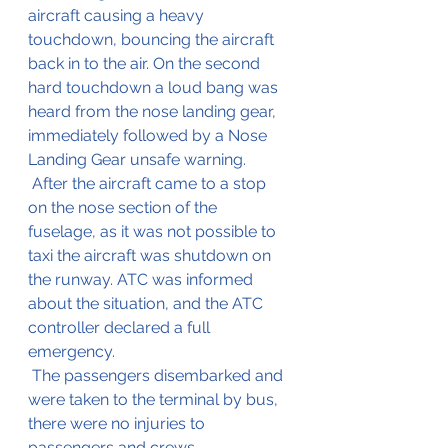
aircraft causing a heavy 
touchdown, bouncing the aircraft 
back in to the air. On the second 
hard touchdown a loud bang was 
heard from the nose landing gear, 
immediately followed by a Nose 
Landing Gear unsafe warning.
 After the aircraft came to a stop 
on the nose section of the 
fuselage, as it was not possible to 
taxi the aircraft was shutdown on 
the runway. ATC was informed 
about the situation, and the ATC 
controller declared a full 
emergency.
 The passengers disembarked and 
were taken to the terminal by bus, 
there were no injuries to 
passengers and crews.