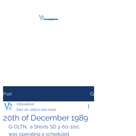
V2 AVIATION -
TRAINING &
MAINTENANCE
For a safe Take-Off
Post
V2Aviation
Dec 20, 2021
2 min read
20th of December 1989
G-OLTN,  a Shorts SD 3-60-100, 
was operating a scheduled 