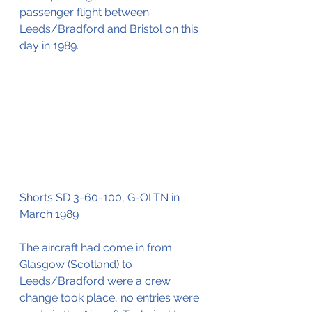
passenger flight between 
Leeds/Bradford and Bristol on this 
day in 1989.
Shorts SD 3-60-100, G-OLTN in 
March 1989
The aircraft had come in from 
Glasgow (Scotland) to 
Leeds/Bradford were a crew 
change took place, no entries were 