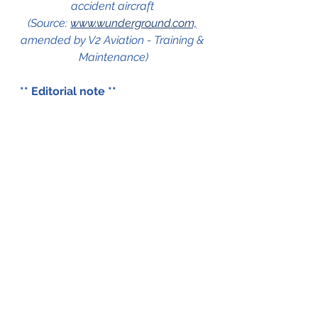
accident aircraft 
(Source: 
www.wunderground.com,
amended by V2 Aviation - Training & 
Maintenance)
** Editorial note ** 
V2 Aviation - Training & 
Maintenance has not been able 
to obtain an investigation report 
on this accident. This blog is 
therefore based on several 
internet sources. Should there be 
an inconsistency in the blog 
don't hesitate to get in touch 
with us. There are two 
possibilities to do that, via the 
comments function at the 
bottom of this page or via the 