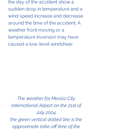
the day of the accident show a 
sudden drop in temperature and a 
wind speed increase and decrease 
around the time of the accident. A 
weather front moving or a 
temperature inversion may have 
caused a low-level windshear. 
The weather for Mexico City 
International Airport on the 21st of 
July 2004, 
the green vertical dotted line is the 
approximate take-off time of the 