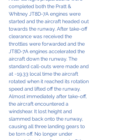
completed both the Pratt & 
Whitney JT8D-7A engines were 
started and the aircraft headed out 
towards the runway. After take-off 
clearance was received the 
throttles were forwarded and the 
JT8D-7A engines accelerated the 
aircraft down the runway. The 
standard call-outs were made and 
at ~19.33 local time the aircraft 
rotated when it reached its rotation 
speed and lifted off the runway. 
Almost immediately after take-off, 
the aircraft encountered a  
windshear. It lost height and 
slammed back onto the runway, 
causing all three landing gears to 
be torn off. No longer under 