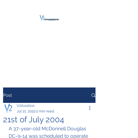
V2 AVIATION -
TRAINING &
MAINTENANCE
For a safe Take-Off
Post
V2Aviation
Jul 21, 2022
2 min read
21st of July 2004
A 37-year-old McDonnell Douglas 
DC-9-14 was scheduled to operate 