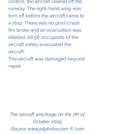
control, the aircraft veered off the 
runway. The right-hand wing was 
torn off before the aircraft came to 
a stop. There was no post-crash 
fire broke and an evacuation was 
initiated. All 56 occupants of the 
aircraft safely evacuated the 
aircraft.
The aircraft was damaged beyond 
repair.
The aircraft wreckage on the 7th of 
October 2009 
(Source www.jetphotos.com © Iván 