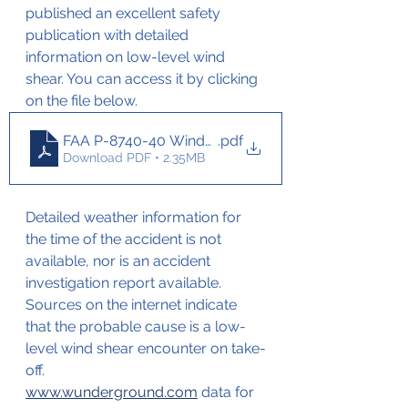
published an excellent safety 
publication with detailed 
information on low-level wind 
shear. You can access it by clicking 
on the file below.
FAA P-8740-40 WindShear branded
.pdf
Download PDF • 2.35MB
Detailed weather information for 
the time of the accident is not 
available, nor is an accident 
investigation report available. 
Sources on the internet indicate 
that the probable cause is a low-
level wind shear encounter on take-
off.
www.wunderground.com
 data for 