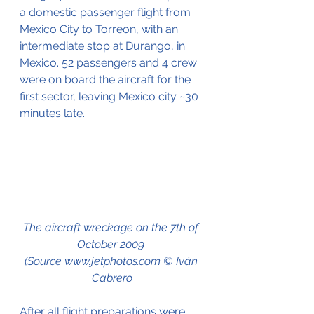
a domestic passenger flight from 
Mexico City to Torreon, with an 
intermediate stop at Durango, in 
Mexico. 52 passengers and 4 crew 
were on board the aircraft for the 
first sector, leaving Mexico city ~30 
minutes late.
The aircraft wreckage on the 7th of 
October 2009 
(Source www.jetphotos.com © Iván 
Cabrero
After all flight preparations were 