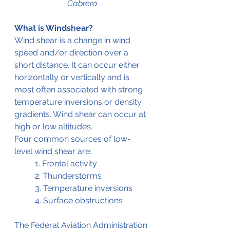
Cabrero
What is Windshear?
Wind shear is a change in wind 
speed and/or direction over a 
short distance. It can occur either 
horizontally or vertically and is 
most often associated with strong 
temperature inversions or density 
gradients. Wind shear can occur at 
high or low altitudes. 
Four common sources of low-
level wind shear are: 
	1. Frontal activity
	2. Thunderstorms
	3. Temperature inversions
	4. Surface obstructions
The Federal Aviation Administration 