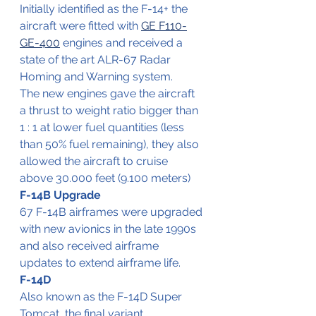
Initially identified as the F-14+ the 
aircraft were fitted with 
GE F110-
GE-400
 engines and received a 
state of the art ALR-67 Radar 
Homing and Warning system.
The new engines gave the aircraft 
a thrust to weight ratio bigger than 
1 : 1 at lower fuel quantities (less 
than 50% fuel remaining), they also 
allowed the aircraft to cruise 
above 30.000 feet (9.100 meters)
F-14B Upgrade
67 F-14B airframes were upgraded 
with new avionics in the late 1990s 
and also received airframe 
updates to extend airframe life. 
F-14D
Also known as the F-14D Super 
Tomcat, the final variant.