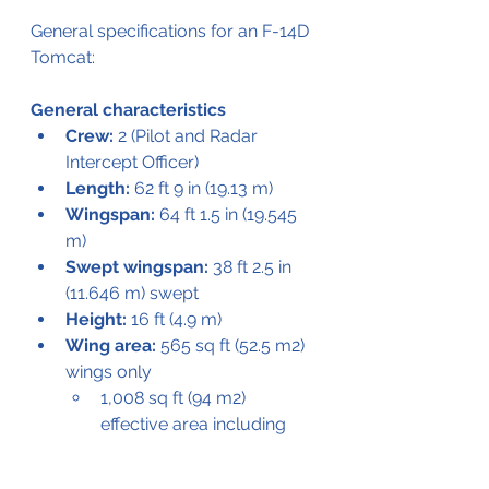
General specifications for an F-14D 
Tomcat:
General characteristics
Crew:
 2 (Pilot and Radar 
Intercept Officer)
Length:
 62 ft 9 in (19.13 m)
Wingspan:
 64 ft 1.5 in (19.545 
m)
Swept wingspan:
 38 ft 2.5 in 
(11.646 m) swept
Height:
 16 ft (4.9 m)
Wing area:
 565 sq ft (52.5 m2) 
wings only
1,008 sq ft (94 m2) 
effective area including 
fuselage
Empty weight:
 43,735 lb 