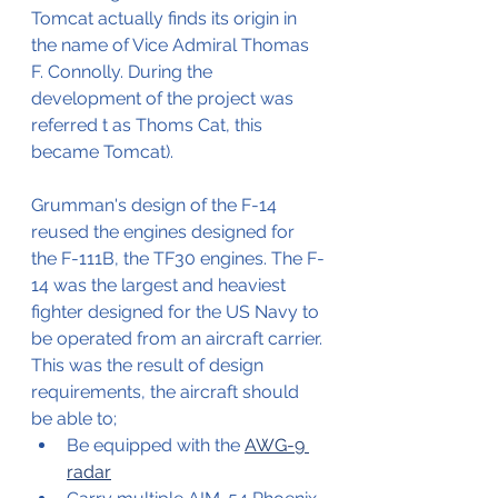
Tomcat actually finds its origin in 
the name of Vice Admiral Thomas 
F. Connolly. During the 
development of the project was 
referred t as Thoms Cat, this 
became Tomcat).
Grumman's design of the F-14 
reused the engines designed for 
the F-111B, the TF30 engines. The F-
14 was the largest and heaviest 
fighter designed for the US Navy to 
be operated from an aircraft carrier.
This was the result of design 
requirements, the aircraft should 
be able to;
Be equipped with the 
AWG-9 
radar