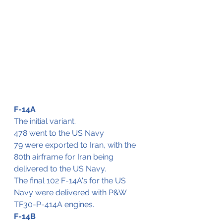
F-14A
The initial variant.
478 went to the US Navy
79 were exported to Iran, with the 
80th airframe for Iran being 
delivered to the US Navy.
The final 102 F-14A's for the US 
Navy were delivered with P&W 
TF30-P-414A engines. 
F-14B