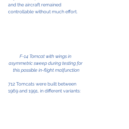
and the aircraft remained 
controllable without much effort.
F-14 Tomcat with wings in 
asymmetric sweep during testing for 
this possible in-flight malfunction
712 Tomcats were built between 
1969 and 1991, in different variants: