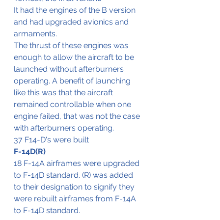
It had the engines of the B version 
and had upgraded avionics and 
armaments.
The thrust of these engines was 
enough to allow the aircraft to be 
launched without afterburners 
operating. A benefit of launching 
like this was that the aircraft 
remained controllable when one 
engine failed, that was not the case 
with afterburners operating.
37 F14-D's were built
F-14D(R)
18 F-14A airframes were upgraded 
to F-14D standard. (R) was added 
to their designation to signify they 
were rebuilt airframes from F-14A 
to F-14D standard.