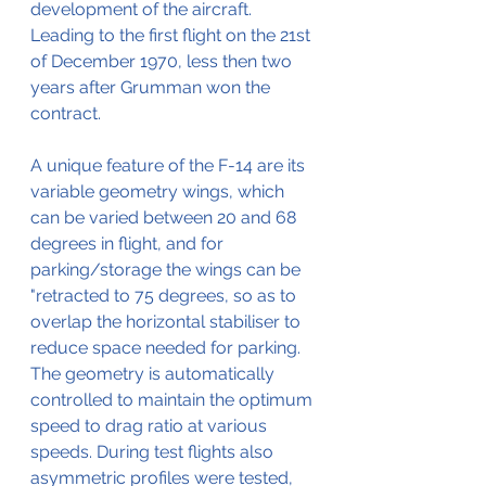
development of the aircraft. 
Leading to the first flight on the 21st 
of December 1970, less then two 
years after Grumman won the 
contract.
A unique feature of the F-14 are its 
variable geometry wings, which 
can be varied between 20 and 68 
degrees in flight, and for 
parking/storage the wings can be 
"retracted to 75 degrees, so as to 
overlap the horizontal stabiliser to 
reduce space needed for parking.
The geometry is automatically 
controlled to maintain the optimum 
speed to drag ratio at various 
speeds. During test flights also 
asymmetric profiles were tested, 