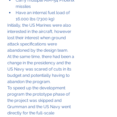
Carry multiple AIM-54 Phoenix 
missiles
Have an internal fuel load of 
16.000 lbs (7300 kg)
Initially, the US Marines were also 
interested in the aircraft, however 
lost their interest when ground 
attack specifications were 
abandoned by the design team.
At the same time, there had been a 
change in the presidency and the 
US Navy was scared of cuts in its 
budget and potentially having to 
abandon the program.
To speed up the development 
program the prototype phase of 
the project was skipped and 
Grumman and the US Navy went 
directly for the full-scale 