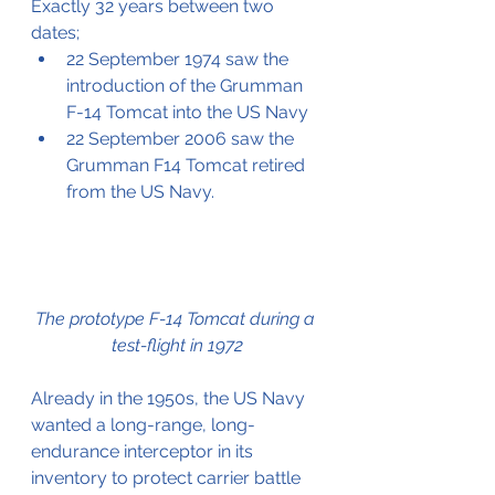
Exactly 32 years between two 
dates;
22 September 1974 saw the 
introduction of the Grumman 
F-14 Tomcat into the US Navy
22 September 2006 saw the 
Grumman F14 Tomcat retired 
from the US Navy.
The prototype F-14 Tomcat during a 
test-flight in 1972
Already in the 1950s, the US Navy 
wanted a long-range, long-
endurance interceptor in its 
inventory to protect carrier battle 