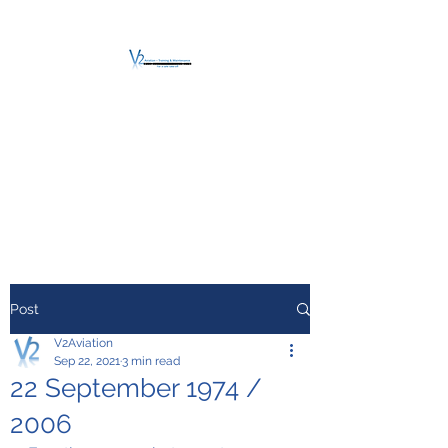
V2 AVIATION -
TRAINING &
MAINTENANCE
For a safe Take-Off
Post
V2Aviation
Sep 22, 2021
3 min read
22 September 1974 /
2006