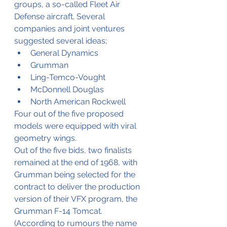
groups, a so-called Fleet Air 
Defense aircraft. Several 
companies and joint ventures 
suggested several ideas;
General Dynamics
Grumman
Ling-Temco-Vought
McDonnell Douglas 
North American Rockwell
Four out of the five proposed 
models were equipped with viral 
geometry wings.
Out of the five bids, two finalists 
remained at the end of 1968, with 
Grumman being selected for the 
contract to deliver the production 
version of their VFX program, the 
Grumman F-14 Tomcat.
(According to rumours the name 