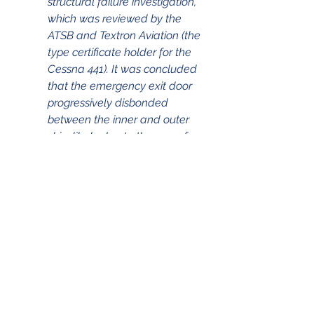
structural failure investigation, 
which was reviewed by the 
ATSB and Textron Aviation (the 
type certificate holder for the 
Cessna 441). It was concluded 
that the emergency exit door 
progressively disbonded 
between the inner and outer 
skin, likely due to the age of 
the aircraft, facilitated by a 
combination of corrosion, 
moisture, and flight cycles. This 
weakened the structure, which 
resulted in an accelerated 
failure of the bondline and 
rapid depressurisation of the 
cabin when the aircraft 
reached flight level 270. In 
addition, it was found that the 