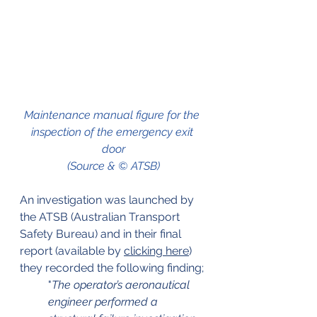
Maintenance manual figure for the 
inspection of the emergency exit 
door
(Source & © ATSB)
An investigation was launched by 
the ATSB (Australian Transport 
Safety Bureau) and in their final 
report (available by 
clicking here
) 
they recorded the following finding;
"
The operator’s aeronautical 
engineer performed a 