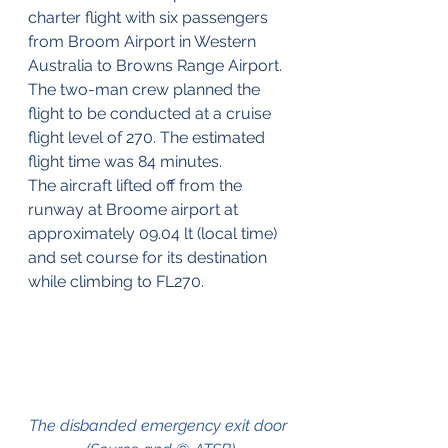
charter flight with six passengers 
from Broom Airport in Western 
Australia to Browns Range Airport. 
The two-man crew planned the 
flight to be conducted at a cruise 
flight level of 270. The estimated 
flight time was 84 minutes.
The aircraft lifted off from the 
runway at Broome airport at 
approximately 09.04 lt (local time) 
and set course for its destination 
while climbing to FL270.
The disbanded emergency exit door 