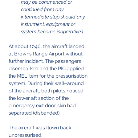
may be commenced or 
continued from any 
intermediate stop should any 
instrument, equipment or 
system become inoperative.}
At about 1046, the aircraft landed 
at Browns Range Airport without 
further incident. The passengers 
disembarked and the PIC applied 
the MEL item for the pressurisation 
system. During their walk-around 
of the aircraft, both pilots noticed 
the lower aft section of the 
emergency exit door skin had 
separated (disbanded)
The aircraft was flown back 
unpressurised.