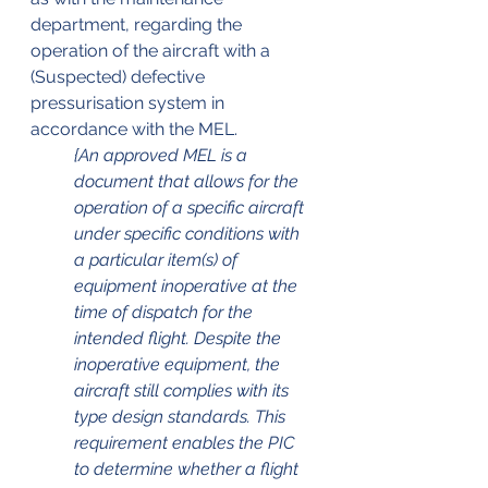
department, regarding the 
operation of the aircraft with a 
(Suspected) defective 
pressurisation system in 
accordance with the MEL. 
{An approved MEL is a 
document that allows for the 
operation of a specific aircraft 
under specific conditions with 
a particular item(s) of 
equipment inoperative at the 
time of dispatch for the 
intended flight. Despite the 
inoperative equipment, the 
aircraft still complies with its 
type design standards. This 
requirement enables the PIC 
to determine whether a flight 