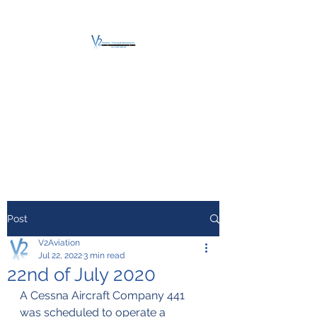
V2 AVIATION -
TRAINING &
MAINTENANCE
For a safe Take-Off
Post
V2Aviation
Jul 22, 2022
3 min read
22nd of July 2020
A Cessna Aircraft Company 441 
was scheduled to operate a 