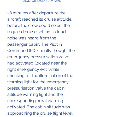
(Source and © ATSB)
28 minutes after departure the 
aircraft reached its cruise altitude, 
before the crew could select the 
required cruise settings a loud 
noise was heard from the 
passenger cabin. The Pilot in 
Command (PIC) initially thought the 
emergency pressurisation valve 
had activated (located near the 
right emergency exit. While 
checking for the illumination of the 
warning light for the emergency 
pressurisation valve the cabin 
altitude warning light and the 
corresponding aural warning 
activated. The cabin altitude was 
approaching the cruise flight level, 