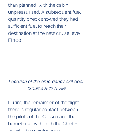
than planned, with the cabin 
unpressurised. A subsequent fuel 
quantity check showed they had 
sufficient fuel to reach their 
destination at the new cruise level 
FL100.
Location of the emergency exit door 
(Source & © ATSB)
During the remainder of the flight 
there is regular contact between 
the pilots of the Cessna and their 
homebase, with both the Chief Pilot 
as with the maintenance 