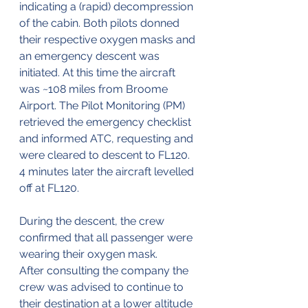
indicating a (rapid) decompression 
of the cabin. Both pilots donned 
their respective oxygen masks and 
an emergency descent was 
initiated. At this time the aircraft 
was ~108 miles from Broome 
Airport. The Pilot Monitoring (PM) 
retrieved the emergency checklist 
and informed ATC, requesting and 
were cleared to descent to FL120. 
4 minutes later the aircraft levelled 
off at FL120.
During the descent, the crew 
confirmed that all passenger were 
wearing their oxygen mask.
After consulting the company the 
crew was advised to continue to 
their destination at a lower altitude 