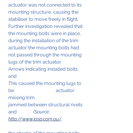
actuator was not connected to its 
mounting structure, causing the 
stabiliser to move freely in flight. 
Further investigation revealed that 
the mounting bolts were in place, 
during the installation of the trim 
actuator the mounting bolts had 
not passed through the mounting 
lugs of the trim actuator.                    
Arrows indicating installed bolts 
and  
This caused the mounting lugs to 
be 	                              actuator 
missing trim
jammed between structural rivets 
and  	           
(Source; 
http://www.iasa.com.au/