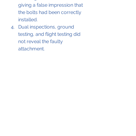
giving a false impression that 
the bolts had been correctly 
installed. 
Dual inspections, ground 
testing, and flight testing did 
not reveal the faulty 
attachment.