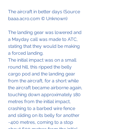
The aircraft in better days (Source 
baaa.acro.com © Unknown)
The landing gear was lowered and 
a Mayday call was made to ATC, 
stating that they would be making 
a forced landing.
The initial impact was on a small 
round hill, this ripped the belly 
cargo pod and the landing gear 
from the aircraft, for a short while 
the aircraft became airborne again, 
touching down approximately 180  
metres from the initial impact, 
crashing to a barbed wire fence 
and sliding on its belly for another 
~400 metres, coming to a stop 