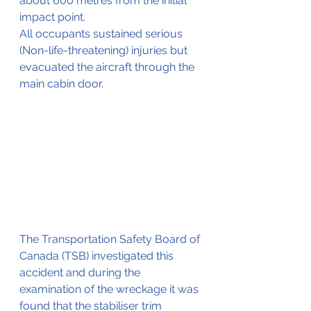
about 600 metres from the initial 
impact point.
All occupants sustained serious 
(Non-life-threatening) injuries but 
evacuated the aircraft through the 
main cabin door.
The Transportation Safety Board of 
Canada (TSB) investigated this 
accident and during the 
examination of the wreckage it was 
found that the stabiliser trim 