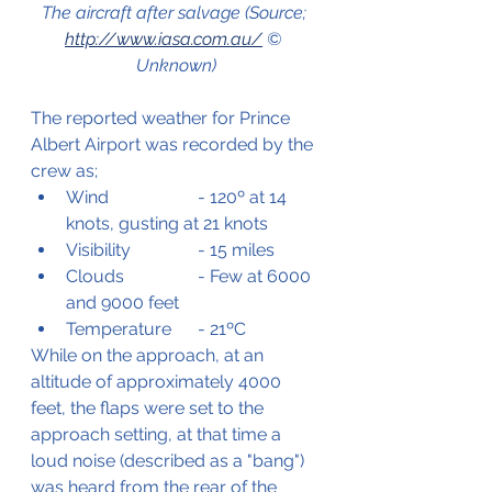
The aircraft after salvage (Source; 
http://www.iasa.com.au/
 © 
Unknown)
The reported weather for Prince 
Albert Airport was recorded by the 
crew as;
Wind
		- 120º at 14 
knots, gusting at 21 knots
Visibility 		- 15 miles
Clouds		- Few at 6000 
and 9000 feet
Temperature 	- 21ºC
While on the approach, at an 
altitude of approximately 4000 
feet, the flaps were set to the 
approach setting, at that time a 
loud noise (described as a "bang") 
was heard from the rear of the 