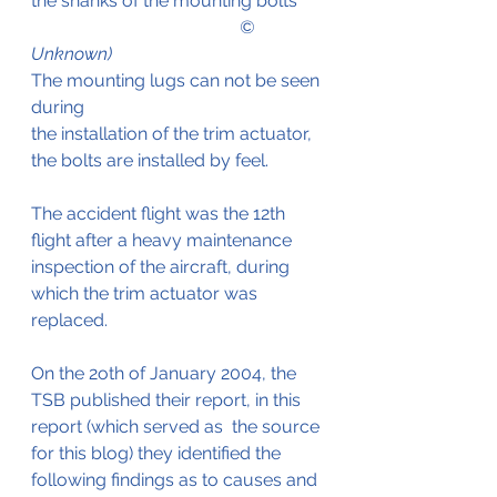
the shanks of the mounting bolts
                                               © 
Unknown)
The mounting lugs can not be seen 
during 
the installation of the trim actuator, 
the bolts are installed by feel.
The accident flight was the 12th 
flight after a heavy maintenance 
inspection of the aircraft, during 
which the trim actuator was 
replaced.
On the 2oth of January 2004, the 
TSB published their report, in this 
report (which served as  the source 
for this blog) they identified the 
following findings as to causes and 