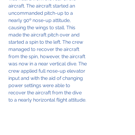
aircraft. The aircraft started an 
uncommanded pitch-up to a 
nearly 90º nose-up attitude, 
causing the wings to stall. This 
made the aircraft pitch over and 
started a spin to the left. The crew 
managed to recover the aircraft 
from the spin, however, the aircraft 
was now in a near vertical dive. The 
crew applied full nose-up elevator 
input and with the aid of changing 
power settings were able to 
recover the aircraft from the dive 
to a nearly horizontal flight attitude. 