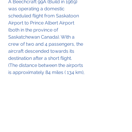
A Beechcraft 99A (Build in 1969) 
was operating a domestic 
scheduled flight from Saskatoon 
Airport to Prince Albert Airport 
(both in the province of 
Saskatchewan Canada). With a 
crew of two and 4 passengers, the 
aircraft descended towards its 
destination after a short flight.
(
The distance
 between the airports 
is approximately 84 miles ( 134 km),