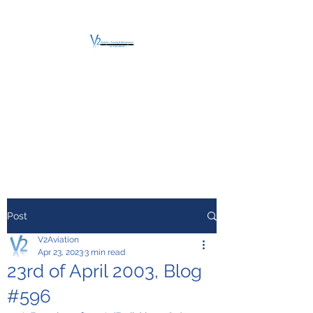
V2 AVIATION -
TRAINING &
MAINTENANCE
For a safe Take-Off
Post
V2Aviation
Apr 23, 2023
3 min read
23rd of April 2003, Blog
#596