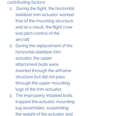
contributing factors;
.During the flight, the horizontal 
stabilizer trim actuator worked 
free of the mounting structure, 
and as a result, the flight crew 
lost pitch control of the 
aircraft. 
During the replacement of the 
horizontal stabilizer trim 
actuator, the upper 
attachment bolts were 
inserted through the airframe 
structure but did not pass 
through the upper mounting 
lugs of the trim actuator. 
The improperly installed bolts 
trapped the actuator mounting 
lug assemblies, suspending 
the weight of the actuator and 