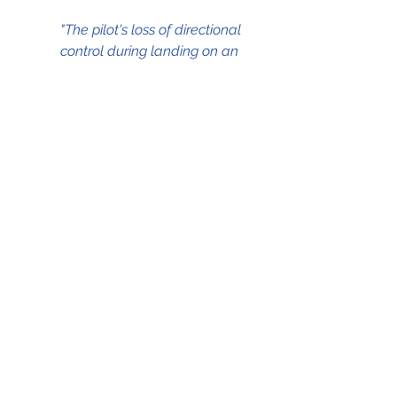
"The pilot's loss of directional 
control during landing on an 
ice-contaminated 		
runway."
The NTSB Aviation Accident Final 
Report which served as the source 
for this blog can be accessed by 
clicking on the .pdf file below;
23Dec2008 icy runway Beechcraft Premier I
.pdf
Download PDF • 95KB