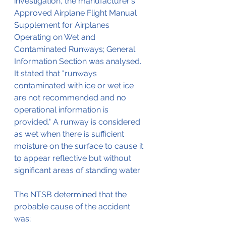
investigation, the manufacturer's 
Approved Airplane Flight Manual 
Supplement for Airplanes 
Operating on Wet and 
Contaminated Runways; General 
Information Section was analysed. 
It stated that "runways 
contaminated with ice or wet ice 
are not recommended and no 
operational information is 
provided." A runway is considered 
as wet when there is sufficient 
moisture on the surface to cause it 
to appear reflective but without 
significant areas of standing water.
The NTSB determined that the 
probable cause of the accident 
was;