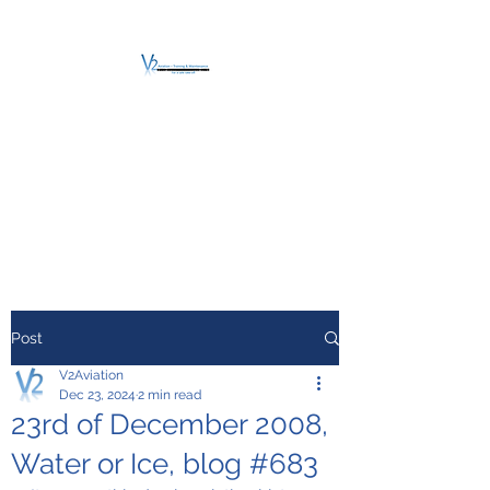
V2 AVIATION -
TRAINING &
MAINTENANCE
For a safe Take-Off
Post
V2Aviation
Dec 23, 2024
2 min read
23rd of December 2008,
Water or Ice, blog #683