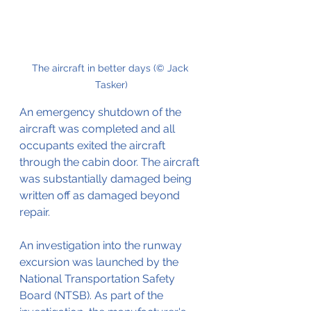
The aircraft in better days (© Jack 
Tasker)
An emergency shutdown of the 
aircraft was completed and all 
occupants exited the aircraft 
through the cabin door. The aircraft 
was substantially damaged being 
written off as damaged beyond 
repair.
An investigation into the runway 
excursion was launched by the 
National Transportation Safety 
Board (NTSB). As part of the 