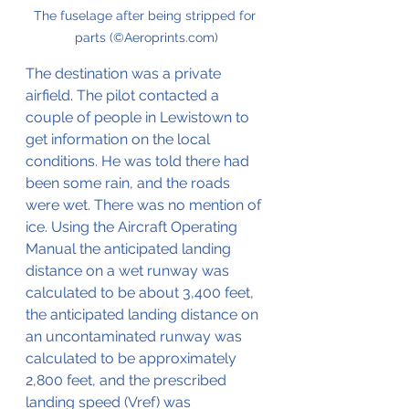
The fuselage after being stripped for 
parts (©Aeroprints.com)
The destination was a private 
airfield. The pilot contacted a 
couple of people in Lewistown to 
get information on the local 
conditions. He was told there had 
been some rain, and the roads 
were wet. There was no mention of 
ice. Using the Aircraft Operating 
Manual the anticipated landing 
distance on a wet runway was 
calculated to be about 3,400 feet, 
the anticipated landing distance on 
an uncontaminated runway was 
calculated to be approximately 
2,800 feet, and the prescribed 
landing speed (Vref) was 