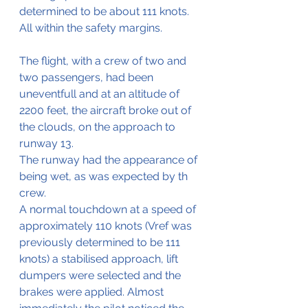
determined to be about 111 knots. 
All within the safety margins.
The flight, with a crew of two and 
two passengers, had been 
uneventfull and at an altitude of 
2200 feet, the aircraft broke out of 
the clouds, on the approach to 
runway 13.
The runway had the appearance of 
being wet, as was expected by th 
crew.
A normal touchdown at a speed of 
approximately 110 knots (Vref was 
previously determined to be 111 
knots) a stabilised approach, lift 
dumpers were selected and the 
brakes were applied. Almost 