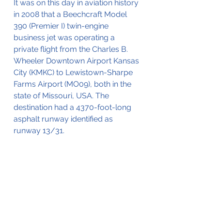
It was on this day in aviation history 
in 2008 that a Beechcraft Model 
390 (Premier I) twin-engine 
business jet was operating a 
private flight from the Charles B. 
Wheeler Downtown Airport Kansas 
City (KMKC) to 
Lewistown-Sharpe 
Farms Airport (MO09), both in the 
state of Missouri, USA. The 
destination had a 4370-foot-long 
asphalt runway identified as 
runway 13/31.