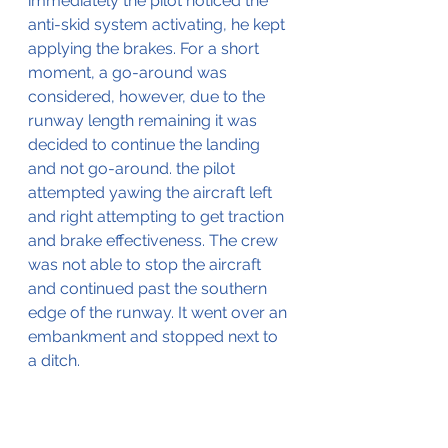
immediately the pilot noticed the 
anti-skid system activating, he kept 
applying the brakes. For a short 
moment, a go-around was 
considered, however, due to the 
runway length remaining it was 
decided to continue the landing 
and not go-around. the pilot 
attempted yawing the aircraft left 
and right attempting to get traction 
and brake effectiveness. The crew 
was not able to stop the aircraft 
and continued past the southern 
edge of the runway. It went over an 
embankment and stopped next to 
a ditch.