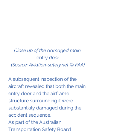
Close up of the damaged main 
entry
 door.
(Source; Aviation-safety.net © FAA)
A subsequent inspection of the 
aircraft revealed that both the main 
entry door and the airframe 
structure surrounding it were 
substantialy damaged during the 
accident sequence. 
As part of the Australian 
Transportation Safety Board 