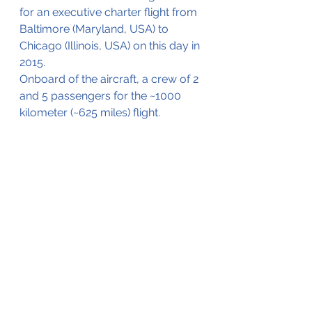
for an executive charter flight from 
Baltimore (Maryland, USA) to 
Chicago (Illinois, USA) on this day in 
2015.
Onboard of the aircraft, a crew of 2 
and 5 passengers for the ~1000 
kilometer (~625 miles) flight.