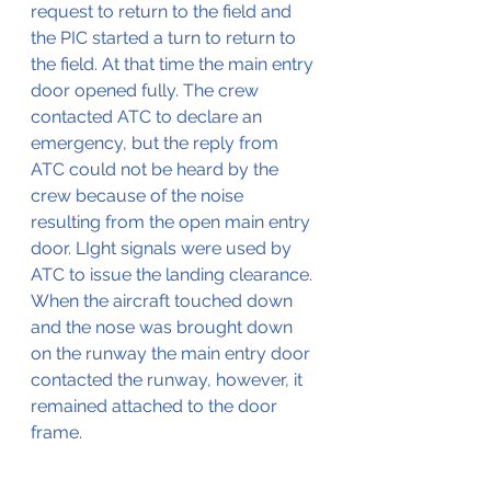
request to return to the field and 
the PIC started a turn to return to 
the field. At that time the main entry 
door opened fully. The crew 
contacted ATC to declare an 
emergency, but the reply from 
ATC could not be heard by the 
crew because of the noise 
resulting from the open main entry 
door. LIght signals were used by 
ATC to issue the landing clearance. 
When the aircraft touched down 
and the nose was brought down 
on the runway the main entry door 
contacted the runway, however, it 
remained attached to the door 
frame.