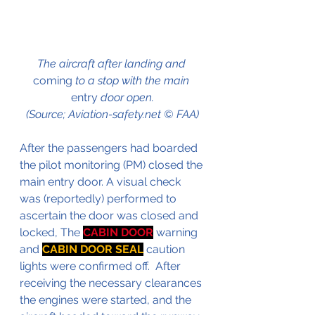
The aircraft after landing and 
coming
 to a stop with the main 
entry
 door open.
(Source; Aviation-safety.net © FAA)
After the passengers had boarded 
the pilot monitoring (PM) closed the 
main entry door. A visual check 
was (reportedly) performed to 
ascertain the door was closed and 
locked, The 
CABIN DOOR
 warning 
and 
CABIN DOOR SEAL
 caution 
lights were confirmed off.  After 
receiving the necessary clearances 
the engines were started, and the 