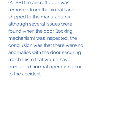
(ATSB) the aircraft door was 
removed from the aircraft and 
shipped to the manufacturer, 
although several issues were 
found when the door (locking 
mechanism) was inspected, the 
conclusion was that there were no 
anomalies with the door securing 
mechanism that would have 
precluded normal operation prior 
to the accident.
In its final report, the ATSB 
(available by 
clicking here
) 
concluded that the probable cause 
for the accident was the flight 
crew's failure to visually ensure 
that the cabin door locking pin was 
in place before takeoff. 