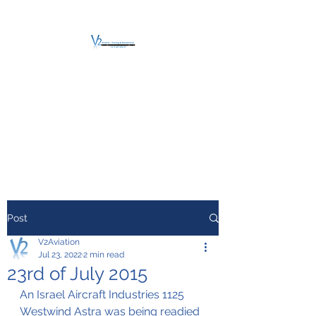
V2 AVIATION -
TRAINING &
MAINTENANCE
For a safe Take-Off
Post
V2Aviation
Jul 23, 2022
2 min read
23rd of July 2015
An Israel Aircraft Industries 1125 
Westwind Astra was being readied 