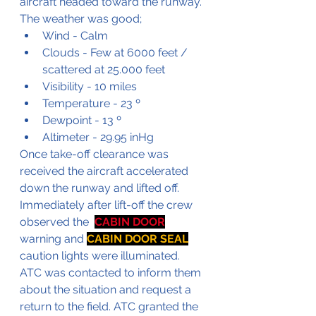
aircraft headed toward the runway. 
The weather was good;
Wind - Calm
Clouds - Few at 6000 feet / 
scattered at 25.000 feet
Visibility - 10 miles
Temperature - 23 º
Dewpoint - 13 º
Altimeter - 29.95 inHg
Once take-off clearance was 
received the aircraft accelerated 
down the runway and lifted off. 
Immediately after lift-off the crew 
observed the  
CABIN DOOR
warning and 
CABIN DOOR SEAL
caution lights were illuminated. 
ATC was contacted to inform them 
about the situation and request a 
return to the field. ATC granted the 