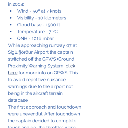
in 2004;
Wind - 50º at 7 knots
Visibility - 10 kilometers 
Cloud base - 1500 ft
Temperature - 7 ºC
QNH - 1016 mbar
While approaching runway 07 at 
Siglufjörður Airport the captain 
switched off the GPWS (Ground 
Proximity Warning System, 
click 
here
 for more info on GPWS. This 
to avoid repetitive nuisance 
warnings due to the airport not 
being in the aircraft terrain 
database.
The first approach and touchdown 
were uneventful. After touchdown 
the captain decided to complete 
touch and go, the throttles were 