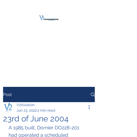
V2 AVIATION -
TRAINING &
MAINTENANCE
For a safe Take-Off
Post
V2Aviation
Jun 23, 2022
2 min read
23rd of June 2004
A 1985 built, Dornier DO228-201 
had operated a scheduled 