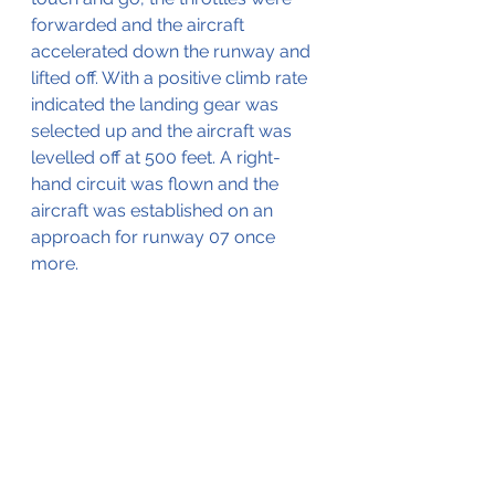
forwarded and the aircraft 
accelerated down the runway and 
lifted off. With a positive climb rate 
indicated the landing gear was 
selected up and the aircraft was 
levelled off at 500 feet. A right-
hand circuit was flown and the 
aircraft was established on an 
approach for runway 07 once 
more.