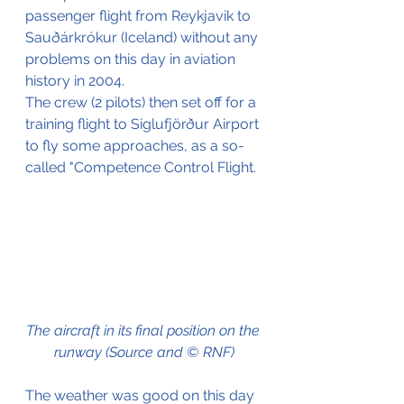
passenger flight from Reykjavik to 
Sauðárkrókur (Iceland) without any 
problems on this day in aviation 
history in 2004. 
The crew (2 pilots) then set off for a 
training flight to Siglufjörður Airport 
to fly some approaches, as a so-
called "Competence Control Flight.
The aircraft in its final position on the 
runway (Source and © RNF)
The weather was good on this day 