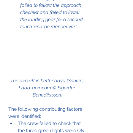
failed to follow the approach 
checklist and failed to lower 
the landing gear for a second 
touch-and-go manoeuvre"
The aircraft in better days. (Source; 
baaa-acro.com © Sigurdur 
Benediktsson)
The following contributing factors 
were identified;
The crew failed to check that 
the three green lights were ON