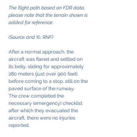
The flight path based on FDR data, 
please note that the terrain shown is 
added for reference 
(Source and ©; RNF)
After a normal approach, the 
aircraft was flared and settled on 
its belly, sliding for approximately 
280 meters (just over 900 feet). 
before coming to a stop. still on the 
paved surface of the runway.
The crew completed the 
necessary (emergency) checklist 
after which they evacuated the 
aircraft, there were no injuries 
reported.