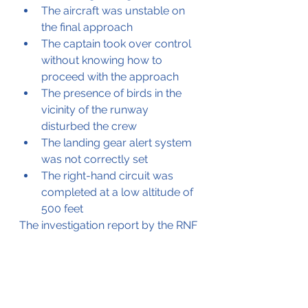
The aircraft was unstable on 
the final approach
The captain took over control 
without knowing how to 
proceed with the approach
The presence of birds in the 
vicinity of the runway 
disturbed the crew
The landing gear alert system 
was not correctly set
The right-hand circuit was 
completed at a low altitude of 
500 feet
The investigation report by the RNF 
is available by 
clicking here
, please 
be advised the report is in Icelandic.