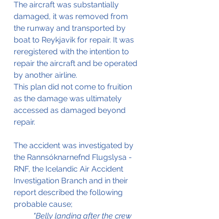
The aircraft was substantially 
damaged, it was removed from 
the runway and transported by 
boat to Reykjavik for repair. It was 
reregistered with the intention to 
repair the aircraft and be operated 
by another airline.
This plan did not come to fruition 
as the damage was ultimately 
accessed as damaged beyond 
repair.
The accident was investigated by 
the Rannsóknarnefnd Flugslysa - 
RNF, the Icelandic Air Accident 
Investigation Branch and in their 
report described the following 
probable cause;
"Belly landing after the crew 