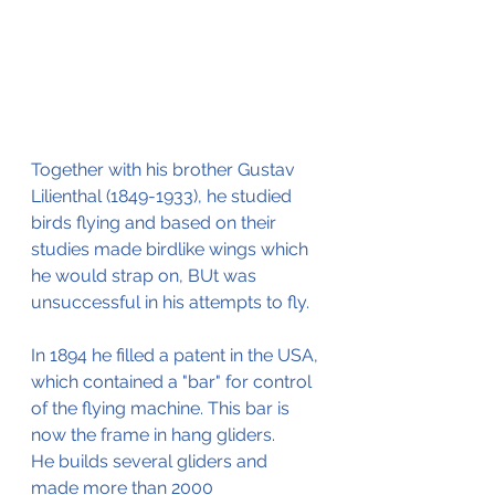
Together with his brother Gustav 
Lilienthal (1849-1933), he studied 
birds flying and based on their 
studies made birdlike wings which 
he would strap on, BUt was 
unsuccessful in his attempts to fly.
In 1894 he filled a patent in the USA, 
which contained a "bar" for control 
of the flying machine. This bar is 
now the frame in hang gliders.
He builds several gliders and 
made more than 2000 