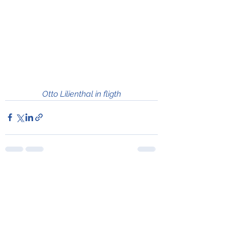
Otto Lilienthal in fligth
See All
Recent Posts