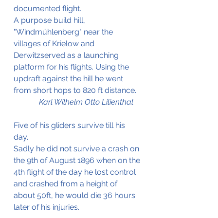
documented flight.
A purpose build hill, 
"Windmühlenberg" near the 
villages of Krielow and 
Derwitzserved as a launching 
platform for his flights. Using the 
updraft against the hill he went 
from short hops to 820 ft distance.
Karl Wilhelm Otto Lilienthal
Five of his gliders survive till his 
day. 
Sadly he did not survive a crash on 
the 9th of August 1896 when on the 
4th flight of the day he lost control 
and crashed from a height of 
about 50ft, he would die 36 hours 
later of his injuries. 