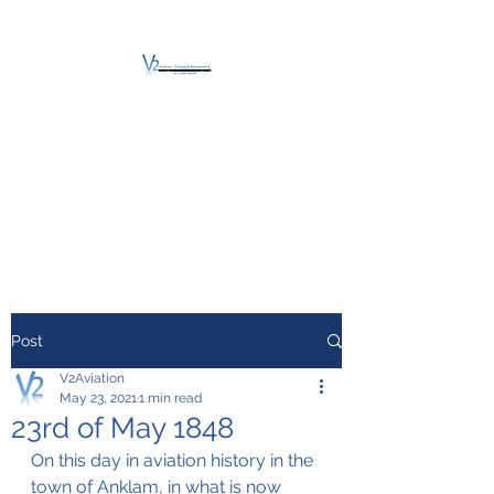
V2 AVIATION -
TRAINING &
MAINTENANCE
For a safe Take-Off
Post
V2Aviation
May 23, 2021
1 min read
23rd of May 1848
On this day in aviation history in the 
town of Anklam, in what is now 