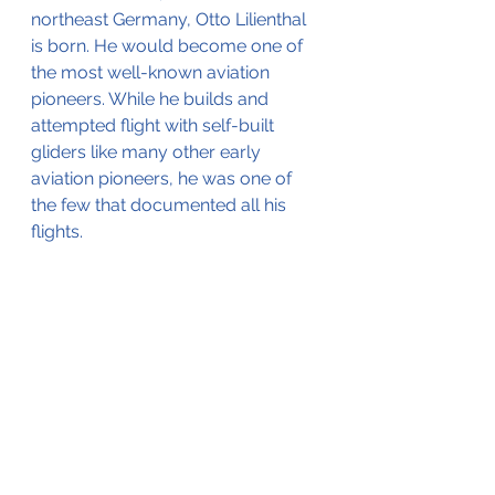
northeast Germany, Otto Lilienthal 
is born. He would become one of 
the most well-known aviation 
pioneers. While he builds and 
attempted flight with self-built 
gliders like many other early 
aviation pioneers, he was one of 
the few that documented all his 
flights.