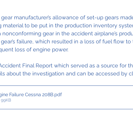
gear manufacturer’s allowance of set-up gears made
material to be put in the production inventory syste
 a nonconforming gear in the accident airplane’s produ
ear’s failure, which resulted in a loss of fuel flow to
uent loss of engine power.
ccident Final Report which served as a source for thi
ls about the investigation and can be accessed by cl
ine Failure Cessna 208B
.pdf
 99KB