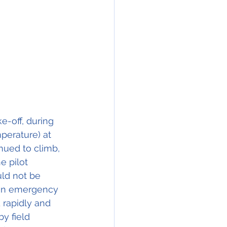
e-off, during 
perature) at 
nued to climb, 
 pilot 
ld not be 
e an emergency 
 rapidly and 
y field 