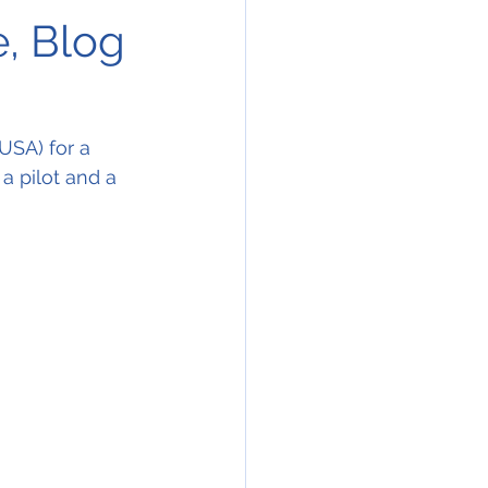
e, Blog
USA) for a 
 a pilot and a 