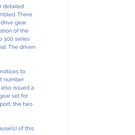
 detailed 
embled. There 
rive gear. 
ation of the 
o 300 series 
ial. The driven 
notices to 
rt number 
 also issued a 
ear set for 
eport, the two 
se(s) of this 