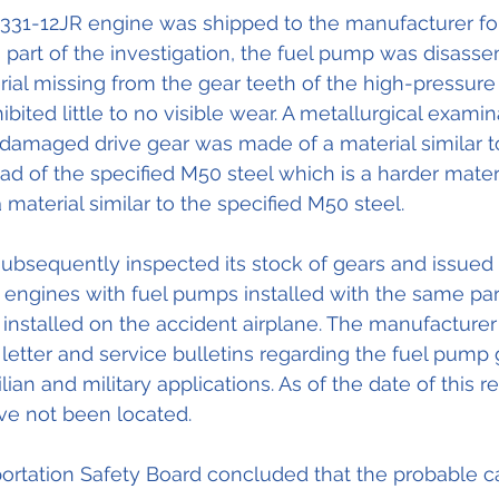
31-12JR engine was shipped to the manufacturer for
is part of the investigation, the fuel pump was disass
al missing from the gear teeth of the high-pressure d
bited little to no visible wear. A metallurgical examin
damaged drive gear was made of a material similar t
ead of the specified M50 steel which is a harder mater
material similar to the specified M50 steel. 
bsequently inspected its stock of gears and issued 
 engines with fuel pumps installed with the same pa
 installed on the accident airplane. The manufacturer
letter and service bulletins regarding the fuel pump g
lian and military applications. As of the date of this r
ve not been located. 
ortation Safety Board concluded that the probable cau