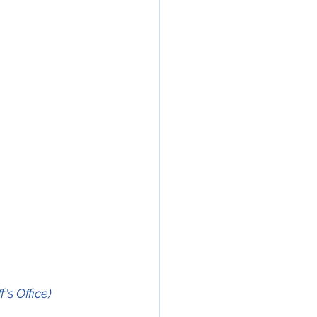
s Office)