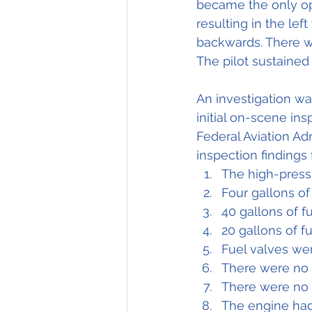
became the only opt
resulting in the lef
backwards. There wa
The pilot sustained
An investigation wa
initial on-scene in
Federal Aviation Ad
inspection findings
The high-press
Four gallons of
40 gallons of f
20 gallons of f
Fuel valves wer
There were no 
There were no s
The engine had 