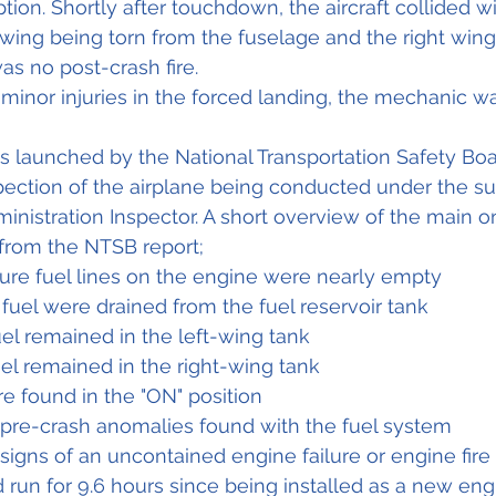
ion. Shortly after touchdown, the aircraft collided wi
t wing being torn from the fuselage and the right wing
s no post-crash fire.
 minor injuries in the forced landing, the mechanic wa
s launched by the National Transportation Safety Boa
spection of the airplane being conducted under the su
ministration Inspector. A short overview of the main 
 from the NTSB report;
ure fuel lines on the engine were nearly empty
 fuel were drained from the fuel reservoir tank
uel remained in the left-wing tank
uel remained in the right-wing tank
e found in the "ON" position
pre-crash anomalies found with the fuel system
igns of an uncontained engine failure or engine fire
run for 9.6 hours since being installed as a new eng