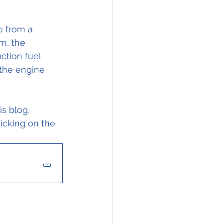
 from a 
m, the 
ction fuel 
 the engine 
s blog, 
icking on the 