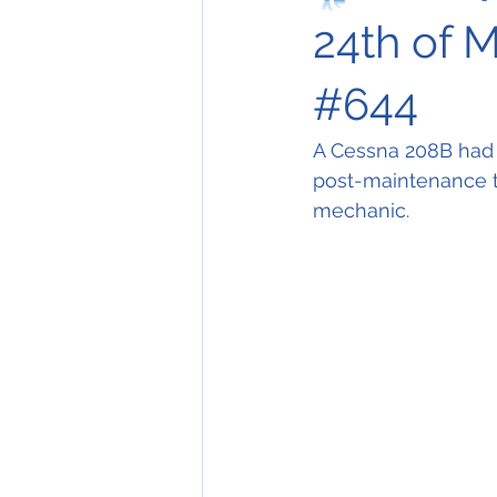
24th of M
#644
A Cessna 208B had t
post-maintenance test
mechanic. 