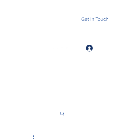
Get In Touch
Log In