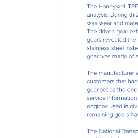
The Honeywell TPE3
analysis. During th
was wear and materi
The driven gear exhi
gears revealed the 
stainless steel inst
gear was made of a 
The manufacturer su
customers that had
gear set as the one
service information 
engines used in civi
remaining gears ha
The National Transp