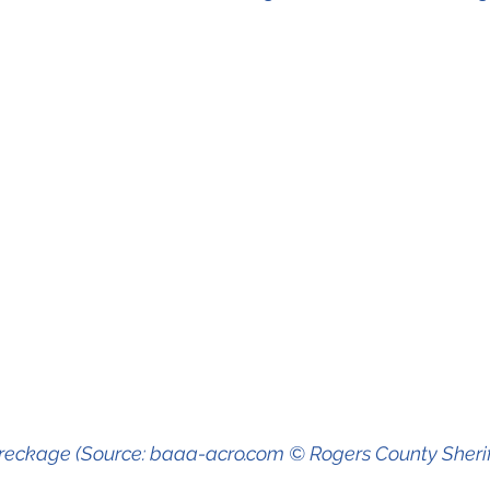
wreckage (Source: baaa-acro.com © Rogers County Sheriff'