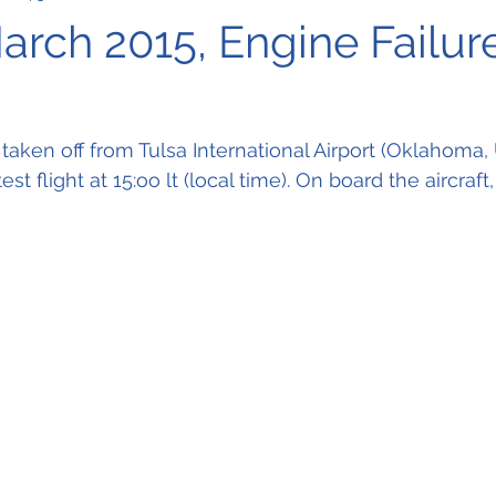
arch 2015, Engine Failur
aken off from Tulsa International Airport (Oklahoma, 
 flight at 15:oo lt (local time). On board the aircraft,