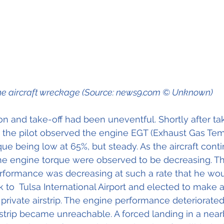
e aircraft wreckage (Source: news9.com © Unknown)
on and take-off had been uneventful. Shortly after tak
 the pilot observed the engine EGT (Exhaust Gas Tem
ue being low at 65%, but steady. As the aircraft conti
he engine torque were observed to be decreasing. The
erformance was decreasing at such a rate that he wou
k to  Tulsa International Airport and elected to mak
 private airstrip. The engine performance deteriorated
rstrip became unreachable. A forced landing in a nearb