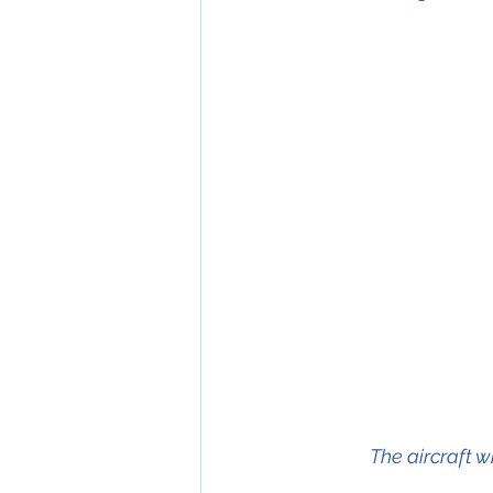
The aircraft 