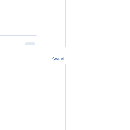
See All