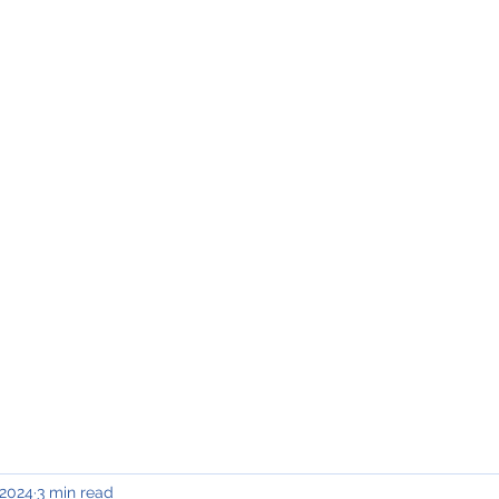
INING & MAINTENANCE
Blog)
Why "V2"?
Gallery
Contact & Privacy
 2024
3 min read