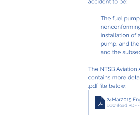
accident to be: 
The fuel pump 
nonconforming 
installation of
pump, and the g
and the subseq
The NTSB Aviation A
contains more detai
.pdf file below;
24Mar2015 Eng
Download PDF •