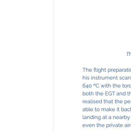
Th
The flight preparati
his instrument scan
640 ºC with the torq
both the EGT and t
realised that the p
able to make it bac
landing at a nearby
even the private ai