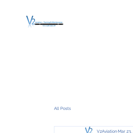
V2 AVIATION - TRA
For a safe Take-Off
Home
Mission
Services
About V2
O.T.D.I.A.H. (
All Posts
V2Aviation
Mar 23,