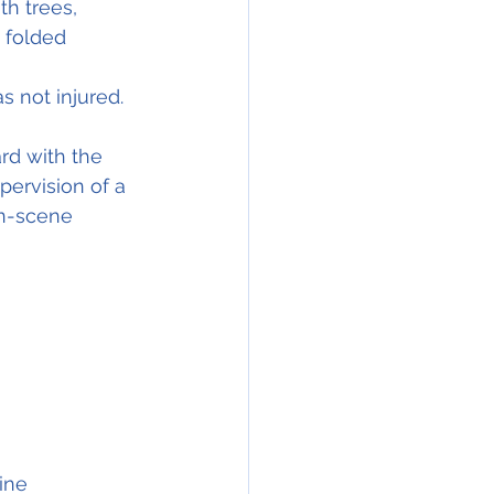
th trees, 
 folded 
s not injured.
rd with the  
pervision of a 
on-scene 
ine