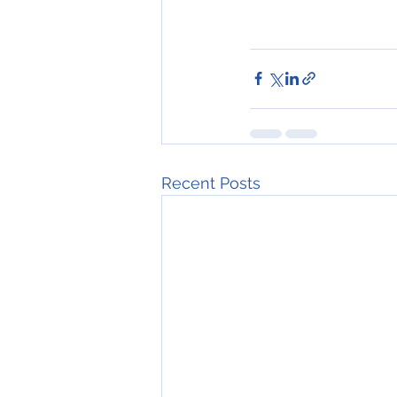
Recent Posts