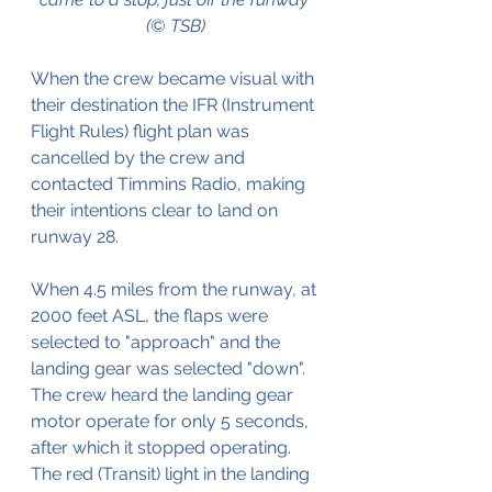
(© TSB)
When the crew became visual with 
their destination the IFR (Instrument 
Flight Rules) flight plan was 
cancelled by the crew and 
contacted Timmins Radio, making 
their intentions clear to land on 
runway 28.
When 4.5 miles from the runway, at 
2000 feet ASL, the flaps were 
selected to "approach" and the 
landing gear was selected "down".
The crew heard the landing gear 
motor operate for only 5 seconds, 
after which it stopped operating. 
The red (Transit) light in the landing 