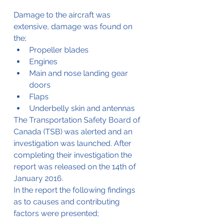
Damage to the aircraft was 
extensive, damage was found on 
the;
Propeller blades 
Engines 
Main and nose landing gear 
doors 
Flaps 
Underbelly skin and antennas
The Transportation Safety Board of 
Canada (TSB) was alerted and an 
investigation was launched. After 
completing their investigation the 
report was released on the 14th of 
January 2016.
In the report the following findings 
as to causes and contributing 
factors were presented;