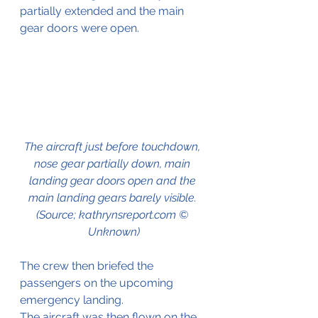
partially extended and the main 
gear doors were open. 
The aircraft just before touchdown, 
nose gear partially down, main 
landing gear doors open and the 
main landing gears barely visible. 
(Source; kathrynsreport.com © 
Unknown)
The crew then briefed the 
passengers on the upcoming 
emergency landing. 
The aircraft was then flown on the 