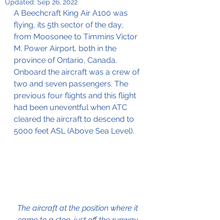
Updated:
Sep 26, 2022
A Beechcraft King Air A100 was 
flying, its 5th sector of the day, 
from Moosonee to Timmins Victor 
M. Power Airport, both in the 
province of Ontario, Canada.
Onboard the aircraft was a crew of 
two and seven passengers. The 
previous four flights and this flight 
had been uneventful when ATC 
cleared the aircraft to descend to 
5000 feet ASL (Above Sea Level).
The aircraft at the position where it 
came to a stop, just off the runway 