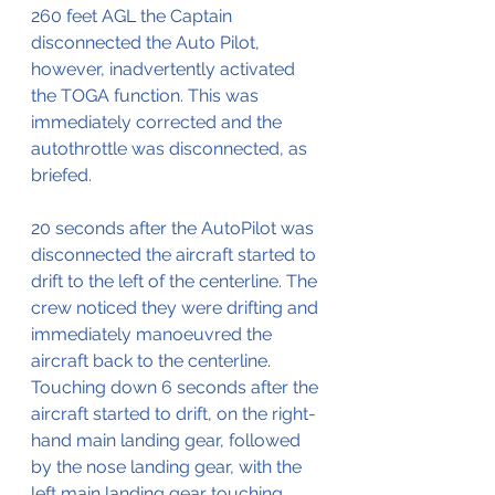
260 feet AGL the Captain 
disconnected the Auto Pilot, 
however, inadvertently activated 
the TOGA function. This was 
immediately corrected and the 
autothrottle was disconnected, as 
briefed.
20 seconds after the AutoPilot was 
disconnected the aircraft started to 
drift to the left of the centerline. The 
crew noticed they were drifting and 
immediately manoeuvred the 
aircraft back to the centerline. 
Touching down 6 seconds after the 
aircraft started to drift, on the right-
hand main landing gear, followed 
by the nose landing gear, with the 
left main landing gear touching 