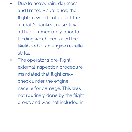
Due to heavy rain, darkness 
and limited visual cues, the 
flight crew did not detect the 
aircraft's banked, nose-low 
attitude immediately prior to 
landing which increased the 
likelihood of an engine nacelle 
strike. 
The operator’s pre-flight 
external inspection procedure 
mandated that flight crew 
check under the engine 
nacelle for damage. This was 
not routinely done by the flight 
crews and was not included in 
the flight crew training 
material. 
Although the operator had a 
maintenance task card for 