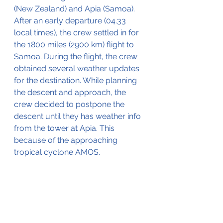
(New Zealand) and Apia (Samoa). 
After an early departure (04.33 
local times), the crew settled in for 
the 1800 miles (2900 km) flight to 
Samoa. During the flight, the crew 
obtained several weather updates 
for the destination. While planning 
the descent and approach, the 
crew decided to postpone the 
descent until they has weather info 
from the tower at Apia. This 
because of the approaching 
tropical cyclone AMOS. 