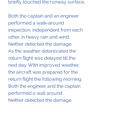
briefly touched the runway surface,
Both the captain and an engineer 
performed a walk-around 
inspection, independent from each 
other, in heavy rain and wind. 
Neither detected the damage.
As the weather deteriorated the 
return flight was delayed till the 
next day. With improved weather, 
the aircraft was prepared for the 
return flight the following morning. 
Both the engineer and the captain 
performed a wall around.
Neither detected the damage.