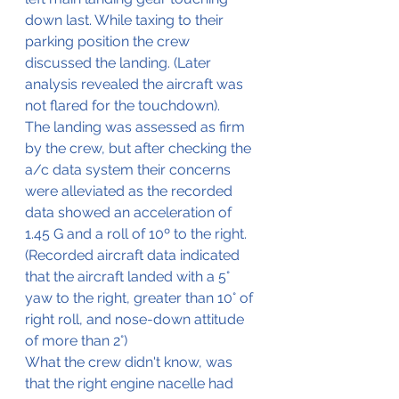
down last. While taxing to their 
parking position the crew 
discussed the landing. (Later 
analysis revealed the aircraft was 
not flared for the touchdown).
The landing was assessed as firm 
by the crew, but after checking the 
a/c data system their concerns 
were alleviated as the recorded 
data showed an acceleration of 
1.45 G and a roll of 10º to the right. 
(Recorded aircraft data indicated 
that the aircraft landed with a 5° 
yaw to the right, greater than 10° of 
right roll, and nose-down attitude 
of more than 2°)
What the crew didn't know, was 
that the right engine nacelle had 