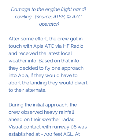
Damage to the engine (right hand) 
cowling.  (Source; ATSB, © A/C 
0perator)
After some effort, the crew got in 
touch with Apia ATC via HF Radio 
and received the latest local 
weather info. Based on that info 
they decided to fly one approach 
into Apia, if they would have to 
abort the landing they would divert 
to their alternate.
During the initial approach, the 
crew observed heavy rainfall 
ahead on their weather radar. 
Visual contact with runway 08 was 
established at ~700 feet AGL. At 