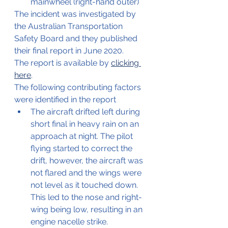
mainwheel (right-hand outer)
The incident was investigated by 
the Australian Transportation 
Safety Board and they published 
their final report in June 2020.
The report is available by 
clicking 
here
.
The following contributing factors 
were identified in the report
The aircraft drifted left during 
short final in heavy rain on an 
approach at night. The pilot 
flying started to correct the 
drift, however, the aircraft was 
not flared and the wings were 
not level as it touched down. 
This led to the nose and right-
wing being low, resulting in an 
engine nacelle strike. 