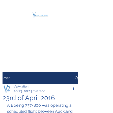
V2 AVIATION -
TRAINING &
MAINTENANCE
For a safe Take-Off
Post
V2Aviation
Apr 23, 2022
3 min read
23rd of April 2016
A Boeing 737-800 was operating a 
scheduled flight between Auckland 