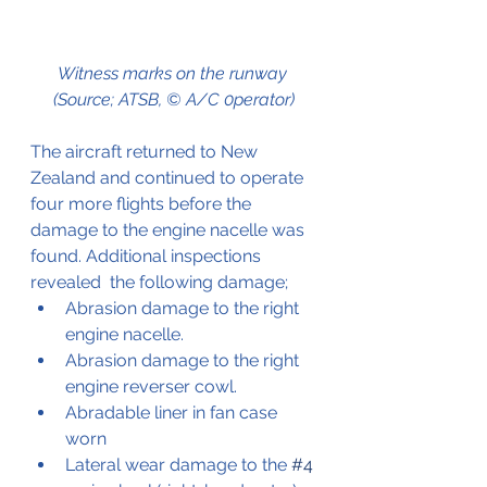
Witness marks on the runway 
(Source; ATSB, © A/C 0perator)
The aircraft returned to New 
Zealand and continued to operate 
four more flights before the 
damage to the engine nacelle was 
found. Additional inspections 
revealed  the following damage;
Abrasion damage to the right 
engine nacelle.
Abrasion damage to the right 
engine reverser cowl.
Abradable liner in fan case 
worn
Lateral wear damage to the 
#4