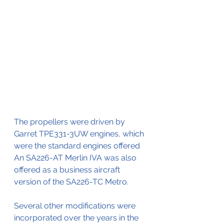
The propellers were driven by
Garret TPE331-3UW engines, which 
were the standard engines offered
An SA226-AT Merlin IVA was also 
offered as a business aircraft 
version of the SA226-TC Metro.
Several other modifications were 
incorporated over the years in the 