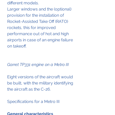
different models.
Larger windows and the (optional) 
provision for the installation of 
Rocket-Assisted Take Off (RATO) 
rockets, this for improved 
performance out of hot and high 
airports in case of an engine failure 
on takeoff.
Garret TP331 engine on a Metro III
Eight versions of the aircraft would 
be built, with the military identifying 
the aircraft as the C-26.
Specifications for a Metro III
General characteristics