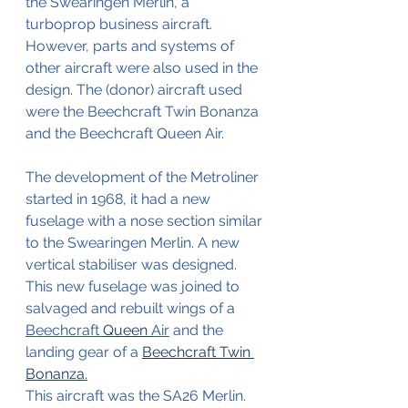
the Swearingen Merlin, a 
turboprop business aircraft. 
However, parts and systems of 
other aircraft were also used in the 
design. The (donor) aircraft used 
were the Beechcraft Twin Bonanza 
and the Beechcraft Queen Air.
The development of the Metroliner 
started in 1968, it had a new 
fuselage with a nose section similar 
to the Swearingen Merlin. A new 
vertical stabiliser was designed. 
This new fuselage was joined to 
salvaged and rebuilt wings of a 
Beechcraft 
Queen 
Air
 and the 
landing gear of a 
Beechcraft Twin 
Bonanza
.
This aircraft was the SA26 Merlin.