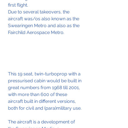
first flight.
Due to several takeovers, the 
aircraft was/os also known as the 
Swearingen Metro and also as the 
Fairchild Aerospace Metro. 
This 19 seat, twin-turboprop with a 
pressurised cabin would be built in 
great numbers from 1968 till 2001, 
with more than 600 of these 
aircraft built in different versions, 
both for civil and (para)military use.
The aircraft is a development of 