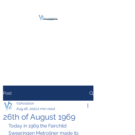
V2 AVIATION -
TRAINING &
MAINTENANCE
For a safe Take-Off
Post
V2Aviation
Aug 26, 2021
2 min read
26th of August 1969
Today in 1969 the Fairchild 
Swearingen Metroliner made its 