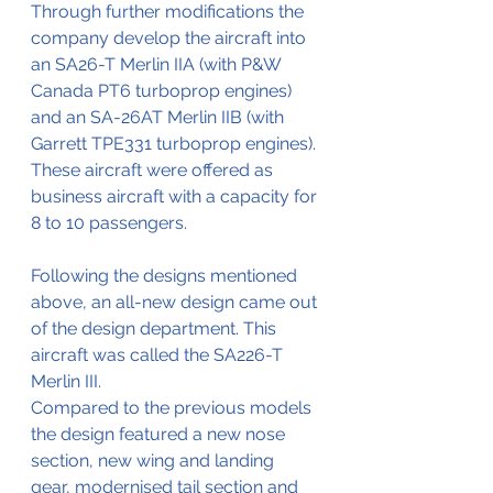
Through further modifications the 
company develop the aircraft into 
an SA26-T Merlin IIA (with P&W 
Canada PT6 turboprop engines) 
and an SA-26AT Merlin IIB (with 
Garrett TPE331 turboprop engines).
These aircraft were offered as 
business aircraft with a capacity for 
8 to 10 passengers.
Following the designs mentioned 
above, an all-new design came out 
of the design department. This 
aircraft was called the SA226-T 
Merlin III.
Compared to the previous models 
the design featured a new nose 
section, new wing and landing 
gear, modernised tail section and 