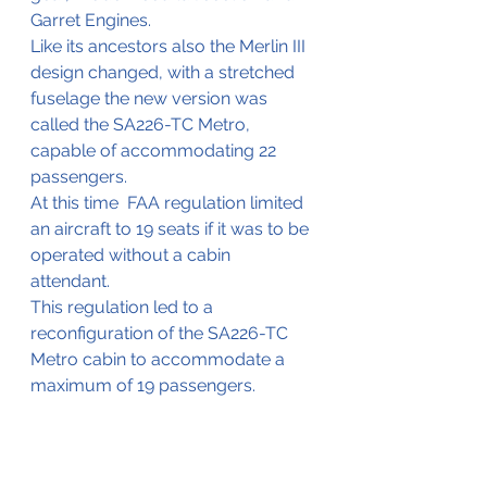
Garret Engines. 
Like its ancestors also the Merlin III 
design changed, with a stretched 
fuselage the new version was 
called the SA226-TC Metro, 
capable of accommodating 22 
passengers. 
At this time  FAA regulation limited 
an aircraft to 19 seats if it was to be 
operated without a cabin 
attendant. 
This regulation led to a 
reconfiguration of the SA226-TC 
Metro cabin to accommodate a 
maximum of 19 passengers.