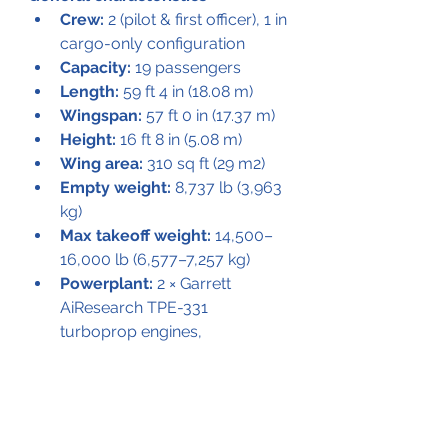
Crew:
 2 (pilot & first officer), 1 in 
cargo-only configuration
Capacity:
 19 passengers
Length:
 59 ft 4 in (18.08 m)
Wingspan:
 57 ft 0 in (17.37 m)
Height:
 16 ft 8 in (5.08 m)
Wing area:
 310 sq ft (29 m2)
Empty weight:
 8,737 lb (3,963 
kg)
Max takeoff weight:
 14,500–
16,000 lb (6,577–7,257 kg)
Powerplant:
 2 × Garrett 
AiResearch TPE-331 
turboprop engines, 
- 1,000 shp (750 kW) each 
- 1,100 shp (820 kW) with 
alcohol-water injection
Propellers:
 4-bladed 