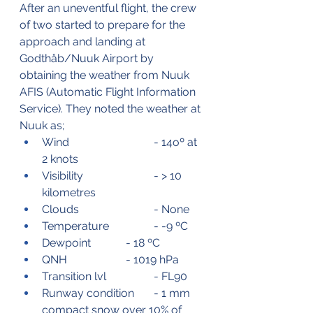
After an uneventful flight, the crew 
of two started to prepare for the 
approach and landing at 
Godthåb/Nuuk Airport by 
obtaining the weather from Nuuk 
AFIS (Automatic Flight Information 
Service). They noted the weather at 
Nuuk as;
Wind			- 14oº at 
2 knots
Visibility			- > 10 
kilometres
Clouds			- None
Temperature		- -9 ºC
Dewpoint		- 18 ºC
QNH			- 1019 hPa
Transition lvl		- FL90
Runway condition	- 1 mm 
compact snow over 10% of 