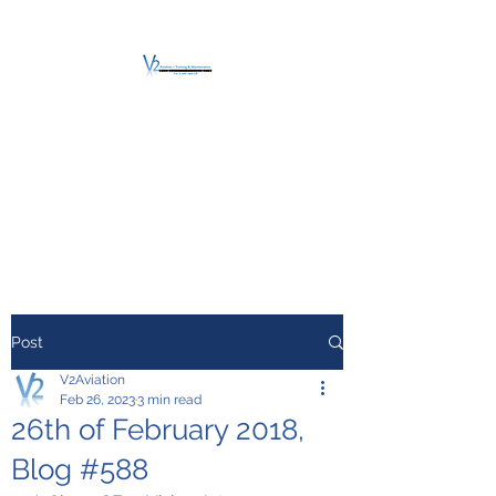
V2 AVIATION -
TRAINING &
MAINTENANCE
For a safe Take-Off
Post
V2Aviation
Feb 26, 2023
3 min read
26th of February 2018,
Blog #588