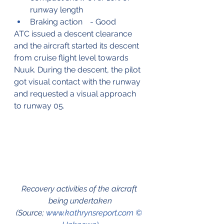
runway length
Braking action	- Good
ATC issued a descent clearance 
and the aircraft started its descent 
from cruise flight level towards 
Nuuk. During the descent, the pilot 
got visual contact with the runway 
and requested a visual approach 
to runway 05.
Recovery activities of the aircraft 
being undertaken
(Source; 
www.kathrynsreport.com © 