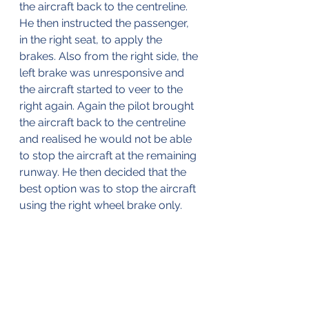
the aircraft back to the centreline. 
He then instructed the passenger, 
in the right seat, to apply the 
brakes. Also from the right side, the 
left brake was unresponsive and 
the aircraft started to veer to the 
right again. Again the pilot brought 
the aircraft back to the centreline 
and realised he would not be able 
to stop the aircraft at the remaining 
runway. He then decided that the 
best option was to stop the aircraft 
using the right wheel brake only.