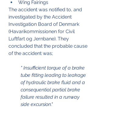
Wing Fairings
The accident was notified to, and 
investigated by the Accident 
Investigation Board of Denmark 
(Havarikommissionen for Civil 
Luftfart og Jernbane). They 
concluded that the probable cause 
of the accident was;
" Insufficient torque of a brake 
tube fitting leading to leakage 
of hydraulic brake fluid and a 
consequential partial brake 
failure resulted in a runway 
side excursion."
** Editorial note ** 
V2 Aviation - Training & 