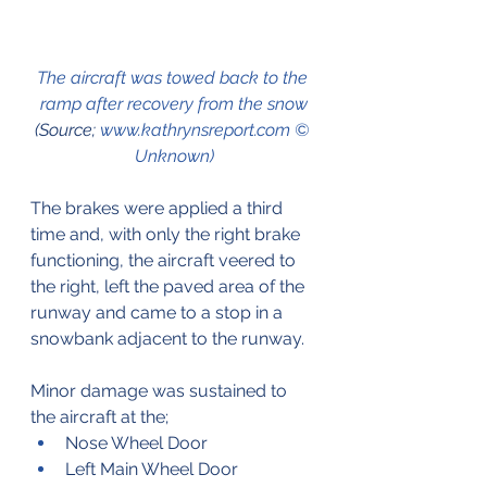
The aircraft was towed back to the 
ramp after recovery from the snow
(Source; 
www.kathrynsreport.com © 
Unknown)
The brakes were applied a third 
time and, with only the right brake 
functioning, the aircraft veered to 
the right, left the paved area of the 
runway and came to a stop in a 
snowbank adjacent to the runway.
Minor damage was sustained to 
the aircraft at the;
Nose Wheel Door
Left Main Wheel Door