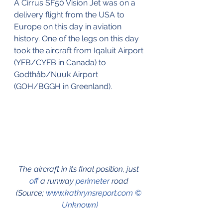
A Cirrus SF50 Vision Jet was on a 
delivery flight from the USA to 
Europe on this day in aviation 
history. One of the legs on this day 
took the aircraft from Iqaluit Airport 
(YFB/CYFB in Canada) to 
Godthåb/Nuuk Airport 
(GOH/BGGH in Greenland). 
The aircraft in its final position, just 
off
 a runway 
perimeter
 road 
(Source; 
www.kathrynsreport.com © 
Unknown)