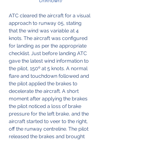
Unknown)
ATC cleared the aircraft for a visual 
approach to runway 05, stating 
that the wind was variable at 4 
knots. The aircraft was configured 
for landing as per the appropriate 
checklist. Just before landing ATC 
gave the latest wind information to 
the pilot, 150º at 5 knots. A normal 
flare and touchdown followed and 
the pilot applied the brakes to 
decelerate the aircraft. A short 
moment after applying the brakes 
the pilot noticed a loss of brake 
pressure for the left brake, and the 
aircraft started to veer to the right, 
off the runway centreline. The pilot 
released the brakes and brought 