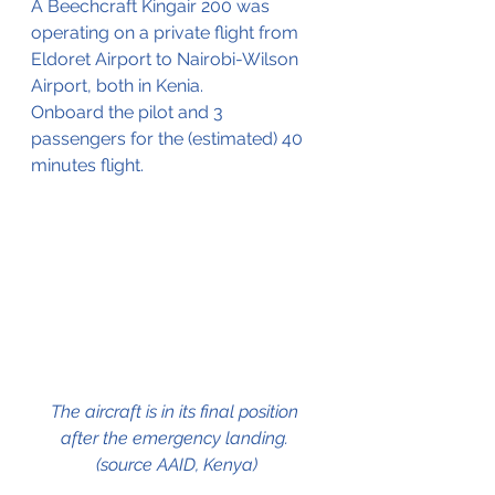
A Beechcraft Kingair 200 was 
operating on a private flight from 
Eldoret Airport to Nairobi-Wilson 
Airport, both in Kenia.
Onboard the pilot and 3 
passengers for the (estimated) 40 
minutes flight.
The aircraft is in its final position 
after the emergency landing. 
(source AAID, Kenya)