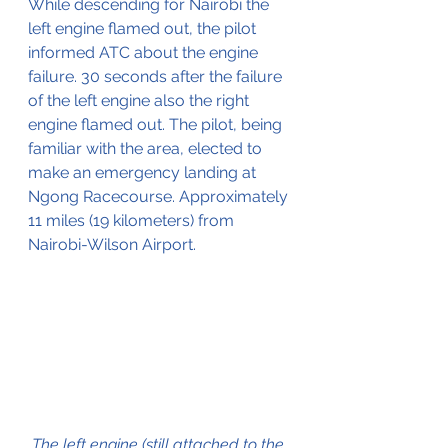
While descending for Nairobi the 
left engine flamed out, the pilot 
informed ATC about the engine 
failure. 30 seconds after the failure 
of the left engine also the right 
engine flamed out. The pilot, being 
familiar with the area, elected to 
make an emergency landing at 
Ngong Racecourse. Approximately 
11 miles (19 kilometers) from 
Nairobi-Wilson Airport.
The left engine (still attached to the 