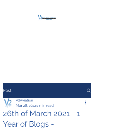
V2 AVIATION -
TRAINING &
MAINTENANCE
For a safe Take-Off
Post
V2Aviation
Mar 26, 2022
2 min read
26th of March 2021 - 1
Year of Blogs -