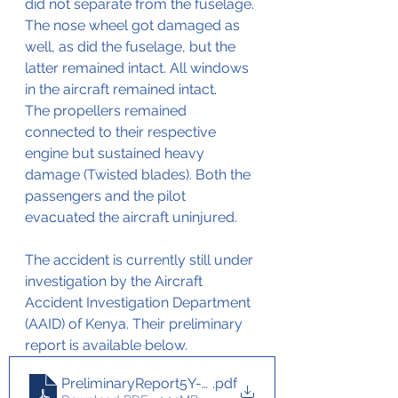
did not separate from the fuselage.
The nose wheel got damaged as 
well, as did the fuselage, but the 
latter remained intact. All windows 
in the aircraft remained intact.
The propellers remained 
connected to their respective 
engine but sustained heavy 
damage (Twisted blades). Both the 
passengers and the pilot 
evacuated the aircraft uninjured.
The accident is currently still under 
investigation by the Aircraft 
Accident Investigation Department 
(AAID) of Kenya. Their preliminary 
report is available below.
PreliminaryReport5Y-NJSBeechcraftKingAir26 Mar
.pdf