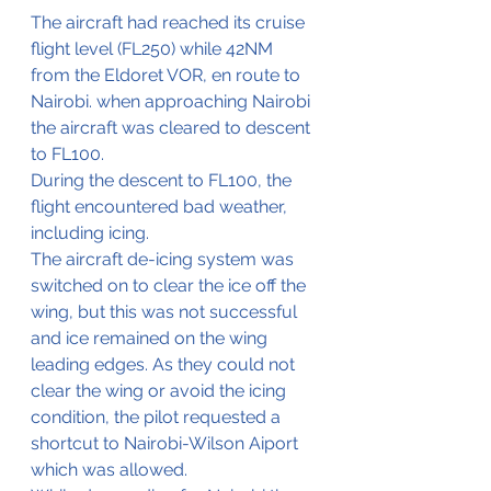
The aircraft had reached its cruise 
flight level (FL250) while 42NM 
from the Eldoret VOR, en route to 
Nairobi. when approaching Nairobi 
the aircraft was cleared to descent 
to FL100.
During the descent to FL100, the 
flight encountered bad weather, 
including icing.
The aircraft de-icing system was 
switched on to clear the ice off the 
wing, but this was not successful 
and ice remained on the wing 
leading edges. As they could not 
clear the wing or avoid the icing 
condition, the pilot requested a 
shortcut to Nairobi-Wilson Aiport 
which was allowed.