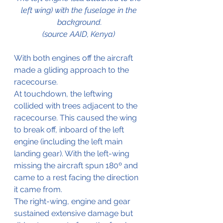
left wing) with the fuselage in the 
background.
(source AAID, Kenya) 
With both engines off the aircraft 
made a gliding approach to the 
racecourse.
At touchdown, the leftwing 
collided with trees adjacent to the 
racecourse. This caused the wing 
to break off, inboard of the left 
engine (including the left main 
landing gear). With the left-wing 
missing the aircraft spun 180º and 
came to a rest facing the direction 
it came from.
The right-wing, engine and gear 
sustained extensive damage but 