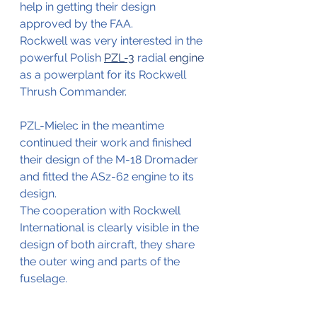
help in getting their design 
approved by the FAA.
Rockwell was very interested in the 
powerful Polish 
PZL-3
 radial 
engine
as a powerplant for its Rockwell 
Thrush Commander.
PZL-Mielec in the meantime 
continued their work and finished 
their design of the M-18 Dromader 
and fitted the ASz-62 engine to its 
design.
The cooperation with Rockwell 
International is clearly visible in the 
design of both aircraft, they share 
the outer wing and parts of the 
fuselage.