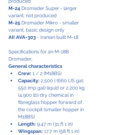
produced
M-24
 Dromader Super - larger 
variant, not produced
M-25
 Dromader Mikro - smaller 
variant, basic design only
AII AVA-303
 - Iranian built M-18
Specifications for an M-18B 
Dromader;
General characteristics
Crew:
 1 / 2 (M18BS)
Capacity:
 2,500 l (660 US gal; 
550 imp gal) liquid or 2,200 kg 
(4,900 lb) dry chemical in 
fibreglass hopper forward of 
the cockpit (smaller hopper in 
M18BS)
Length:
 9.47 m (31 ft 1 in)
Wingspan:
 17.7 m (58 ft 1 in)