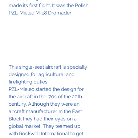
made its first flight. It was the Polish 
PZL-Mielec M-18 Dromader
This single-seat aircraft is specially 
designed for agricultural and 
firefighting duties.
PZL-Mielec started the design for 
the aircraft in the '70s of the 20th 
century. Although they were an 
aircraft manufacturer In the East 
Block they had their eyes on a 
global market, They teamed up 
with Rockwell International to get 