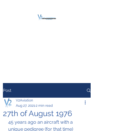
V2 AVIATION -
TRAINING &
MAINTENANCE
For a safe Take-Off
Post
V2Aviation
Aug 27, 2021
2 min read
27th of August 1976
45 years ago an aircraft with a 
unique pedigree (for that time) 