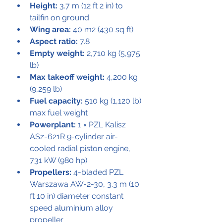
Height:
 3.7 m (12 ft 2 in) to 
tailfin on ground
Wing area:
 40 m2 (430 sq ft)
Aspect ratio:
 7.8
Empty weight:
 2,710 kg (5,975 
lb)
Max takeoff weight:
 4,200 kg 
(9,259 lb)
Fuel capacity:
 510 kg (1,120 lb) 
max fuel weight
Powerplant:
 1 × PZL Kalisz 
ASz-621R 9-cylinder air-
cooled radial piston engine, 
731 kW (980 hp)
Propellers:
 4-bladed PZL 
Warszawa AW-2-30, 3.3 m (10 
ft 10 in) diameter constant 
speed aluminium alloy 
propeller