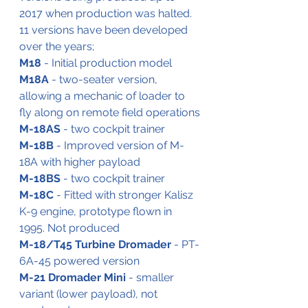
2017 when production was halted.
11 versions have been developed 
over the years;
M18
 - Initial production model
M18A
 - two-seater version, 
allowing a mechanic of loader to 
fly along on remote field operations
M-18AS
 - two cockpit trainer
M-18B
 - Improved version of M-
18A with higher payload
M-18BS
 - two cockpit trainer
M-18C
 - Fitted with stronger Kalisz 
K-9 engine, prototype flown in 
1995. Not produced
M-18/T45 Turbine Dromader 
- PT-
6A-45 powered version
M-21 Dromader Mini
 - smaller 
variant (lower payload), not 