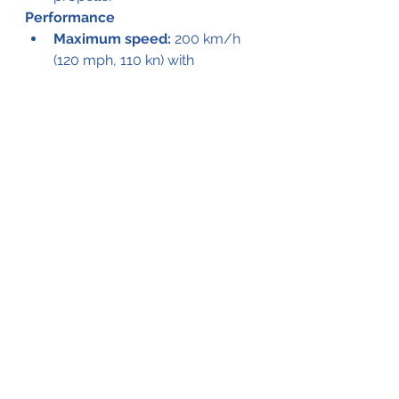
Performance
Maximum speed:
 200 km/h 
(120 mph, 110 kn) with 
agricultural equipment
Stall speed:
 108 km/h (67 
mph, 58 kn) flaps down
V
mo :
 150 knots (280 km/h - 
170 mph)
Range:
 970 km (600 mi, 520 
nmi)
Ferry range:
 2,000 km (1,200 
mi, 1,100 nmi) with hopper fuel 
tank
Service ceiling:
 6,500 m 
(21,300 ft)
g limits:
 +3.4 / -1.4
Rate of climb:
 6.5 m/s (1,280 
ft/min)