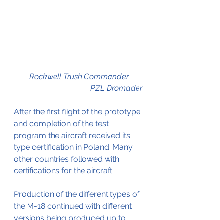
Rockwell Trush Commander       
                                       PZL Dromader
After the first flight of the prototype 
and completion of the test 
program the aircraft received its 
type certification in Poland. Many 
other countries followed with 
certifications for the aircraft.
Production of the different types of 
the M-18 continued with different 
versions being produced up to 