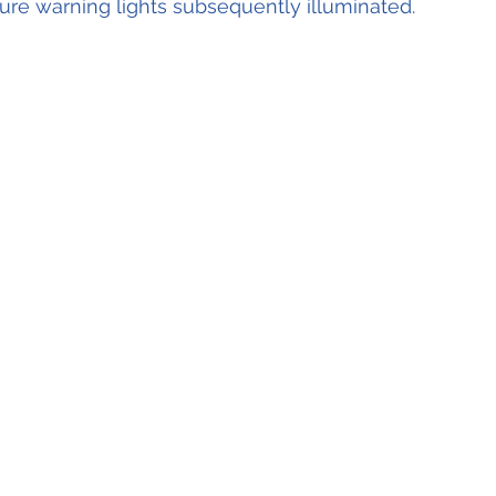
re warning lights subsequently illuminated.