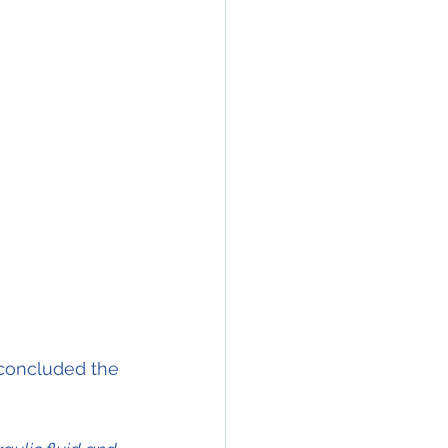
 concluded the 