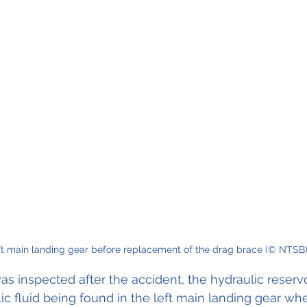
ft main landing gear before replacement of the drag brace (© NTSB)
as inspected after the accident, the hydraulic reserv
c fluid being found in the left main landing gear whee