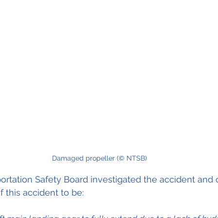
Damaged propeller (© NTSB)
ortation Safety Board investigated the accident and
 this accident to be: