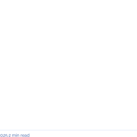
INING & MAINTENANCE
Blog)
Why "V2"?
Gallery
Contact & Privacy
2025
2 min read