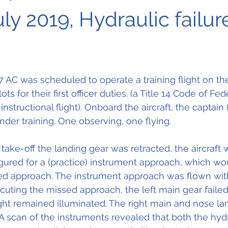
uly 2019, Hydraulic failur
AC was scheduled to operate a training flight on the
ots for their first officer duties. (a Title 14 Code of Fed
nstructional flight). Onboard the aircraft, the captain (
nder training. One observing, one flying.
take-off the landing gear was retracted, the aircraft 
ured for a (practice) instrument approach, which wo
ed approach. The instrument approach was flown wit
ting the missed approach, the left main gear failed t
light remained illuminated. The right main and nose la
 A scan of the instruments revealed that both the hydr