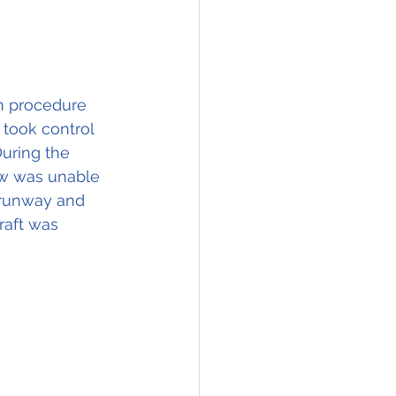
n procedure 
 took control 
During the 
rew was unable 
e runway and 
raft was 