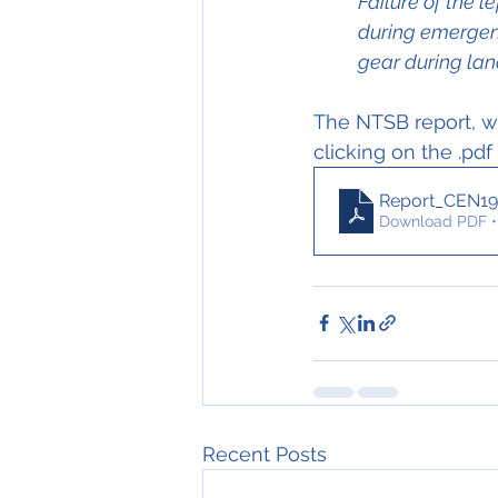
Failure of the l
during emergenc
gear during lan
The NTSB report, wh
clicking on the .pdf
Report_CEN19
Download PDF •
Recent Posts