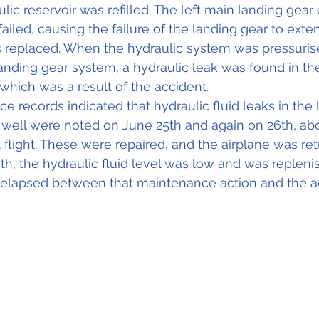
lic reservoir was refilled. The left main landing gear
ailed, causing the failure of the landing gear to exte
 replaced. When the hydraulic system was pressurise
anding gear system; a hydraulic leak was found in the
, which was a result of the accident. 
e records indicated that hydraulic fluid leaks in the 
 well were noted on June 25th and again on 26th, ab
 flight. These were repaired, and the airplane was ret
th, the hydraulic fluid level was low and was repleni
e elapsed between that maintenance action and the a