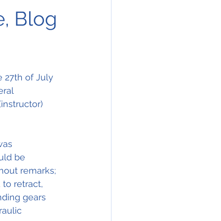
e, Blog
 27th of July 
eral 
instructor) 
was 
uld be 
hout remarks; 
o retract, 
nding gears 
aulic 