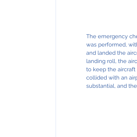
The emergency chec
was performed, with
and landed the airc
landing roll, the ai
to keep the aircraft
collided with an ai
substantial, and the