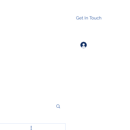
Get In Touch
Log In