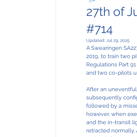
27th of J
#714
Updated:
Jul 29, 2025
A Swearingen SA227 
2019, to train two pil
Regulations Part 91 i
and two co-pilots u
After an uneventful 
subsequently config
followed by a miss
however, when execu
and the in-transit 
retracted normally.