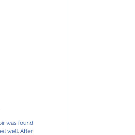
 
oir was found 
l well. After 