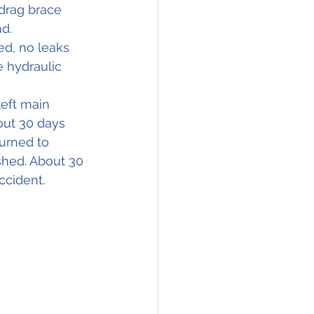
 drag brace 
nd.
d, no leaks 
 hydraulic 
left main 
out 30 days 
urned to 
shed. About 30 
ccident.