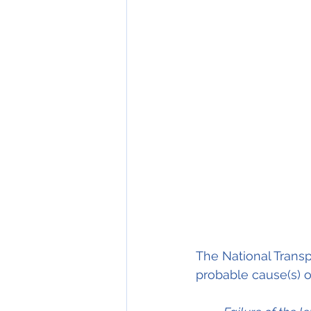
The National Transp
probable cause(s) of