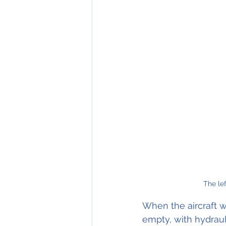
The le
When the aircraft w
empty, with hydrauli