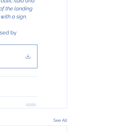
aulic fluid and 
of the landing 
with a sign.
ssed by 
See All