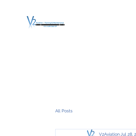
V2 AVIATION - TRA
For a safe Take-Off
Home
Mission
Services
About V2
O.T.D.I.A.H. (
All Posts
V2Aviation
Jul 28, 