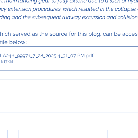
eft main landing gear to fully extend due to a lack of hydr
y extension procedures, which resulted in the collapse 
ding and the subsequent runway excursion and collision 
ich served as the source for this blog, can be acce
 file below;
LA246_99971_7_28_2025 4_31_07 PM
.pdf
 817KB