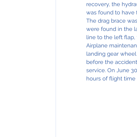
recovery, the hydrau
was found to have f
The drag brace was
were found in the l
line to the left flap
Airplane maintenanc
landing gear wheel
before the accident
service. On June 30
hours of flight tim