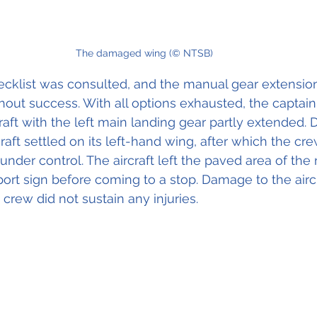
The damaged wing (© NTSB)
klist was consulted, and the manual gear extensio
out success. With all options exhausted, the captain
raft with the left main landing gear partly extended. 
rcraft settled on its left-hand wing, after which the c
 under control. The aircraft left the paved area of th
rport sign before coming to a stop. Damage to the airc
 crew did not sustain any injuries.