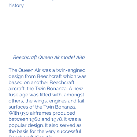
history.
Beechcraft Queen Air model A80
The Queen Air was a twin-engined 
design from Beechcraft which was 
based on another Beechcraft 
aircraft, the Twin Bonanza. A new 
fuselage was fitted with, amongst 
others, the wings, engines and tail 
surfaces of the Twin Bonanza.
With 930 airframes produced 
between 1960 and 1978, it was a 
popular design. It also served as 
the basis for the very successful 