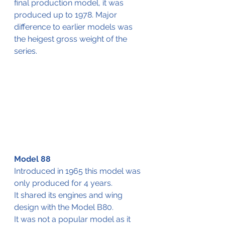
final production model, it was 
produced up to 1978. Major 
difference to earlier models was 
the heigest gross weight of the 
series.
Model 88
Introduced in 1965 this model was 
only produced for 4 years.
It shared its engines and wing 
design with the Model B80.
It was not a popular model as it 