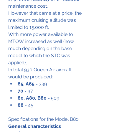
maintenance cost.
However that came at a price, the 
maximum cruising altitude was 
limited to 15.000 ft.
WIth more power available to 
MTOW increased as well (how 
much depending on the base 
model to which the STC was 
applied),
In total 930 Queen Air aircraft 
would be produced:
65, A65
 = 339
70
 = 37
80, A80, B80
 = 509
88
 = 45
Specifications for the Model B80:
General characteristics