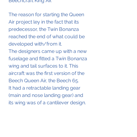
Beechcraft King Air.
The reason for starting the Queen 
Air project ley in the fact that its 
predecessor, the Twin Bonanza 
reached the end of what could be 
developed with/from it.
The designers came up with a new 
fuselage and fitted a Twin Bonanza 
wing and tail surfaces to it. This 
aircraft was the first version of the 
Beech Queen Air, the Beech 65. 
It had a retractable landing gear 
(main and nose landing gear) and 
its wing was of a cantilever design. 