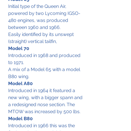
Initial type of the Queen Air, 
powered by two Lycoming IGSO-
480 engines, was produced 
between 1960 and 1966.
Easily identified by its unswept 
(straight) vertical tailfin,
Model 70
Introduced in 1968 and produced 
to 1971.
A mix of a Model 65 with a model 
B80 wing.
Model A80
Introduced in 1964 it featured a 
new wing, with a bigger spann and 
a redesigned nose section. The 
MTOW was increased by 500 lbs.
Model B80
Introduced in 1966 this was the 