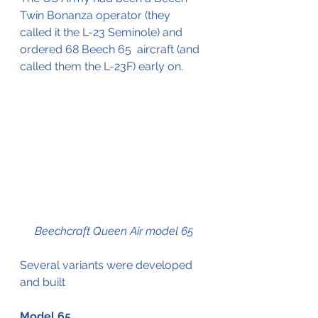
Twin Bonanza operator (they 
called it the L-23 Seminole) and 
ordered 68 Beech 65  aircraft (and 
called them the L-23F) early on.
Beechcraft Queen Air model 65
Several variants were developed 
and built 
Model 65