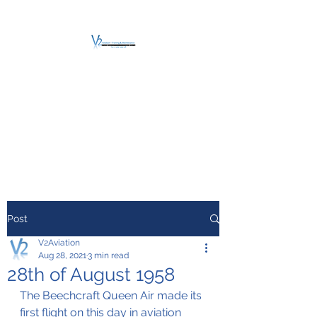
V2 AVIATION -
TRAINING &
MAINTENANCE
For a safe Take-Off
Post
V2Aviation
Aug 28, 2021
3 min read
28th of August 1958
The Beechcraft Queen Air made its 
first flight on this day in aviation 