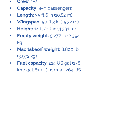
Crew:
 1–2
Capacity:
 4–9 passengers
Length:
 35 ft 6 in (10.82 m)
Wingspan:
 50 ft 3 in (15.32 m)
Height:
 14 ft 2+1⁄2 in (4.331 m)
Empty weight:
 5,277 lb (2,394 
kg)
Max takeoff weight:
 8,800 lb 
(3,992 kg)
Fuel capacity:
 214 US gal (178 
imp gal; 810 L) normal, 264 US 
gal (220 imp gal; 1,000 L) with 
optional auxiliary tanks
Powerplant:
 2 × Lycoming 
IGSO-540 A1D supercharged, 
air-cooled flat-6 engines, 380 
hp (280 kW) each
Propellers:
 3-bladed Hartzell 
constant speed