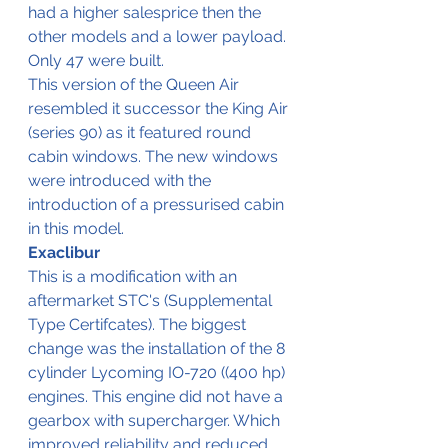
had a higher salesprice then the 
other models and a lower payload. 
Only 47 were built.
This version of the Queen Air 
resembled it successor the King Air 
(series 90) as it featured round 
cabin windows. The new windows 
were introduced with the 
introduction of a pressurised cabin 
in this model.
Exaclibur
This is a modification with an 
aftermarket STC's (Supplemental 
Type Certifcates). The biggest 
change was the installation of the 8 
cylinder Lycoming IO-720 ((400 hp) 
engines. This engine did not have a 
gearbox with supercharger. Which 
improved reliability and reduced 