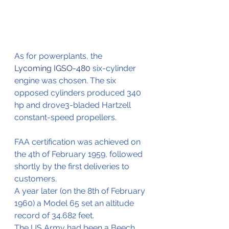
As for powerplants, the 
Lycoming IGSO-480
 six-cylinder 
engine was chosen. The six 
opposed cylinders produced 340 
hp and drove3-bladed Hartzell 
constant-speed propellers.
FAA certification was achieved on 
the 4th of February 1959, followed 
shortly by the first deliveries to 
customers.
A year later (on the 8th of February 
1960) a Model 65 set an altitude 
record of 34.682 feet.
The US Army had been a Beech 