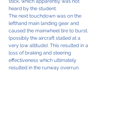
stick, which apparently was not 
heard by the student.
The next touchdown was on the 
lefthand main landing gear and 
caused the mainwheel tire to burst. 
(possibly the aircraft stalled at a 
very low altitude). This resulted in a 
loss of braking and steering 
effectiveness which ultimately 
resulted in the runway overrun.