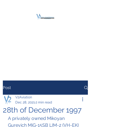
V2 AVIATION -
TRAINING &
MAINTENANCE
For a safe Take-Off
Post
V2Aviation
Dec 28, 2021
2 min read
28th of December 1997
A privately owned Mikoyan 
Gurevich MiG-15SB LIM-2 (VH-EKI 