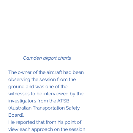
Camden airport charts 
The owner of the aircraft had been 
observing the session from the 
ground and was one of the 
witnesses to be interviewed by the 
investigators from the ATSB 
(Australian Transportation Safety 
Board).
He reported that from his point of 
view each approach on the session 