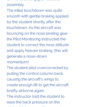
assembly.
The initial touchdown was quite 
smooth with gentle braking applied 
by the student shortly after the 
touchdown. As the aircraft was 
bouncing on the nose landing gear 
the Pilot Monitoring instructed the 
student to correct the nose attitude 
and apply heavier braking. (this will 
generate a nose-down 
momentum).
The student pilot overcorrected by 
pulling the control column back, 
causing the aircraft's wings to 
create enough lift to get the aircraft 
briefly airborne again.
The instructor told the student to 
ease the back pressure on the 