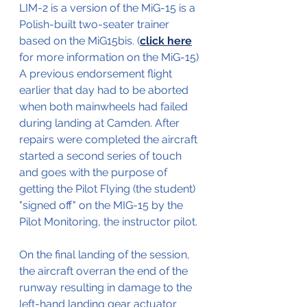
LIM-2 is a version of the MiG-15 is a 
Polish-built two-seater trainer 
based on the MiG15bis. (
click here
for more information on the MiG-15)
A previous endorsement flight 
earlier that day had to be aborted 
when both mainwheels had failed 
during landing at Camden. After 
repairs were completed the aircraft 
started a second series of touch 
and goes with the purpose of 
getting the Pilot Flying (the student) 
"signed off" on the MIG-15 by the 
Pilot Monitoring, the instructor pilot.
On the final landing of the session, 
the aircraft overran the end of the 
runway resulting in damage to the 
left-hand landing gear actuator 