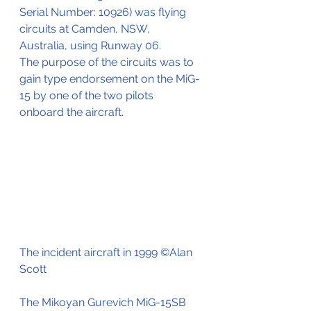
Serial Number: 10926) was flying 
circuits at Camden, NSW,  
Australia, using Runway 06. 
The purpose of the circuits was to 
gain type endorsement on the MiG-
15 by one of the two pilots 
onboard the aircraft. 
The incident aircraft in 1999 ©Alan 
Scott
The Mikoyan Gurevich MiG-15SB 