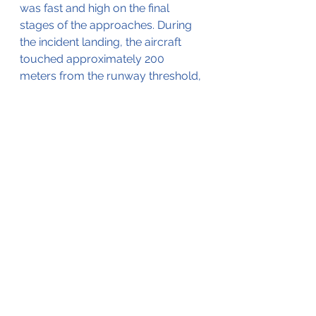
was fast and high on the final 
stages of the approaches. During 
the incident landing, the aircraft 
touched approximately 200 
meters from the runway threshold, 
bounced slightly, and floated down 
the runway in ground effect.
He estimated that the second 
touchdown was approximately 
halfway down the 4803' (1464 
meter) runway after which a skid 
appeared to develop. He lost sight 
of the aircraft when it neared the 
end of the runway.