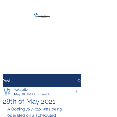
V2 AVIATION -
TRAINING &
MAINTENANCE
For a safe Take-Off
Post
V2Aviation
May 28, 2022
2 min read
28th of May 2021
A Boeing 737-823 was being 
operated on a scheduled 