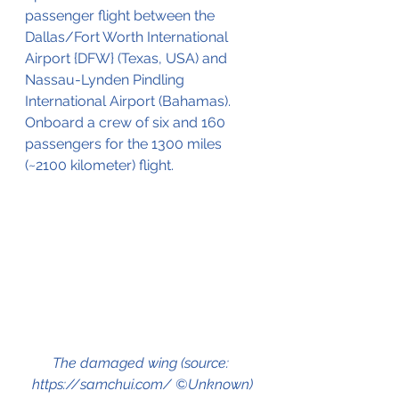
passenger flight between the 
Dallas/Fort Worth International 
Airport {DFW} (Texas, USA) and 
Nassau-Lynden Pindling 
International Airport (Bahamas).
Onboard a crew of six and 160 
passengers for the 1300 miles 
(~2100 kilometer) flight.
The damaged wing (source: 
https://samchui.com/ ©Unknown)