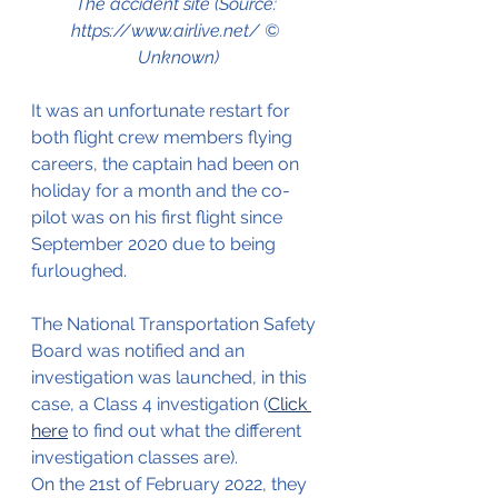
The accident site (Source: 
https://www.airlive.net/ © 
Unknown)
It was an unfortunate restart for 
both flight crew members flying 
careers, the captain had been on 
holiday for a month and the co-
pilot was on his first flight since 
September 2020 due to being 
furloughed.
The National Transportation Safety 
Board was notified and an 
investigation was launched, in this 
case, a Class 4 investigation (
Click 
here
 to find out what the different 
investigation classes are).
On the 21st of February 2022, they 