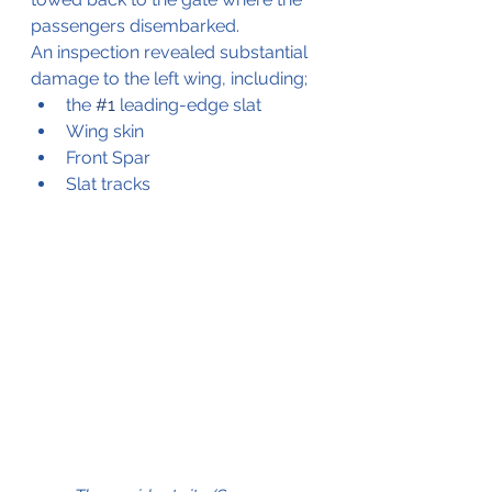
passengers disembarked.
An inspection revealed substantial 
damage to the left wing, including;
the 
#1
 leading-edge slat
Wing skin
Front Spar
Slat tracks