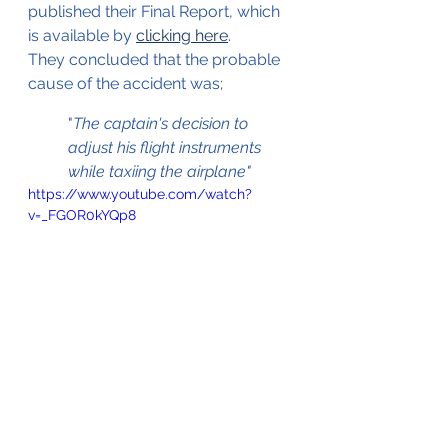
published their Final Report, which 
is available by 
clicking here
. 
They concluded that the probable 
cause of the accident was;
"
The captain's decision to 
adjust his flight instruments 
while taxiing the airplane"
https://www.youtube.com/watch?
v=_FGOR0kYQp8
Video of the collision with the light 
pole and the aftermath 
(Source Youtube.com © Unknown)