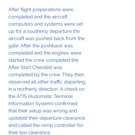
After flight preparations were 
completed and the aircraft 
computers and systems were set 
up for a southerly departure the 
aircraft was pushed back from the 
gate. After the pushback was 
completed and the engines were 
started the crew completed the 
After Start Checklist was 
completed by the crew. They then 
observed all other traffic departing 
in a northerly direction. A check on 
the ATIS (Automatic Terminal 
Information System) confirmed 
that their setup was wrong and 
updated their departure clearance 
and called the ramp controller for 
their taxi clearance.