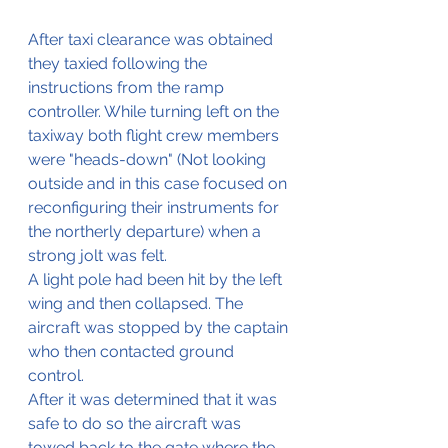
After taxi clearance was obtained 
they taxied following the 
instructions from the ramp 
controller. While turning left on the 
taxiway both flight crew members 
were "heads-down" (Not looking 
outside and in this case focused on 
reconfiguring their instruments for 
the northerly departure) when a 
strong jolt was felt.
A light pole had been hit by the left 
wing and then collapsed. The 
aircraft was stopped by the captain 
who then contacted ground 
control.
After it was determined that it was 
safe to do so the aircraft was 
towed back to the gate where the 