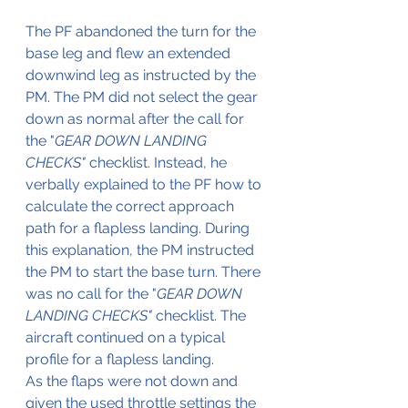
The PF abandoned the turn for the 
base leg and flew an extended 
downwind leg as instructed by the 
PM. The PM did not select the gear 
down as normal after the call for 
the "
GEAR DOWN LANDING 
CHECKS"
 checklist. Instead, he 
verbally explained to the PF how to 
calculate the correct approach 
path for a flapless landing. During 
this explanation, the PM instructed 
the PM to start the base turn. There 
was no call for the "
GEAR DOWN 
LANDING CHECKS"
 checklist. The 
aircraft continued on a typical 
profile for a flapless landing. 
As the flaps were not down and 
given the used throttle settings the 