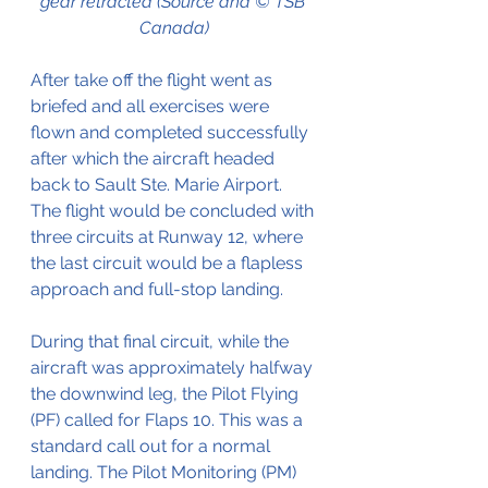
gear retracted (Source and © TSB 
Canada)
After take off the flight went as 
briefed and all exercises were 
flown and completed successfully 
after which the aircraft headed 
back to Sault Ste. Marie Airport. 
The flight would be concluded with 
three circuits at Runway 12, where 
the last circuit would be a flapless 
approach and full-stop landing.
During that final circuit, while the 
aircraft was approximately halfway 
the downwind leg, the Pilot Flying 
(PF) called for Flaps 10. This was a 
standard call out for a normal 
landing. The Pilot Monitoring (PM) 