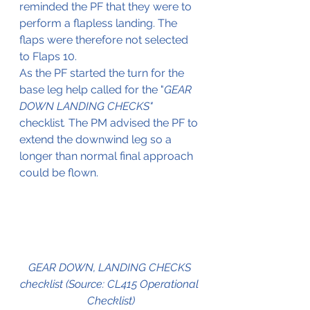
reminded the PF that they were to 
perform a flapless landing. The 
flaps were therefore not selected 
to Flaps 10.
As the PF started the turn for the 
base leg help called for the "
GEAR 
DOWN LANDING CHECKS"
checklist
. 
The PM advised the PF to 
extend the downwind leg so a 
longer than normal final approach 
could be flown.
GEAR DOWN, LANDING CHECKS 
checklist (Source: CL415 Operational 
Checklist)