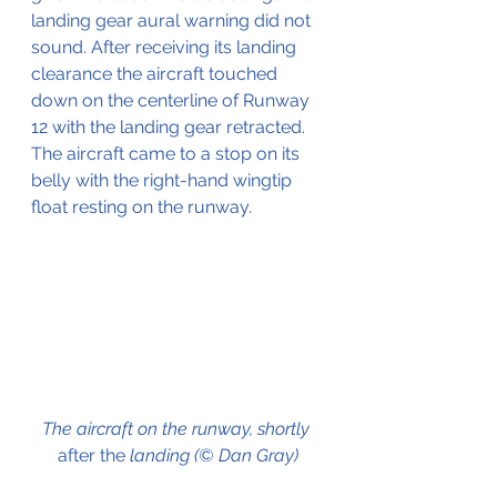
landing gear aural warning did not 
sound. After receiving its landing 
clearance the aircraft touched 
down on the centerline of Runway 
12 with the landing gear retracted.
The aircraft came to a stop on its 
belly with the right-hand wingtip 
float resting on the runway.
The aircraft on the runway, shortly 
after the
 landing (©
 Dan Gray)