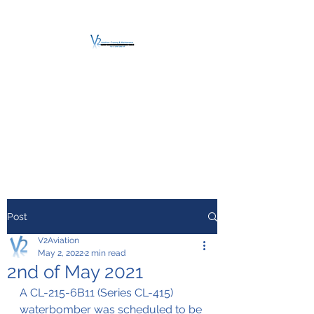
V2 AVIATION -
TRAINING &
MAINTENANCE
For a safe Take-Off
Post
V2Aviation
May 2, 2022
2 min read
2nd of May 2021
A CL-215-6B11 (Series CL-415) 
waterbomber was scheduled to be 