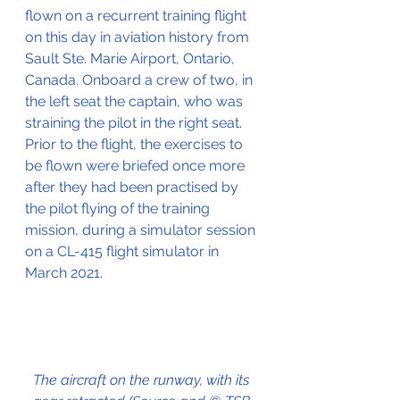
flown on a recurrent training flight 
on this day in aviation history from 
Sault Ste. Marie Airport, Ontario, 
Canada. Onboard a crew of two, in 
the left seat the captain, who was 
straining the pilot in the right seat.
Prior to the flight, the exercises to 
be flown were briefed once more 
after they had been practised by 
the pilot flying of the training 
mission, during a simulator session 
on a CL-415 flight simulator in 
March 2021.
The aircraft on the runway, with its 