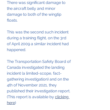
There was significant damage to 
the aircraft belly and minor 
damage to both of the wingtip 
floats.
This was the second such incident 
during a training flight, on the 3rd 
of April 2009 a similar incident had 
happened.
The Transportation Safety Board of 
Canada investigated the landing 
incident (a limited-scope, fact-
gathering investigation)
and on the 
4th of November 2021, they 
published their investigation report. 
(This report is available by 
clicking 
here
)