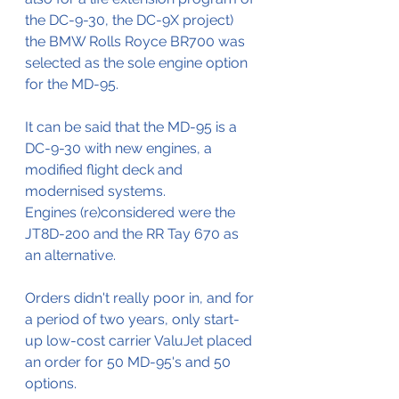
the DC-9-30, the DC-9X project) 
the BMW Rolls Royce BR700 was 
selected as the sole engine option 
for the MD-95.
It can be said that the MD-95 is a 
DC-9-30 with new engines, a 
modified flight deck and 
modernised systems.
Engines (re)considered were the 
JT8D-200 and the RR Tay 670 as 
an alternative.
Orders didn't really poor in, and for 
a period of two years, only start-
up low-cost carrier ValuJet placed 
an order for 50 MD-95's and 50 
options.