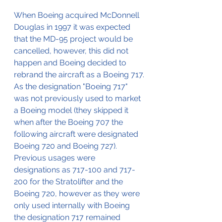
When Boeing acquired McDonnell 
Douglas in 1997 it was expected 
that the MD-95 project would be 
cancelled, however, this did not 
happen and Boeing decided to 
rebrand the aircraft as a Boeing 717.
As the designation "Boeing 717" 
was not previously used to market 
a Boeing model (they skipped it 
when after the Boeing 707 the 
following aircraft were designated 
Boeing 720 and Boeing 727).
Previous usages were 
designations as 717-100 and 717-
200 for the Stratolifter and the 
Boeing 720, however as they were 
only used internally with Boeing 
the designation 717 remained 