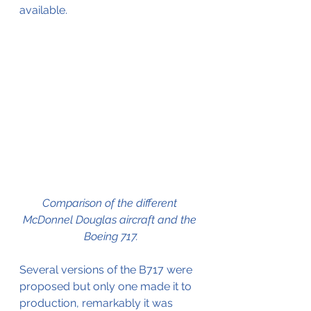
available. 
Comparison of the different 
McDonnel Douglas aircraft and the 
Boeing 717.
Several versions of the B717 were 
proposed but only one made it to 
production, remarkably it was 