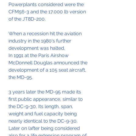
Powerplants considered were the 
CFM56-3 and the 17.000 lb version 
of the JT8D-200.
When a recession hit the aviation 
industry in the 1980's further 
development was halted.
In 1991 at the Paris Airshow 
McDonnell Douglas announced the 
development of a 105 seat aircraft, 
the MD-95.
3 years later the MD-95 made its 
first public appearance, similar to 
the DC-9-30, Its length, span, 
weight and fuel capacity being 
nearly identical to the DC-9-30. 
Later on (after being considered 
also for a life extension program of 