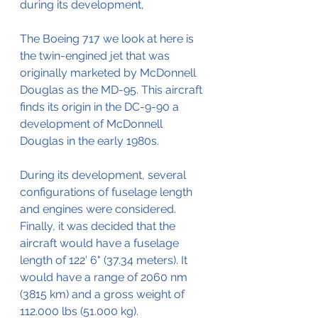
during its development,
The Boeing 717 we look at here is 
the twin-engined jet that was 
originally marketed by McDonnell 
Douglas as the MD-95. This aircraft 
finds its origin in the DC-9-90 a 
development of McDonnell 
Douglas in the early 1980s. 
During its development, several 
configurations of fuselage length 
and engines were considered.
Finally, it was decided that the 
aircraft would have a fuselage 
length of 122' 6" (37.34 meters). It 
would have a range of 2060 nm 
(3815 km) and a gross weight of 
112.000 lbs (51.000 kg).