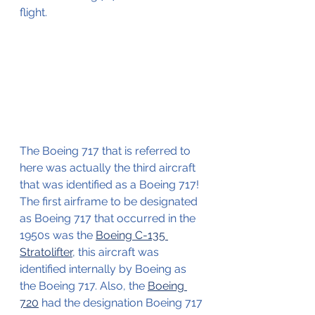
flight.
The Boeing 717 that is referred to 
here was actually the third aircraft 
that was identified as a Boeing 717!
The first airframe to be designated 
as Boeing 717 that occurred in the 
1950s was the 
Boeing C-135 
Stratolifter
, this aircraft was 
identified internally by Boeing as 
the Boeing 717. Also, the 
Boeing 
720
 had the designation Boeing 717 