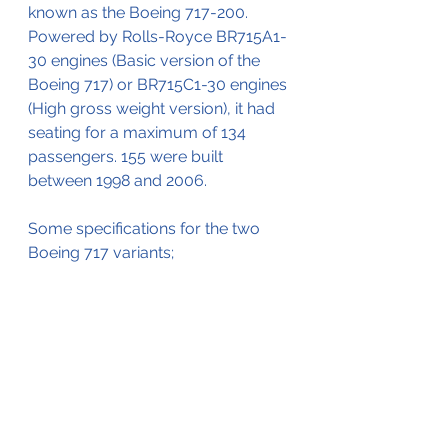
known as the Boeing 717-200.
Powered by Rolls-Royce BR715A1-
30 engines (Basic version of the 
Boeing 717) or BR715C1-30 engines 
(High gross weight version), it had 
seating for a maximum of 134 
passengers. 155 were built 
between 1998 and 2006. 
Some specifications for the two 
Boeing 717 variants;