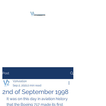
V2 AVIATION -
TRAINING &
MAINTENANCE
For a safe Take-Off
Post
V2Aviation
Sep 2, 2021
2 min read
2nd of September 1998
It was on this day in aviation history 
that the Boeing 717 made its first 