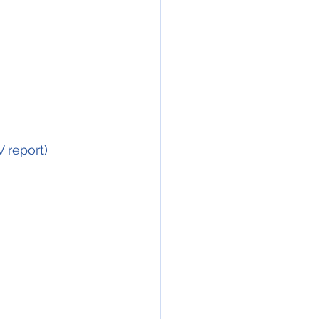
			     (source ANSV report)