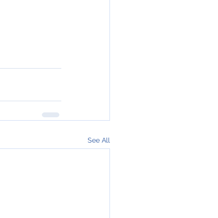
See All