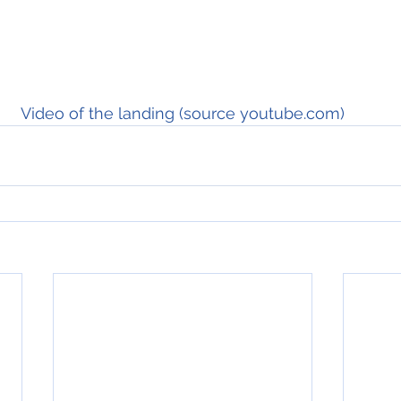
Video of the landing (source youtube.com)