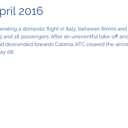
pril 2016
rating a domestic flight in Italy, between Rimini and 
3 and 18 passengers. After an uneventful take-off an
 had descended towards Catania. ATC cleared the aircraf
ay 08.