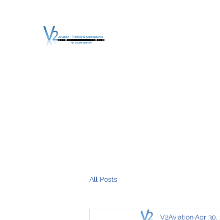
V2 AVIATION - TRA
For a safe Take-Off
Home
Mission
Services
About V2
O.T.D.I.A.H. (
All Posts
V2Aviation
Apr 30,