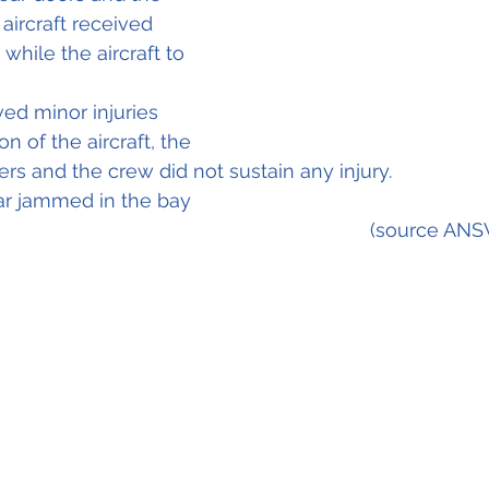
aircraft received 
hile the aircraft to 
ed minor injuries 
n of the aircraft, the 
s and the crew did not sustain any injury.					
ear jammed in the bay
                	                                     		