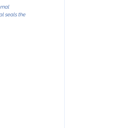
rnal 
l seals the 