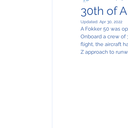
30th of A
Updated:
Apr 30, 2022
A Fokker 50 was ope
Onboard a crew of 
flight, the aircraft
Z approach to runw