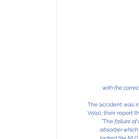
with the correc
The accident was in
Volo), their report
"
The
 failure o
absorber which
locked the NLG i