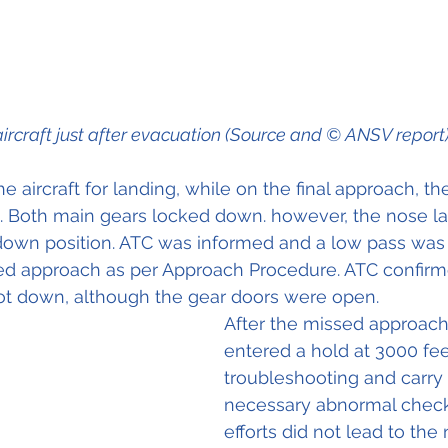
ircraft just after evacuation (Source and © ANSV report
e aircraft for landing, while on the final approach, th
 Both main gears locked down. however, the nose la
 down position. ATC was informed and a low pass was 
ed approach as per Approach Procedure. ATC confirm
ot down, although the gear doors were open. 
After the missed approach 
entered a hold at 3000 feet
troubleshooting and carry 
necessary abnormal checkli
efforts did not lead to the