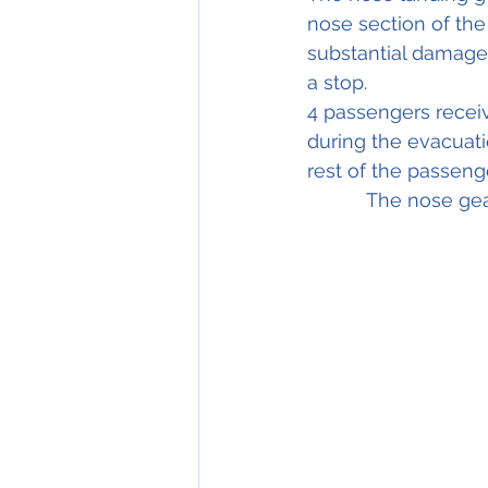
nose section of the 
substantial damage w
a stop.
4 passengers receiv
during the evacuatio
rest of the passenger
	   The nose g