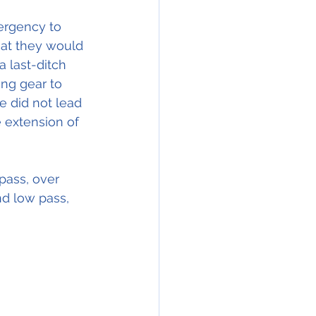
rgency to 
at they would 
a last-ditch 
ing gear to  
vre did not lead 
 extension of 
pass, over 
nd low pass, 