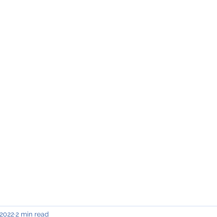
INING & MAINTENANCE
Blog)
Why "V2"?
Gallery
Contact & Privacy
 2022
2 min read