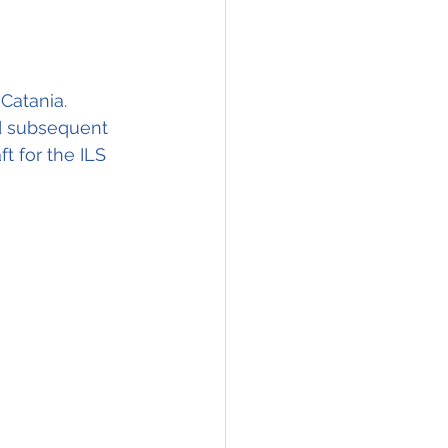
Catania. 
d subsequent 
t for the ILS 