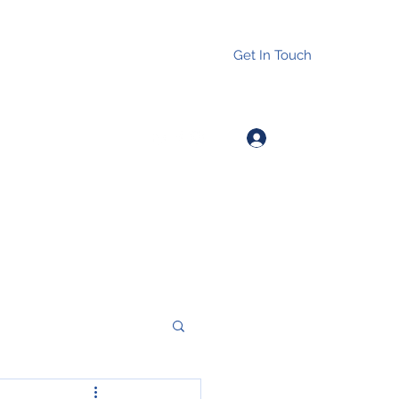
Get In Touch
Log In