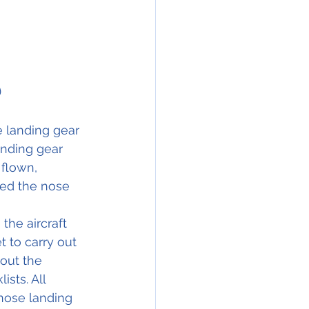
)
e landing gear 
nding gear 
flown, 
ed the nose 
the aircraft 
 to carry out 
out the 
sts. All 
 nose landing 