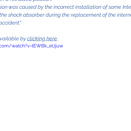
ion was caused by the incorrect installation of some Inte
he shock absorber during the replacement of the interna
accident."
vailable by 
clicking here
.
e.com/watch?v=tEWBk_eUjuw