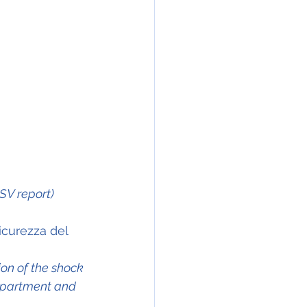
NSV report)
icurezza del 
ion of the shock 
mpartment and 