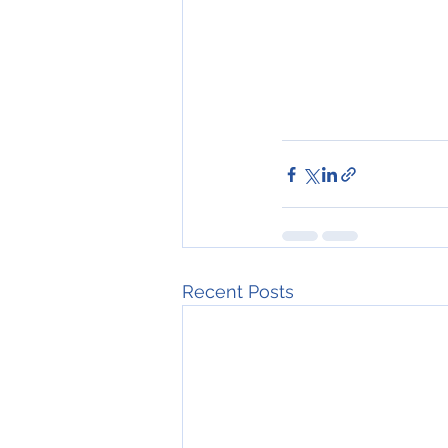
Recent Posts