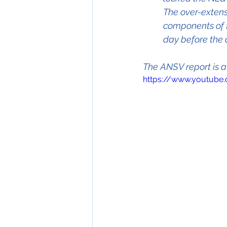
The over-extens
components of t
day before the 
The ANSV report is a
https://www.youtub