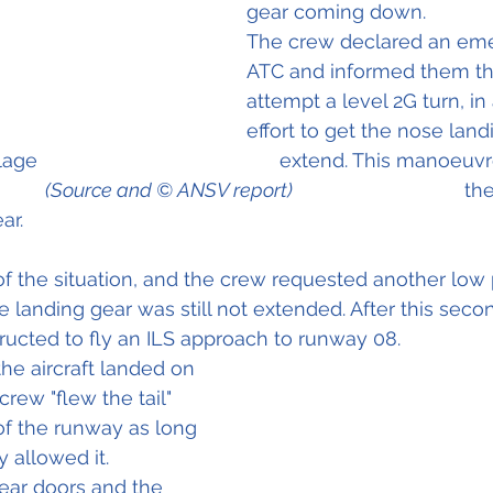
gear coming down. 
The crew declared an eme
ATC and informed them th
attempt a level 2G turn, in 
effort to get the nose land
                                          extend. This manoeu
        
(Source and © ANSV report)                                       
the
ar.
 the situation, and the crew requested another low 
 landing gear was still not extended. After this seco
tructed to fly an ILS approach to runway 08.
the aircraft landed on 
rew "flew the tail" 
of the runway as long 
y allowed it.
ear doors and the 