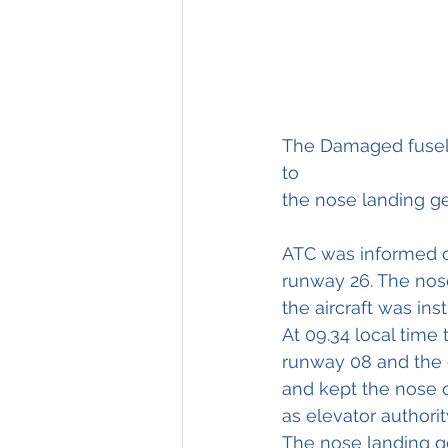
The Damaged fuselage  
to                              
the nose landing ge
ATC was informed of
runway 26. The nose
the aircraft was ins
At 09.34 local time 
runway 08 and the c
and kept the nose 
as elevator authorit
The nose landing g