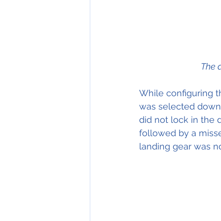
The a
While configuring th
was selected down.
did not lock in the
followed by a miss
landing gear was n