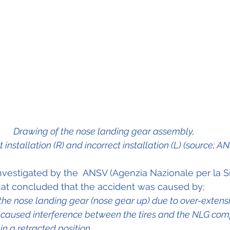
Drawing of the nose landing gear assembly, 
t installation (R) and incorrect installation (L) (source; A
vestigated by the  ANSV (Agenzia Nazionale per la S
 that concluded that the accident was caused by;
f the nose landing gear (nose gear up) due to over-extens
 caused interference between the tires and the NLG co
n a retracted position.