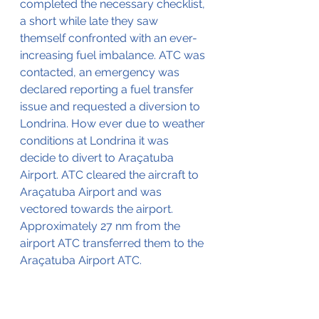
completed the necessary checklist, 
a short while late they saw 
themself confronted with an ever-
increasing fuel imbalance. ATC was 
contacted, an emergency was 
declared reporting a fuel transfer 
issue and requested a diversion to 
Londrina. How ever due to weather 
conditions at Londrina it was 
decide to divert to Araçatuba 
Airport. ATC cleared the aircraft to 
Araçatuba Airport and was 
vectored towards the airport. 
Approximately 27 nm from the 
airport ATC transferred them to the 
Araçatuba Airport ATC.