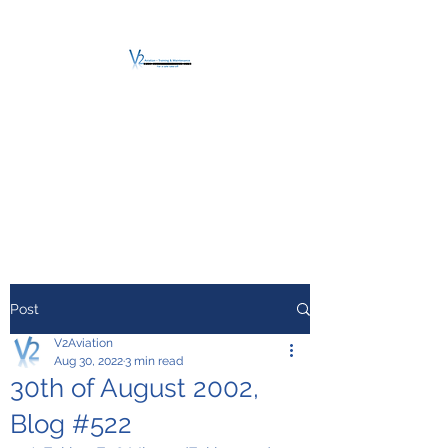
V2 AVIATION -
TRAINING &
MAINTENANCE
For a safe Take-Off
Post
V2Aviation
Aug 30, 2022
3 min read
30th of August 2002,
Blog #522