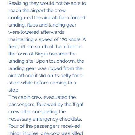
Realising they would not be able to 
reach the airport the crew 
configured the aircraft for a forced 
landing, flaps and landing gear 
were lowered afterwards 
maintaining a speed of 120 knots. A 
field, 16 nm south of the airfield in 
the town of Birgui became the 
landing site. Upon touchdown, the 
landing gear was ripped from the 
aircraft and it slid on its belly for a 
short while before coming to a 
stop. 
The cabin crew evacuated the 
passengers, followed by the flight 
crew after completing the 
necessary emergency checklists. 
Four of the passengers received 
minor injuries, one cow was killed 