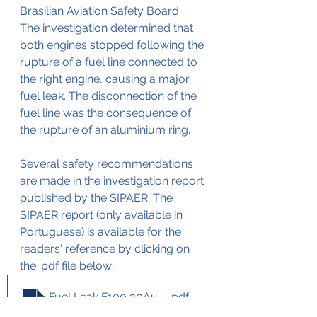
Brasilian Aviation Safety Board. 
The investigation determined that 
both engines stopped following the 
rupture of a fuel line connected to 
the right engine, causing a major 
fuel leak. The disconnection of the 
fuel line was the consequence of 
the rupture of an aluminium ring.
Several safety recommendations 
are made in the investigation report 
published by the SIPAER. The 
SIPAER report (only available in 
Portuguese) is available for the 
readers' reference by clicking on 
the .pdf file below;
Fuel Leak F100 30Aug2002
.pdf
Download PDF • 93KB