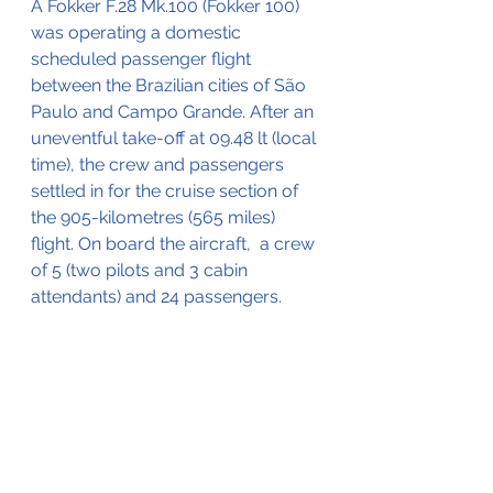
A Fokker F.28 Mk.100 (Fokker 100) 
was operating a domestic 
scheduled passenger flight 
between the Brazilian cities of São 
Paulo and Campo Grande. After an 
uneventful take-off at 09.48 lt (local 
time), the crew and passengers 
settled in for the cruise section of 
the 905-kilometres (565 miles) 
flight. On board the aircraft,  a crew 
of 5 (two pilots and 3 cabin 
attendants) and 24 passengers.