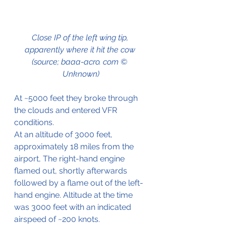
Close IP of the left wing tip, 
apparently where it hit the cow 
(source; baaa-acro. com © 
Unknown)
At ~5000 feet they broke through 
the clouds and entered VFR 
conditions.
At an altitude of 3000 feet, 
approximately 18 miles from the 
airport, The right-hand engine 
flamed out, shortly afterwards 
followed by a flame out of the left-
hand engine. Altitude at the time 
was 3000 feet with an indicated 
airspeed of ~200 knots. 