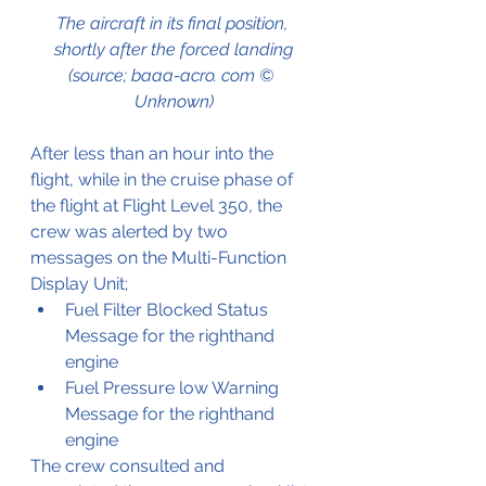
The aircraft in its final position, 
shortly after the forced landing
(source; baaa-acro. com © 
Unknown)
After less than an hour into the 
flight, while in the cruise phase of 
the flight at Flight Level 350, the 
crew was alerted by two 
messages on the Multi-Function 
Display Unit;
Fuel Filter Blocked Status 
Message for the righthand 
engine
Fuel Pressure low Warning 
Message for the righthand 
engine
The crew consulted and 