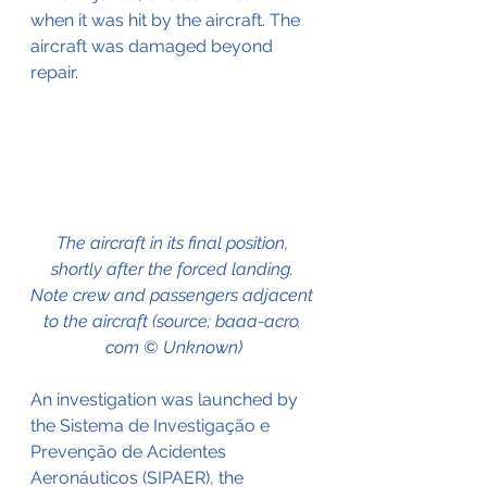
when it was hit by the aircraft. The 
aircraft was damaged beyond 
repair.
The aircraft in its final position, 
shortly after the forced landing. 
Note crew and passengers adjacent 
to the aircraft (source; baaa-acro. 
com © Unknown)
An investigation was launched by 
the Sistema de Investigação e 
Prevenção de Acidentes 
Aeronáuticos (SIPAER), the 