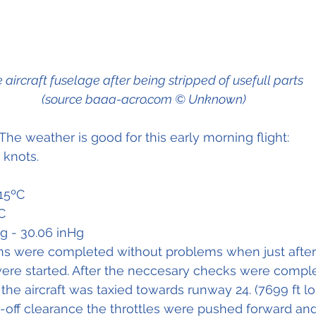
 aircraft fuselage after being stripped of usefull parts 
(source baaa-acro.com © Unknown)
The weather is good for this early morning flight:
 knots.
15ºC
C
ng - 30.06 inHg
ions were completed without problems when just after 6
ere started. After the neccesary checks were comple
the aircraft was taxied towards runway 24. (7699 ft lo
e-off clearance the throttles were pushed forward and 