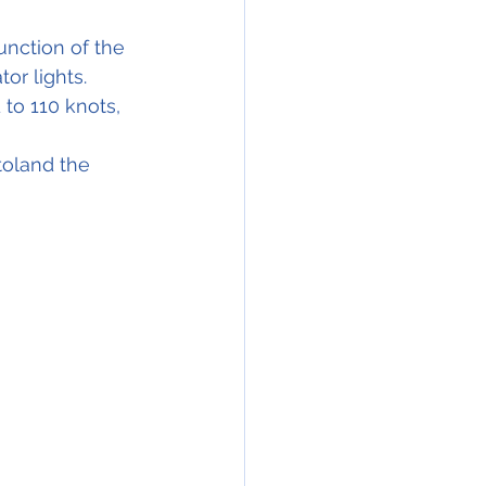
nction of the 
or lights.
to 110 knots, 
toland the 