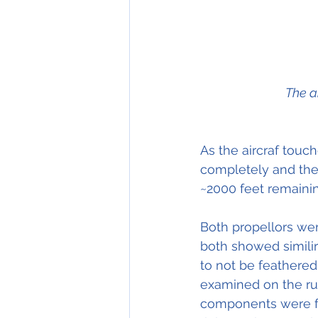
The a
As the aircraf tou
completely and the 
~2000 feet remainin
Both propellors we
both showed simili
to not be feathered,
examined on the ruw
components were fre