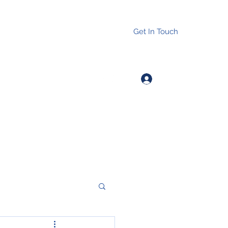
Get In Touch
Log In