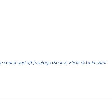
e center and aft fuselage (Source: Flickr © Unknown)