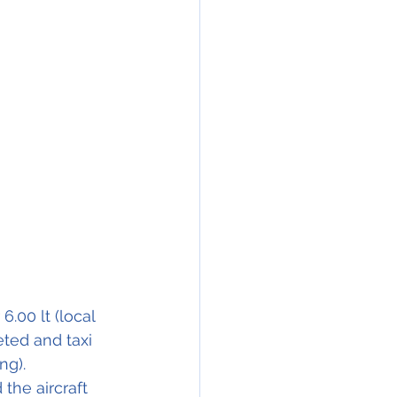
.00 lt (local 
ted and taxi 
ng).
the aircraft 