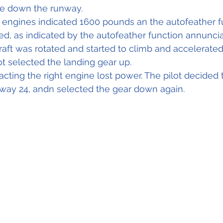
te down the runway.
 engines indicated 1600 pounds an the autofeather fu
d, as indicated by the autofeather function annunciat
raft was rotated and started to climb and accelerated 
lot selected the landing gear up.
acting the right engine lost power. The pilot decided 
nway 24, andn selected the gear down again.