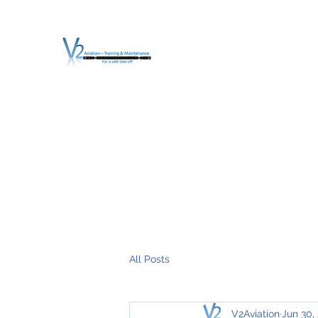
V2 AVIATION - TRA
For a safe Take-Off
Home
Mission
Services
About V2
O.T.D.I.A.H. (
All Posts
V2Aviation
Jun 30,