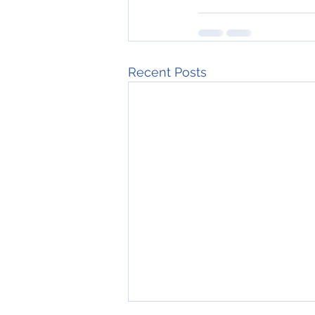
Recent Posts