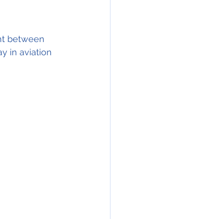
ght between 
 in aviation 