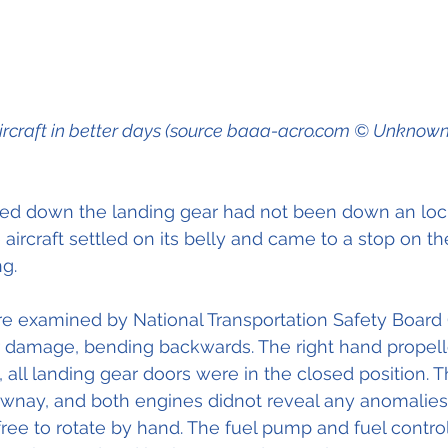
ircraft in better days (source baaa-acro.com © Unknown
ched down the landing gear had not been down an loc
aircraft settled on its belly and came to a stop on t
g.
re examined by National Transportation Safety Board
r damage, bending backwards. The right hand propell
 all landing gear doors were in the closed position. T
nay, and both engines didnot reveal any anomalies. A
e to rotate by hand. The fuel pump and fuel controlu