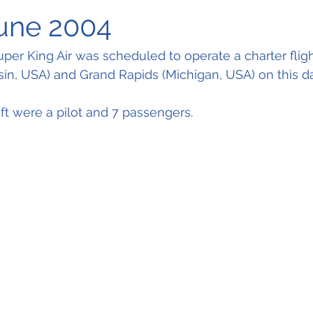
June 2004
per King Air was scheduled to operate a charter fli
n, USA) and Grand Rapids (Michigan, USA) on this day
aft were a pilot and 7 passengers.