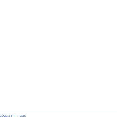
INING & MAINTENANCE
Blog)
Why "V2"?
Gallery
Contact & Privacy
 2022
2 min read