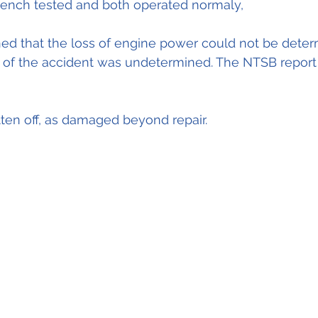
bench tested and both operated normaly,
d that the loss of engine power could not be deter
of the accident was undetermined. The NTSB report i
tten off, as damaged beyond repair.