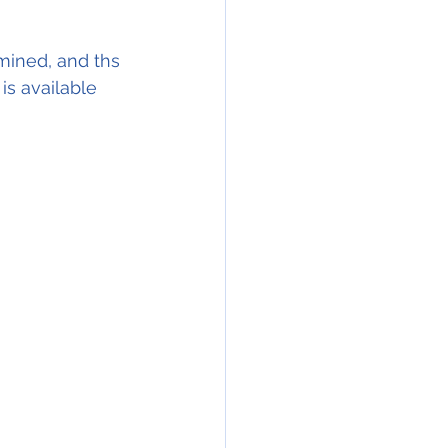
mined, and ths 
s available 