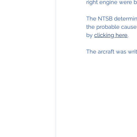
right engine were 
The NTSB determine
the probable cause 
by 
clicking here
.
The arcraft was wri