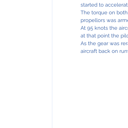
started to accelera
The torque on both
propellors was arme
At 95 knots the airc
at that point the pi
As the gear was rer
aircraft back on ru