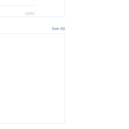
See All