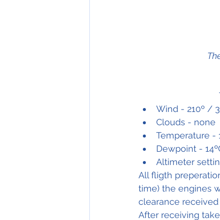
The
Wind - 210º / 3
Clouds - none
Temperature - 
Dewpoint - 14º
Altimeter setti
All fligth preperat
time) the engines w
clearance received 
After receiving tak