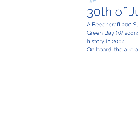
30th of 
A Beechcraft 200 Su
Green Bay (Wisconsi
history in 2004.
On board, the aircr