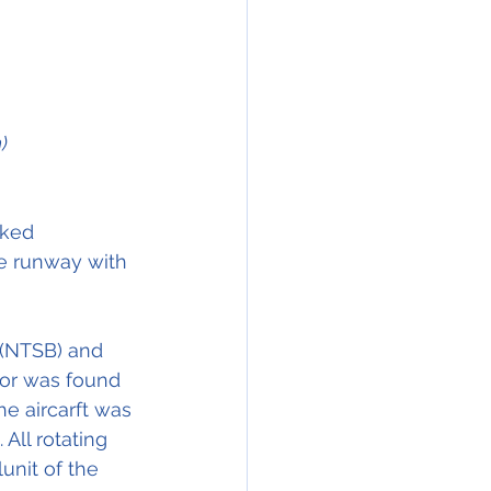
)
ked  
he runway with 
 (NTSB) and 
or was found 
he aircarft was 
ll rotating 
nit of the 