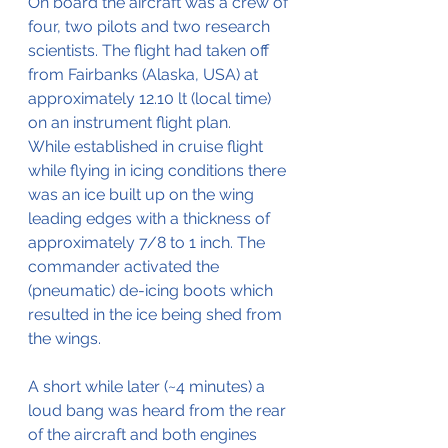
On board the aircraft was a crew of 
four, two pilots and two research 
scientists. The flight had taken off 
from Fairbanks (Alaska, USA) at 
approximately 12.10 lt (local time) 
on an instrument flight plan.
While established in cruise flight 
while flying in icing conditions there 
was an ice built up on the wing 
leading edges with a thickness of 
approximately 7/8 to 1 inch. The 
commander activated the 
(pneumatic) de-icing boots which 
resulted in the ice being shed from 
the wings.
A short while later (~4 minutes) a 
loud bang was heard from the rear 
of the aircraft and both engines 