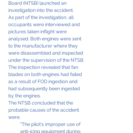
Board (NTSB) launched an 
investigation into the accident.
As part of the investigation, all 
occupants were interviewed and 
pictures taken inflight were 
analysed. Both engines were sent 
to the manufacturer where they 
were disassembled and inspected 
under the supervision of the NTSB. 
The inspection revealed that fan 
blades on both engines had failed 
as a result of FOD ingestion and 
had subsequently been ingested 
by the engines.
The NTSB concluded that the 
probable causes of the accident 
were;
"The pilot's improper use of 
anti-icing equipment during 