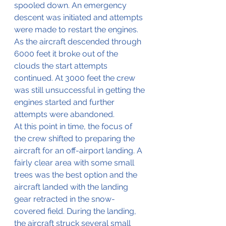
spooled down. An emergency 
descent was initiated and attempts 
were made to restart the engines. 
As the aircraft descended through 
6000 feet it broke out of the 
clouds the start attempts 
continued. At 3000 feet the crew 
was still unsuccessful in getting the 
engines started and further 
attempts were abandoned.
At this point in time, the focus of 
the crew shifted to preparing the 
aircraft for an off-airport landing. A 
fairly clear area with some small 
trees was the best option and the 
aircraft landed with the landing 
gear retracted in the snow-
covered field. During the landing, 
the aircraft struck several small 