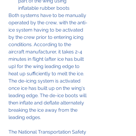
part of the wing using 
inflatable rubber boots
Both systems have to be manually 
operated by the crew, with the anti-
ice system having to be activated 
by the crew prior to entering icing 
conditions. According to the 
aircraft manufacturer, it takes 2-4 
minutes in flight (after ice has built 
up) for the wing leading edge to 
heat up sufficiently to melt the ice. 
The de-icing system is activated 
once ice has built up on the wing's 
leading edge. The de-ice boots will 
then inflate and deflate alternately 
breaking the ice away from the 
leading edges. 
The National Transportation Safety 