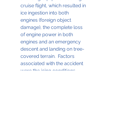
cruise flight, which resulted in 
ice ingestion into both 
engines (foreign object 
damage), the complete loss 
of engine power in both 
engines and an emergency 
descent and landing on tree-
covered terrain.  Factors 
associated with the accident 
were the icing conditions, 
inadequate crew resource 
management, and failure to 
use a checklist."
The NTSB report with details of the 
investigation can be accessed by 
clicking on the .pdf file below;
30Sep2005 Icing Citation II
.pdf