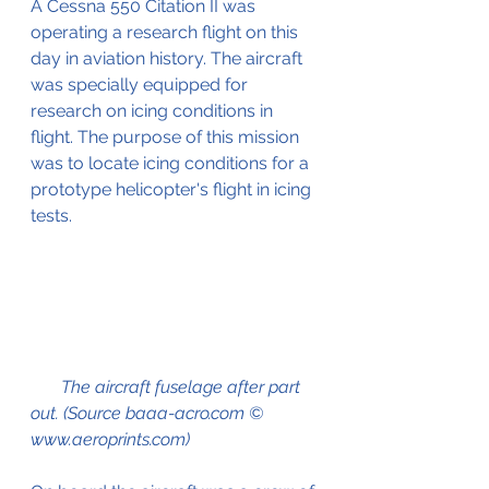
A Cessna 550 Citation II was 
operating a research flight on this 
day in aviation history. The aircraft 
was specially equipped for 
research on icing conditions in 
flight. The purpose of this mission 
was to locate icing conditions for a 
prototype helicopter's flight in icing 
tests. 
       The aircraft fuselage after part 
out. (Source baaa-acro.com © 
www.aeroprints.com)