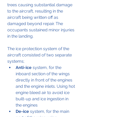
trees causing substantial damage 
to the aircraft, resulting in the 
aircraft being written off as 
damaged beyond repair. The 
occupants sustained minor injuries 
in the landing.
The ice protection system of the 
aircraft consisted of two separate 
systems;
Anti-ice
 system, for the 
inboard section of the wings 
directly in front of the engines 
and the engine inlets. Using hot 
engine bleed air to avoid ice 
built-up and ice ingestion in 
the engines
De-ice
 system, for the main 