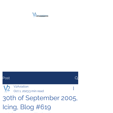
V2 AVIATION -
TRAINING &
MAINTENANCE
For a safe Take-Off
Post
V2Aviation
Oct 1, 2023
3 min read
30th of September 2005,
Icing, Blog #619