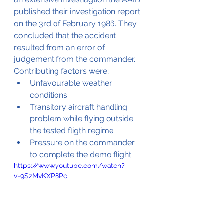
published their investigation report 
on the 3rd of February 1986. They 
concluded that the accident 
resulted from an error of 
judgement from the commander. 
Contributing factors were;
Unfavourable weather 
conditions
Transitory aircraft handling 
problem while flying outside 
the tested fligth regime
Pressure on the commander 
to complete the demo flight
https://www.youtube.com/watch?
v=9SzMvKXP8Pc