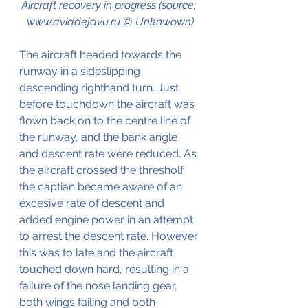
Aircraft recovery in progress (source; 
www.aviadejavu.ru © Unknwown)
The aircraft headed towards the 
runway in a sideslipping 
descending righthand turn. Just 
before touchdown the aircraft was 
flown back on to the centre line of 
the runway, and the bank angle 
and descent rate were reduced. As 
the aircraft crossed the thresholf 
the captian became aware of an 
excesive rate of descent and 
added engine power in an attempt 
to arrest the descent rate. However 
this was to late and the aircraft 
touched down hard, resulting in a 
failure of the nose landing gear, 
both wings failing and both 