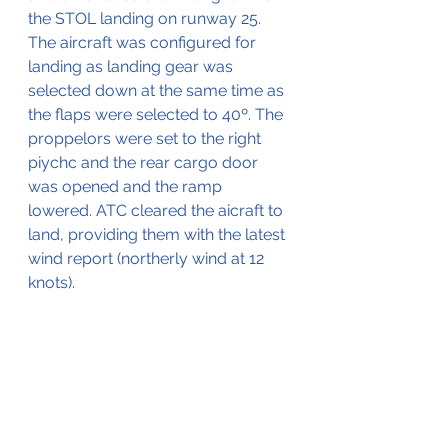
the STOL landing on runway 25. 
The aircraft was configured for 
landing as landing gear was 
selected down at the same time as 
the flaps were selected to 40º. The 
proppelors were set to the right 
piychc and the rear cargo door 
was opened and the ramp 
lowered. ATC cleared the aicraft to 
land, providing them with the latest 
wind report (northerly wind at 12 
knots).