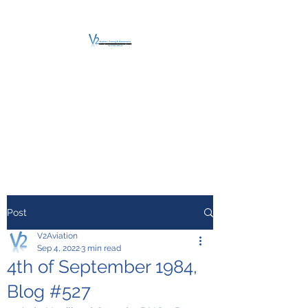
V2 AVIATION -
TRAINING &
MAINTENANCE
For a safe Take-Off
Post
V2Aviation
Sep 4, 2022
3 min read
4th of September 1984,
Blog #527