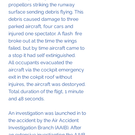
propellors striking the runway 
surface sending debris flying. This 
debris caused damage to three 
parked aircraft, four cars and 
injured one spectator. A flash  fire 
broke out at the time the wings 
failed, but by time aircraft came to 
a stop it had self extiniguished.
All occupants evacuated the 
aircraft via the cockpit emergency 
exit in the cokpit roof without 
injuires, the aircraft was destoryed. 
Total duration of the fligt, 1 minute 
and 48 seconds.
An investigation was launched in to 
the accident by the Air Accident 
Investigation Branch (AAIB). After 
an extensive investiagtion the AAIB 