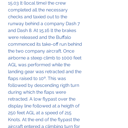
15.03 lt (local time) the crew 
completed all the necessary 
checks and taxied out to the 
runway behind a company Dash 7 
and Dash 8. At 15.16 lt the brakes 
were released and the Buffalo 
commenced its take-off run behind 
the two company aircraft. Once 
airborne a steep climb to 1000 feet 
AGL was performed while the 
landing gear was retracted and the 
flaps raised to 10º. This was 
followed by descending rigth turn 
during which the flaps were 
retracted. A low flypast over the 
display line followed at a heigth of 
250 feet AGL at a speed of 215 
Knots. At the end of the flypast the 
aircraft entered a climbing turn for 