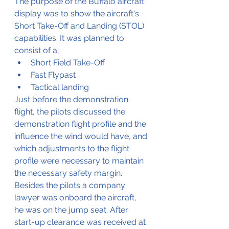
The purpose of the Buffalo aircraft 
display was to show the aircraft's 
Short Take-Off and Landing (STOL) 
capabilities. It was planned to 
consist of a;
Short Field Take-Off
Fast Flypast 
Tactical landing
Just before the demonstration 
flight, the pilots discussed the 
demonstration flight profile and the 
influence the wind would have, and 
which adjustments to the flight 
profile were necessary to maintain 
the necessary safety margin. 
Besides the pilots a company 
lawyer was onboard the aircraft, 
he was on the jump seat. After 
start-up clearance was received at 