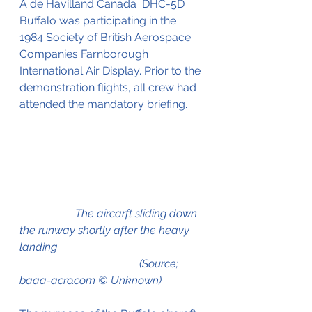
A de Havilland Canada  DHC-5D 
Buffalo was participating in the 
1984 Society of British Aerospace 
Companies Farnborough 
International Air Display. Prior to the 
demonstration flights, all crew had 
attended the mandatory briefing. 
                    The aircarft sliding down 
the runway shortly after the heavy 
landing 
                                           (Source; 
baaa-acro.com © Unknown)