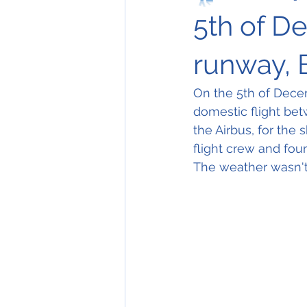
5th of D
runway, 
On the 5th of Dece
domestic flight bet
the Airbus, for the s
flight crew and fou
The weather wasn't 