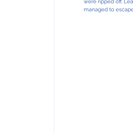
were ripped off. Le
managed to escape 