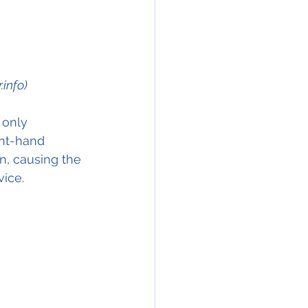
info)
 only 
ght-hand 
on, causing the 
vice.