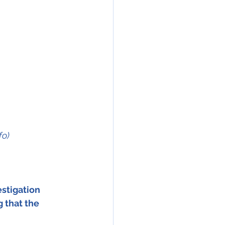
fo)
stigation 
 that the 