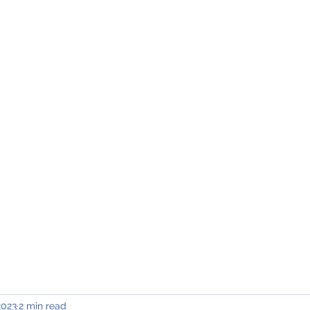
INING & MAINTENANCE
Blog)
Why "V2"?
Gallery
Contact & Privacy
2023
2 min read