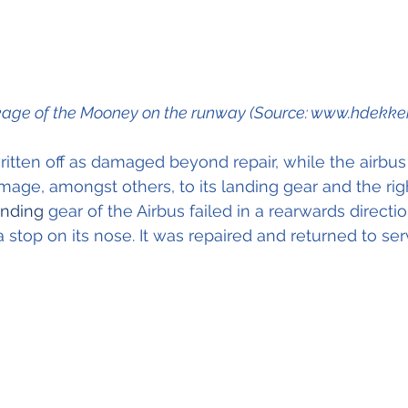
age of the Mooney on the runway (Source: www.hdekker.
tten off as damaged beyond repair, while the airbus
age, amongst others, to its landing gear and the ri
anding 
gear of the Airbus failed in a rearwards directi
a stop on its nose. It was repaired and returned to ser