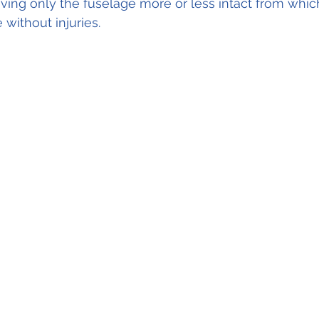
aving only the fuselage more or less intact from which
without injuries.