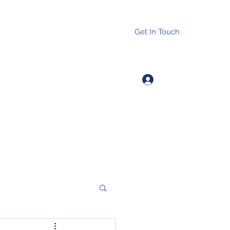
Get In Touch
Log In