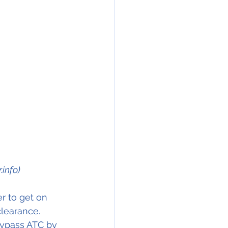
info)
r to get on 
learance. 
bypass ATC by 