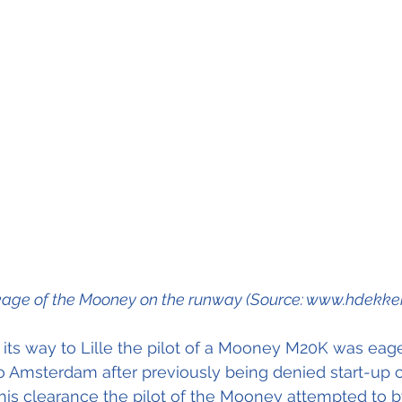
age of the Mooney on the runway (Source: www.hdekker.
its way to Lille the pilot of a Mooney M20K was eage
to Amsterdam after previously being denied start-up c
his clearance the pilot of the Mooney attempted to 