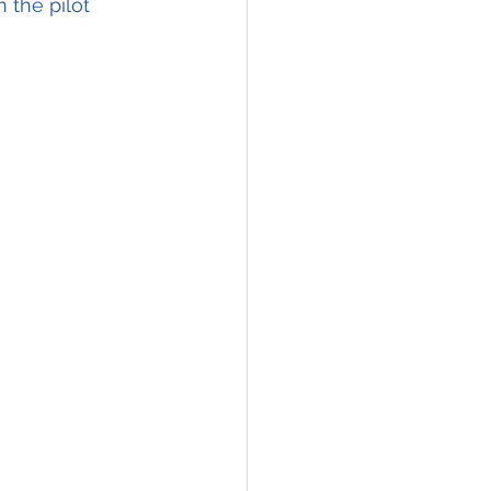
 the pilot 