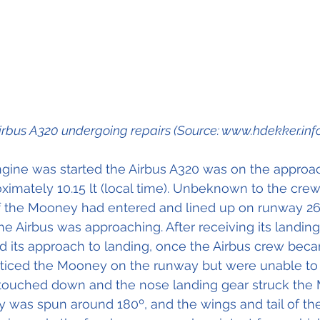
irbus A320 undergoing repairs (Source: www.hdekker.inf
ine was started the Airbus A320 was on the approach
imately 10.15 lt (local time). Unbeknown to the crew 
of the Mooney had entered and lined up on runway 26
the Airbus was approaching. After receiving its landin
d its approach to landing, once the Airbus crew beca
ticed the Mooney on the runway but were unable to i
 touched down and the nose landing gear struck the
 was spun around 180º, and the wings and tail of t