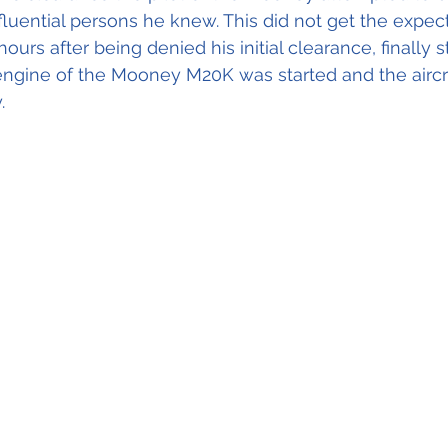
luential persons he knew. This did not get the expec
urs after being denied his initial clearance, finally s
engine of the Mooney M20K was started and the aircra
. 