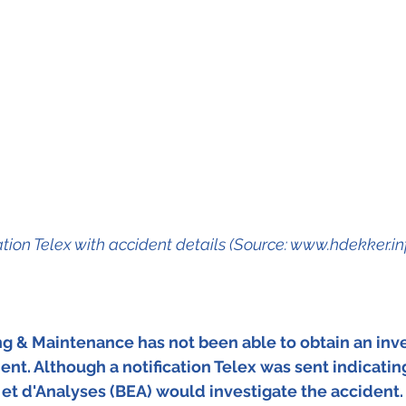
ation Telex with accident details (Source: www.hdekker.in
ing & Maintenance has not been able to obtain an inve
ent. Although a notification Telex was sent indicating
et d'Analyses (BEA) would investigate the accident.