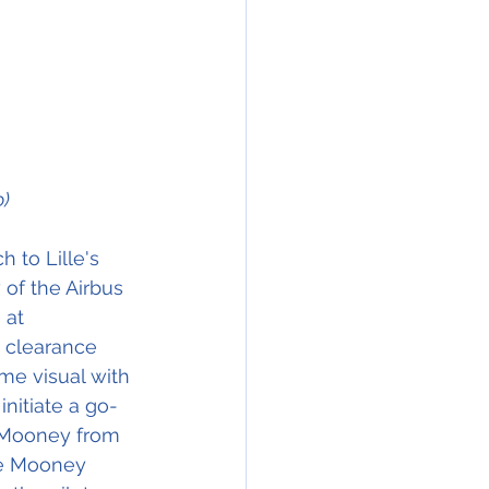
o)
 to Lille's 
of the Airbus 
 at 
g clearance 
me visual with 
nitiate a go-
 Mooney from 
he Mooney 