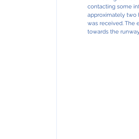
contacting some inf
approximately two ho
was received. The 
towards the runway