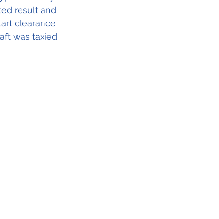
ted result and 
tart clearance 
ft was taxied 