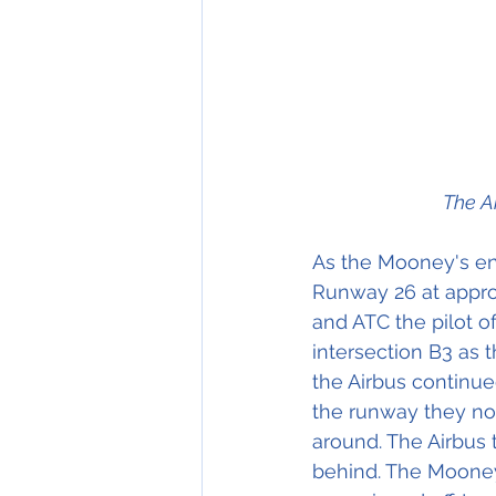
The A
As the Mooney's eng
Runway 26 at approx
and ATC the pilot 
intersection B3 as 
the Airbus continue
the runway they no
around. The Airbus
behind. The Mooney