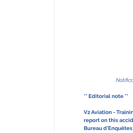
Notific
** Editorial note ** 
V2 Aviation - Train
report on this accid
Bureau d'Enquêtes 