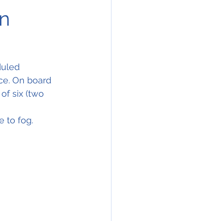
on
duled 
nce. On board 
of six (two 
 to fog.