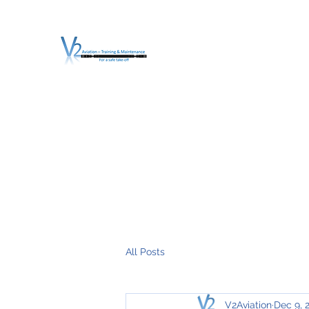
V2 AVIATION - TRA
For a safe Take-Off
Home
Mission
Services
About V2
O.T.D.I.A.H. (
All Posts
V2Aviation
Dec 9, 