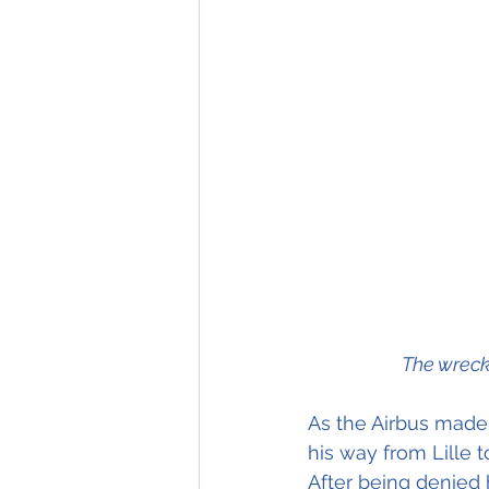
The wreck
As the Airbus made 
his way from Lille 
After being denied 