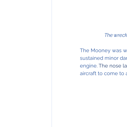
The wreck
The Mooney was wri
sustained minor dam
engine.
 The nose l
aircraft to come to 