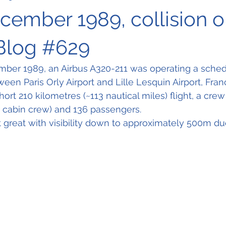
ecember 1989, collision 
Blog #629
mber 1989, an Airbus A320-211 was operating a sche
ween Paris Orly Airport and Lille Lesquin Airport, Fra
hort 210 kilometres (~113 nautical miles) flight, a crew 
r cabin crew) and 136 passengers. 
great with visibility down to approximately 500m due