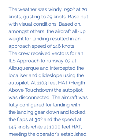
The weather was windy, 090º at 20 
knots, gusting to 29 knots. Base but 
with visual conditions. Based on, 
amongst others, the aircraft all-up 
weight for landing resulted in an 
approach speed of 146 knots
The crew received vectors for an 
ILS Approach to runway 03 at 
Albuquerque and intercepted the 
localiser and glideslope using the 
autopilot. At 1103 feet HAT (Heigth 
Above Touchdown) the autopilot 
was disconnected. The aircraft was 
fully configured for landing with 
the landing gear down and locked, 
the flaps at 30º and the speed at 
145 knots while at 1000 feet HAT, 
meeting the operator's established 