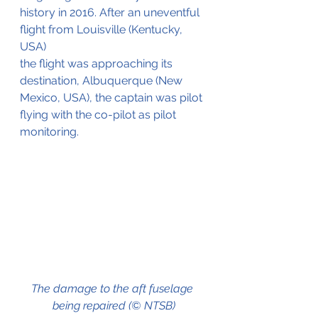
history in 2016. After an uneventful 
flight from Louisville (Kentucky, 
USA)
the flight was approaching its 
destination, Albuquerque (New 
Mexico, USA), the captain was pilot 
flying with the co-pilot as pilot 
monitoring.
The damage to the aft fuselage 
being repaired (© NTSB)