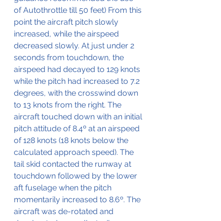
of Autothrottle till 50 feet) From this 
point the aircraft pitch slowly 
increased, while the airspeed 
decreased slowly. At just under 2 
seconds from touchdown, the 
airspeed had decayed to 129 knots 
while the pitch had increased to 7.2 
degrees, with the crosswind down 
to 13 knots from the right. The 
aircraft touched down with an initial 
pitch attitude of 8.4º at an airspeed 
of 128 knots (18 knots below the 
calculated approach speed). The 
tail skid contacted the runway at 
touchdown followed by the lower 
aft fuselage when the pitch 
momentarily increased to 8.6º. The 
aircraft was de-rotated and 