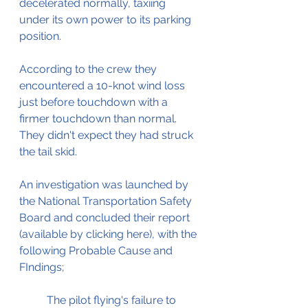
decelerated normally, taxiing 
under its own power to its parking 
position.
According to the crew they 
encountered a 10-knot wind loss 
just before touchdown with a 
firmer touchdown than normal. 
They didn't expect they had struck 
the tail skid.
An investigation was launched by 
the National Transportation Safety 
Board and concluded their report 
(available by clicking here), with the 
following Probable Cause and 
FIndings;
The pilot flying's failure to 