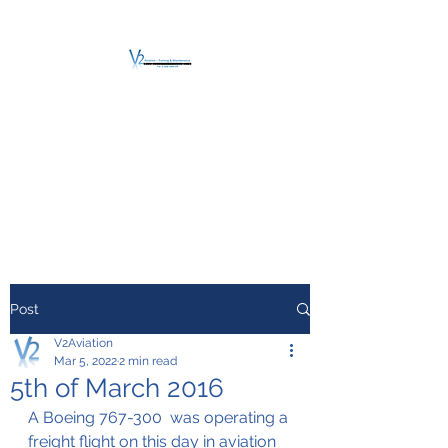
V2 AVIATION -
TRAINING &
MAINTENANCE
For a safe Take-Off
Post
V2Aviation
Mar 5, 2022
2 min read
5th of March 2016
A Boeing 767-300  was operating a 
freight flight on this day in aviation 