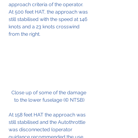
approach criteria of the operator. 
At 500 feet HAT, the approach was 
still stabilised with the speed at 146 
knots and a 23 knots crosswind 
from the right.
Close up of some of the damage 
to the lower fuselage (© NTSB)
At 158 feet HAT the approach was 
still stabilised and the Autothrottle 
was disconnected (operator 
guidance recommended the use 