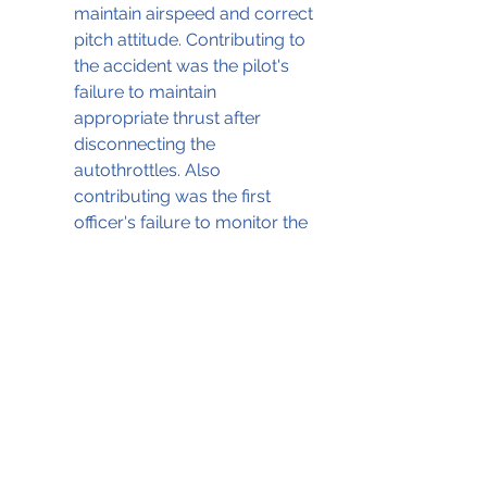
maintain airspeed and correct 
pitch attitude. Contributing to 
the accident was the pilot's 
failure to maintain 
appropriate thrust after 
disconnecting the 
autothrottles. Also 
contributing was the first 
officer's failure to monitor the 
decaying airspeed and 
increasing pitch.