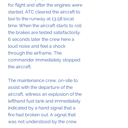
for flight and after the engines were 
started, ATC cleared the aircraft to 
taxi to the runway at 13.58 local 
time. When the aircraft starts to roll 
the brakes are tested satisfactorily. 
6 seconds later the crew here a 
loud noise and feel a shock 
through the airframe, The 
commander immediately stopped 
the aircraft.
The maintenance crew, on-site to 
assist with the departure of the 
aircraft, witness an explosion of the 
lefthand fuel tank and immediately 
indicated by a hand signal that a 
fire had broken out. A signal that 
was not understood by the crew.