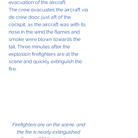
evacuation of the aircraft. 
The crew evacuates the aircraft via 
de crew door, just aft of the 
cockpit, as the aircraft was with its 
nose in the wind the flames and 
smoke were blown towards the 
tail. Three minutes after the 
explosion firefighters are at the 
scene and quickly extinguish the 
fire.
Firefighters are on the scene, and 
the fire is nearly extinguished 