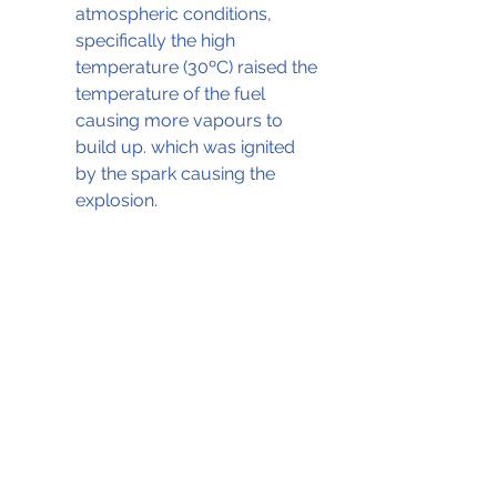
atmospheric conditions, 
specifically the high 
temperature (30ºC) raised the 
temperature of the fuel 
causing more vapours to 
build up. which was ignited 
by the spark causing the 
explosion.
The fuel pump with traces of arcing 
(Source: DEAB © Unknown)