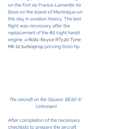
on the Fort de France-Lamentin Air 
Base on the island of Martinique on 
this day in aviation history. The test 
flight was necessary after the 
replacement of the 
#2
 (right hand) 
engine, a 
Rolls-Royce RTy.20 Tyne 
Mk 22
turboprop
 proving 6100 hp.
The aircraft on fire (Source: BEAD © 
Unknown)
After completion of the necessary 
checklists to prepare the aircraft 