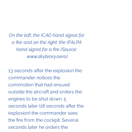
On the left, the ICAO hand signal for 
a fire and on the right. the IFALPA 
hand signal for a fire (Source: 
www.skybrary.aero)
13 seconds after the explosion the 
commander notices the 
commotion that had ensued 
outside the aircraft and orders the 
engines to be shut down. 5 
seconds later (18 seconds after the 
explosion) the commander sees 
the fire from the cockpit. Several 
seconds later he orders the 