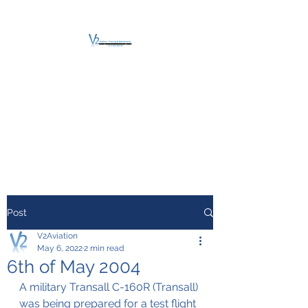
V2 AVIATION -
TRAINING &
MAINTENANCE
For a safe Take-Off
Post
V2Aviation
May 6, 2022
2 min read
6th of May 2004
A military Transall C-160R (Transall) 
was being prepared for a test flight 