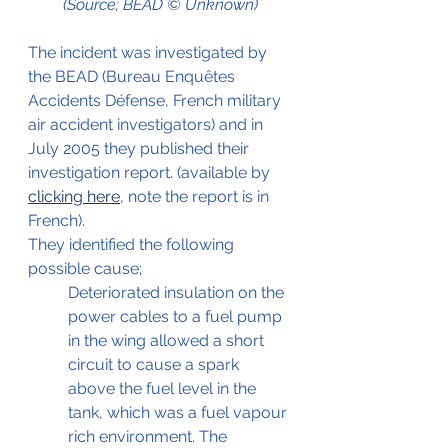
(Source; BEAD © Unknown)
The incident was investigated by 
the BEAD (Bureau Enquêtes 
Accidents Défense, French military 
air accident investigators) and in 
July 2005 they published their 
investigation report. (available by 
clicking here
, note the report is in 
French).
They identified the following 
possible cause;
Deteriorated insulation on the 
power cables to a fuel pump 
in the wing allowed a short 
circuit to cause a spark 
above the fuel level in the 
tank, which was a fuel vapour 
rich environment. The 