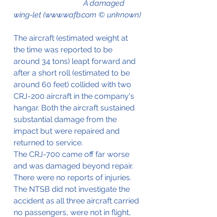
                                    A damaged 
wing-let (www.wafb.com © unknown)
The aircraft (estimated weight at 
the time was reported to be 
around 34 tons) leapt forward and 
after a short roll (estimated to be 
around 60 feet) collided with two 
CRJ-200 aircraft in the company's 
hangar. Both the aircraft sustained 
substantial damage from the 
impact but were repaired and 
returned to service.
The CRJ-700 came off far worse 
and was damaged beyond repair.
There were no reports of injuries. 
The NTSB did not investigate the 
accident as all three aircraft carried 
no passengers, were not in flight, 