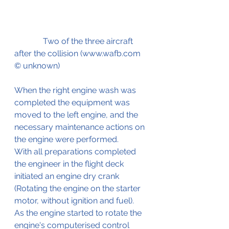
              Two of the three aircraft 
after the collision (www.wafb.com 
© unknown)
When the right engine wash was 
completed the equipment was 
moved to the left engine, and the 
necessary maintenance actions on 
the engine were performed.
With all preparations completed 
the engineer in the flight deck 
initiated an engine dry crank 
(Rotating the engine on the starter 
motor, without ignition and fuel). 
As the engine started to rotate the 
engine's computerised control 