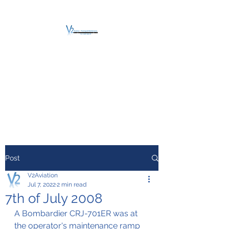
V2 AVIATION -
TRAINING &
MAINTENANCE
For a safe Take-Off
Post
V2Aviation
Jul 7, 2022
2 min read
7th of July 2008
A Bombardier CRJ-701ER was at 
the operator's maintenance ramp 