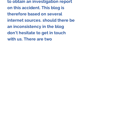
to obtain an investigation report 
on this accident. This blog is 
therefore based on several 
internet sources. should there be 
an inconsistency in the blog 
don't hesitate to get in touch 
with us. There are two 
possibilities to do that, via the 
comments function at the 
bottom of this page or via the 
contact page of the website.