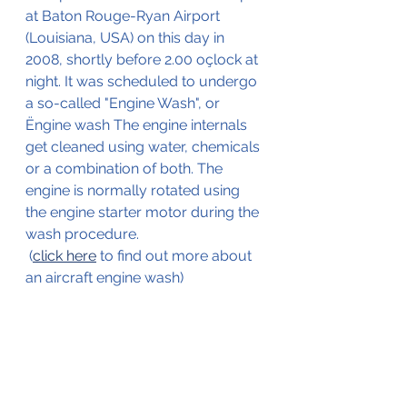
at Baton Rouge-Ryan Airport 
(Louisiana, USA) on this day in 
2008, shortly before 2.00 oçlock at 
night. It was scheduled to undergo 
a so-called "Engine Wash", or 
Ëngine wash The engine internals 
get cleaned using water, chemicals 
or a combination of both. The 
engine is normally rotated using 
the engine starter motor during the 
wash procedure.
 (
click here
 to find out more about 
an aircraft engine wash)