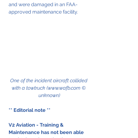
and were damaged in an FAA-
approved maintenance facility.
One of the incident aircraft collided 
with a towtruck (www.wafb.com © 
unknown)
** Editorial note ** 
V2 Aviation - Training & 
Maintenance has not been able 