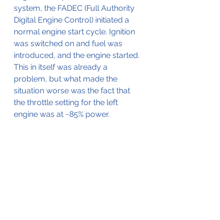
system, the FADEC (Full Authority 
Digital Engine Control) initiated a 
normal engine start cycle. Ignition 
was switched on and fuel was 
introduced, and the engine started. 
This in itself was already a 
problem, but what made the 
situation worse was the fact that 
the throttle setting for the left 
engine was at ~85% power.