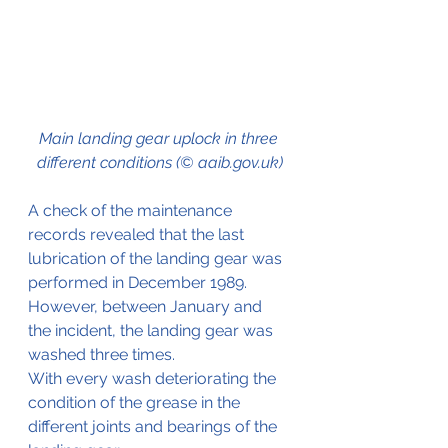
Main landing gear uplock in three 
different conditions (© aaib.gov.uk)
A check of the maintenance 
records revealed that the last 
lubrication of the landing gear was 
performed in December 1989. 
However, between January and 
the incident, the landing gear was 
washed three times.
With every wash deteriorating the 
condition of the grease in the 
different joints and bearings of the 