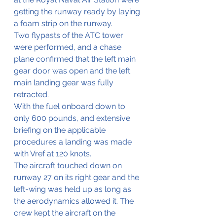
getting the runway ready by laying 
a foam strip on the runway.
Two flypasts of the ATC tower 
were performed, and a chase 
plane confirmed that the left main 
gear door was open and the left 
main landing gear was fully 
retracted. 
With the fuel onboard down to 
only 600 pounds, and extensive 
briefing on the applicable 
procedures a landing was made 
with Vref at 120 knots.
The aircraft touched down on 
runway 27 on its right gear and the 
left-wing was held up as long as 
the aerodynamics allowed it. The 
crew kept the aircraft on the 