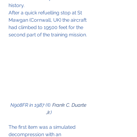
history.
After a quick refuelling stop at St 
Mawgan (Cornwall, UK) the aircraft 
had climbed to 19500 feet for the 
second part of the training mission.
N908FR in 1987 (© 
Frank C. Duarte 
Jr.
)
The first item was a simulated 
decompression with an 