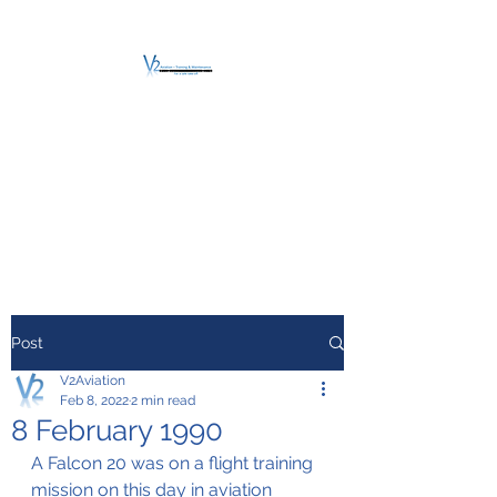
V2 AVIATION -
TRAINING &
MAINTENANCE
For a safe Take-Off
Post
V2Aviation
Feb 8, 2022
2 min read
8 February 1990
A Falcon 20 was on a flight training 
mission on this day in aviation 