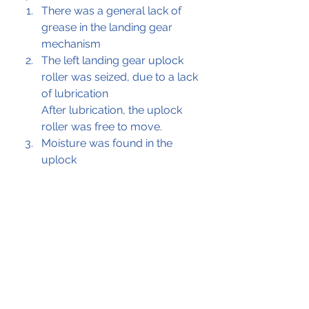
There was a general lack of 
grease in the landing gear 
mechanism
The left landing gear uplock 
roller was seized, due to a lack 
of lubrication
After lubrication, the uplock 
roller was free to move.
Moisture was found in the 
uplock 