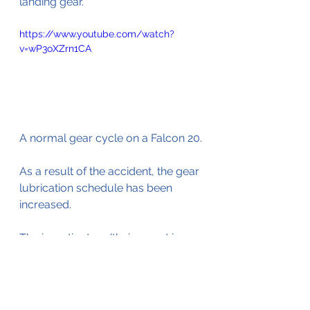
landing gear.
https://www.youtube.com/watch?
v=wP3oXZrn1CA
A normal gear cycle on a Falcon 20.
As a result of the accident, the gear 
lubrication schedule has been 
increased.
The investigators (their report is 
available by 
clicking here
)
 also 
looked into the issue with the 
emergency overwing window that 
could not be opened.