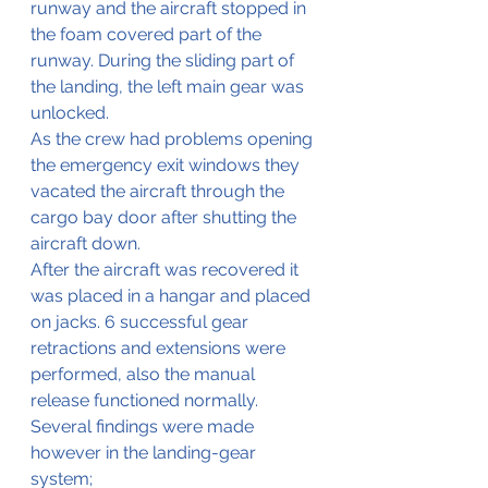
runway and the aircraft stopped in 
the foam covered part of the 
runway. During the sliding part of 
the landing, the left main gear was 
unlocked.
As the crew had problems opening 
the emergency exit windows they 
vacated the aircraft through the 
cargo bay door after shutting the 
aircraft down.
After the aircraft was recovered it 
was placed in a hangar and placed 
on jacks. 6 successful gear 
retractions and extensions were 
performed, also the manual 
release functioned normally. 
Several findings were made 
however in the landing-gear 
system;