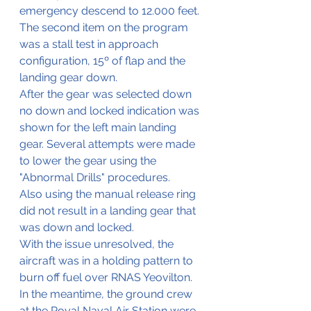
emergency descend to 12.000 feet. 
The second item on the program 
was a stall test in approach 
configuration, 15º of flap and the 
landing gear down.
After the gear was selected down 
no down and locked indication was 
shown for the left main landing 
gear. Several attempts were made 
to lower the gear using the 
"Abnormal Drills" procedures.
Also using the manual release ring 
did not result in a landing gear that 
was down and locked.
With the issue unresolved, the 
aircraft was in a holding pattern to 
burn off fuel over RNAS Yeovilton. 
In the meantime, the ground crew 
at the Royal Naval Air Station were 