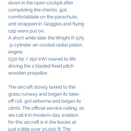
down in the open cockpit after 
completing the checks, got 
comfortable]e on the parachute, 
and strapped in. Goggles and flying 
cap were put on.
A short while later the Wright R-975 
 9-cylinder air-cooled radial piston 
engine 
(330 hp / 250 kW) roared to life 
driving the 2 bladed fixed pitch 
wooden propellor.
The aircraft slowly taxied to the 
grass runway and began its take-
off roll, got airborne and began its 
climb. The official service ceiling, as 
we call it in modern-day aviation, 
for this aircraft is in the books at 
just a little over 15.000 ft. The 