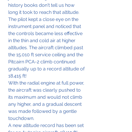
history books don't tell us how 
long it took to reach that altitude. 
The pilot kept a close eye on the 
instrument panel and noticed that 
the controls became less effective 
in the thin and cold air at higher 
altitudes. The aircraft climbed past 
the 15.010 ft service ceiling and the 
Pitcairn PCA-2 climb continued 
gradually up to a record altitude of 
18.415 ft!
With 
the 
radial engine at full power, 
the aircraft 
was
 clearly pushed to 
its maximum and would not climb 
any higher, and a gradual descent 
was made followed by a gentle 
touchdown. 
A new altitude record has been set 