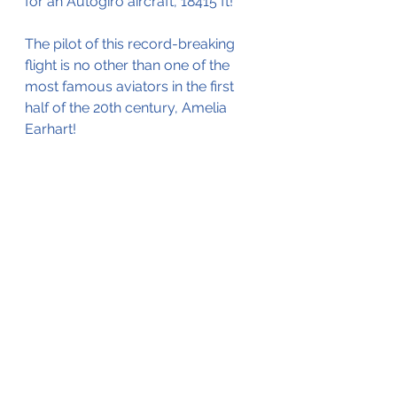
for an Autogiro aircraft, 18415 ft!
The pilot of this record-breaking 
flight is no other than one of the 
most famous aviators in the first 
half of the 20th century, Amelia 
Earhart! 