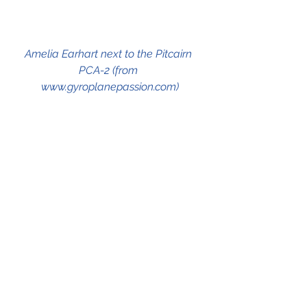
Amelia Earhart next to the Pitcairn 
PCA-2 (from 
www.gyroplanepassion.com)
See All
Recent Posts