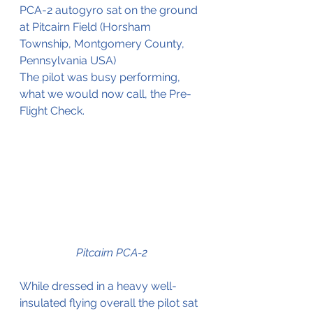
PCA-2 autogyro sat on the ground 
at Pitcairn Field (
Horsham 
Township, Montgomery County, 
Pennsylvania
 USA)
The pilot was busy performing, 
what we would now call, the Pre-
Flight Check.
Pitcairn PCA-2
While dressed in a heavy well-
insulated flying overall the pilot sat 