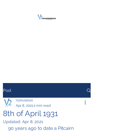
V2 AVIATION -
TRAINING &
MAINTENANCE
For a safe Take-Off
Post
V2Aviation
Apr 8, 2021
2 min read
8th of April 1931
Updated:
Apr 8, 2021
90 years ago to date a Pitcairn 