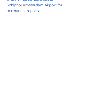
Schiphol Amsterdam Airport for 
permanent repairs.
(Editorial note; this blog is based on 
open-source information, V2 
Aviation - Training & Maintenance 
has not been able to source an 
investigation report)
See All
Recent Posts