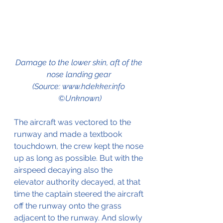
Damage to the lower skin, aft of the 
nose landing gear 
(Source: www.hdekker.info 
©Unknown)
The aircraft was vectored to the 
runway and made a textbook 
touchdown, the crew kept the nose 
up as long as possible. But with the 
airspeed decaying also the 
elevator authority decayed, at that 
time the captain steered the aircraft 
off the runway onto the grass 
adjacent to the runway. And slowly 