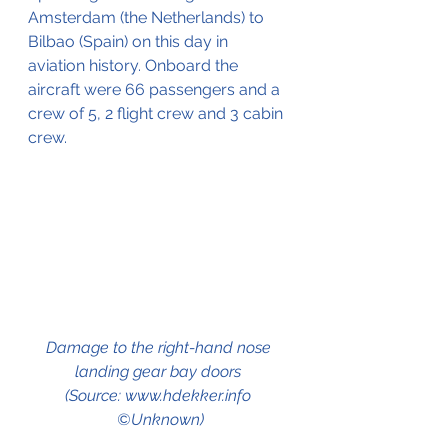
Amsterdam (the Netherlands) to 
Bilbao (Spain) on this day in 
aviation history. Onboard the 
aircraft were 66 passengers and a 
crew of 5, 2 flight crew and 3 cabin 
crew.
Damage to the right-hand nose 
landing gear bay doors 
(Source: www.hdekker.info 
©Unknown)