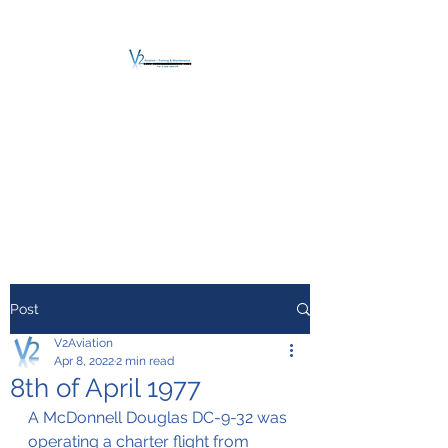
V2 AVIATION -
TRAINING &
MAINTENANCE
For a safe Take-Off
Post
V2Aviation
Apr 8, 2022
2 min read
8th of April 1977
A McDonnell Douglas DC-9-32 was 
operating a charter flight from 