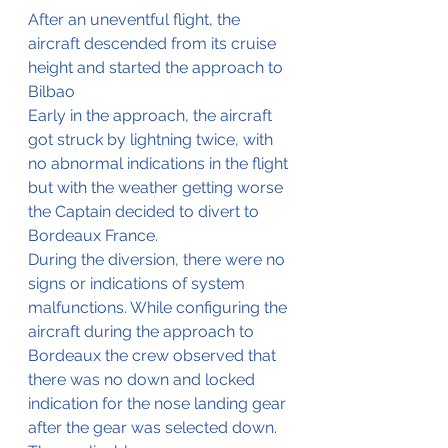
After an uneventful flight, the 
aircraft descended from its cruise 
height and started the approach to 
Bilbao
Early in the approach, the aircraft 
got struck by lightning twice, with 
no abnormal indications in the flight 
but with the weather getting worse 
the Captain decided to divert to 
Bordeaux France.
During the diversion, there were no 
signs or indications of system 
malfunctions. While configuring the 
aircraft during the approach to 
Bordeaux the crew observed that 
there was no down and locked 
indication for the nose landing gear 
after the gear was selected down.