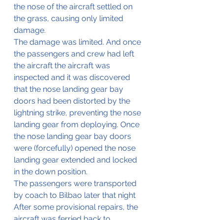
the nose of the aircraft settled on 
the grass, causing only limited 
damage.
The damage was limited. And once 
the passengers and crew had left 
the aircraft the aircraft was 
inspected and it was discovered 
that the nose landing gear bay 
doors had been distorted by the 
lightning strike, preventing the nose 
landing gear from deploying. Once 
the nose landing gear bay doors 
were (forcefully) opened the nose 
landing gear extended and locked 
in the down position.
The passengers were transported 
by coach to Bilbao later that night
After some provisional repairs, the 
aircraft was ferried back to 