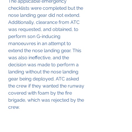
The applicable emergency 
checklists were completed but the 
nose landing gear did not extend. 
Additionally, clearance from ATC 
was requested, and obtained, to 
perform son G-inducing 
manoeuvres in an attempt to 
extend the nose landing gear. This 
was also ineffective, and the 
decision was made to perform a 
landing without the nose landing 
gear being deployed. ATC asked 
the crew if they wanted the runway 
covered with foam by the fire 
brigade, which was rejected by the 
crew.