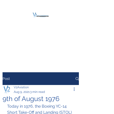
V2 AVIATION -
TRAINING &
MAINTENANCE
For a safe Take-Off
Post
V2Aviation
Aug 9, 2021
3 min read
9th of August 1976
Today in 1976, the Boeing YC-14 
Short Take-Off and Landing (STOL) 