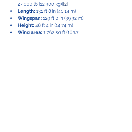
27,000 lb (12,300 kg))
[2]
Length:
 131 ft 8 in (40.14 m)
Wingspan:
 129 ft 0 in (39.32 m)
Height:
 48 ft 4 in (14.74 m)
Wing area:
 1,762 sq ft (163.7 
m2)
Empty weight:
 117,500 lb 
(53,410 kg)
Max takeoff weight:
 251,000 
lb (113,850 kg) (conventional 
landing and takeoff), 170,000 
lb (77,270 kg) (STOL)
Powerplant:
 2 × General 
Electric CF6-50D turbofans, 
51,000 lbf (230 kN) thrust each
Maximum speed:
 504 mph 
(811 km/h, 438 kn)
Cruise speed:
 449 mph (723 
km/h, 390 kn)