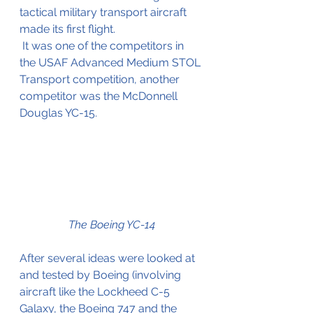
tactical military transport aircraft 
made its first flight.
 It was one of the competitors in 
the USAF Advanced Medium STOL 
Transport competition, another 
competitor was the McDonnell 
Douglas YC-15.
The Boeing YC-14
After several ideas were looked at 
and tested by Boeing (involving 
aircraft like the Lockheed C-5 
Galaxy, the Boeing 747 and the 