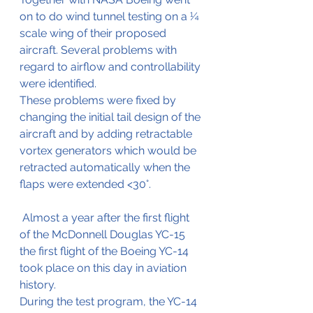
on to do wind tunnel testing on a ¼ 
scale wing of their proposed 
aircraft. Several problems with 
regard to airflow and controllability 
were identified.
These problems were fixed by 
changing the initial tail design of the 
aircraft and by adding retractable 
vortex generators which would be 
retracted automatically when the 
flaps were extended <30°.
 Almost a year after the first flight 
of the McDonnell Douglas YC-15 
the first flight of the Boeing YC-14 
took place on this day in aviation 
history.
During the test program, the YC-14 