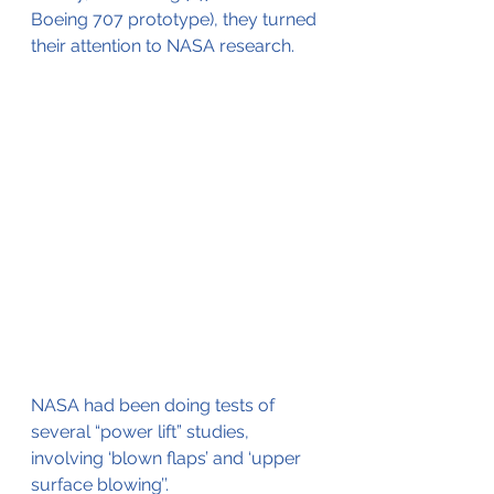
Boeing 707 prototype), they turned 
their attention to NASA research.
NASA had been doing tests of 
several “power lift” studies, 
involving ‘blown flaps’ and ‘upper 
surface blowing’’.