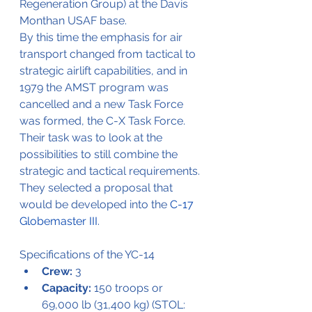
Regeneration Group) at the Davis 
Monthan USAF base.
By this time the emphasis for air 
transport changed from tactical to 
strategic airlift capabilities, and in 
1979 the AMST program was 
cancelled and a new Task Force 
was formed, the C-X Task Force.
Their task was to look at the 
possibilities to still combine the 
strategic and tactical requirements. 
They selected a proposal that 
would be developed into the 
C-17 
Globemaster III
.
Specifications of 
the
 YC-14
Crew:
 3
Capacity:
 150 troops or 
69,000 lb (31,400 kg) (STOL: 