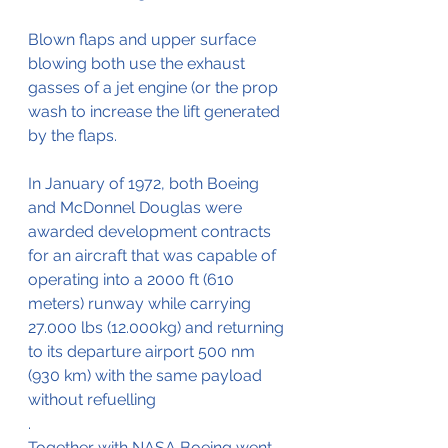
Blown flaps and upper surface 
blowing both use the exhaust 
gasses of a jet engine (or the prop 
wash to increase the lift generated 
by the flaps. 
In January of 1972, both Boeing 
and McDonnel Douglas were 
awarded development contracts 
for an aircraft that was capable of 
operating into a 2000 ft (610 
meters) runway while carrying 
27.000 lbs (12.000kg) and returning 
to its departure airport 500 nm 
(930 km) with the same payload 
without refuelling
.
Together with NASA Boeing went 