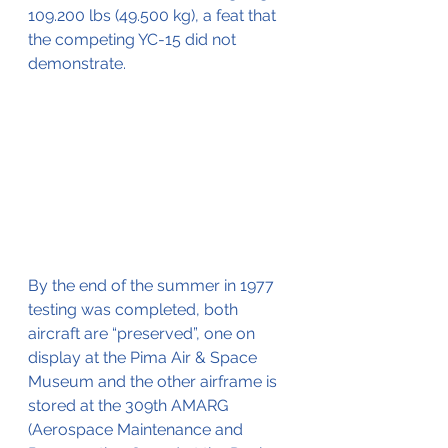
109.200 lbs (49.500 kg), a feat that 
the competing YC-15 did not 
demonstrate.
By the end of the summer in 1977 
testing was completed, both 
aircraft are “preserved”, one on 
display at the Pima Air & Space 
Museum and the other airframe is 
stored at the 309th AMARG 
(Aerospace Maintenance and 