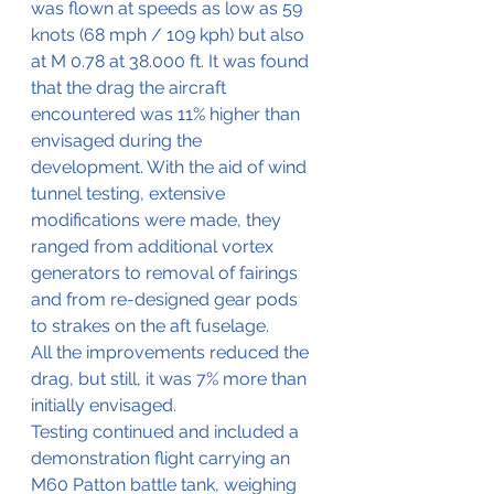
was flown at speeds as low as 59 
knots (68 mph / 109 kph) but also 
at M 0.78 at 38.000 ft. It was found 
that the drag the aircraft 
encountered was 11% higher than 
envisaged during the 
development. With the aid of wind 
tunnel testing, extensive 
modifications were made, they 
ranged from additional vortex 
generators to removal of fairings 
and from re-designed gear pods 
to strakes on the aft fuselage.
All the improvements reduced the 
drag, but still, it was 7% more than 
initially envisaged.
Testing continued and included a 
demonstration flight carrying an 
M60 Patton battle tank, weighing 