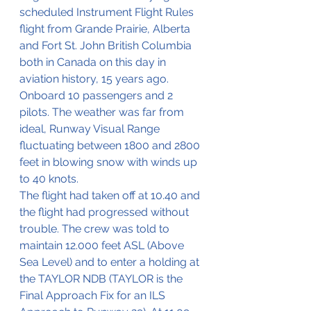
scheduled Instrument Flight Rules 
flight from Grande Prairie, Alberta 
and Fort St. John British Columbia 
both in Canada on this day in 
aviation history, 15 years ago.
Onboard 10 passengers and 2 
pilots. The weather was far from 
ideal, Runway Visual Range 
fluctuating between 1800 and 2800 
feet in blowing snow with winds up 
to 40 knots.
The flight had taken off at 10.40 and 
the flight had progressed without 
trouble. The crew was told to 
maintain 12.000 feet ASL (Above 
Sea Level) and to enter a holding at 
the TAYLOR NDB (TAYLOR is the 
Final Approach Fix for an ILS 