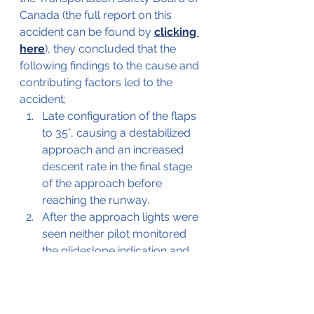
Canada (the full report on this 
accident can be found by 
clicking 
here
), they concluded that the 
following findings to the cause and 
contributing factors led to the 
accident;
Late configuration of the flaps 
to 35°, causing a destabilized 
approach and an increased 
descent rate in the final stage 
of the approach before 
reaching the runway.
After the approach lights were 
seen neither pilot monitored 
the glideslope indication and 
the deviation of the flight path 
went unnoticed until impact
Additional findings were;