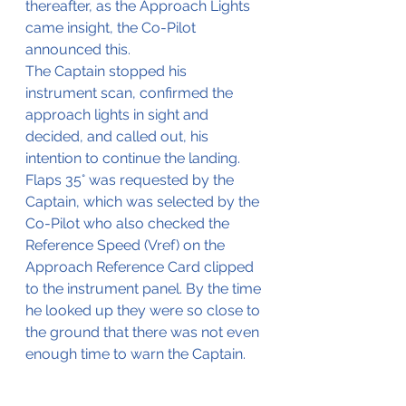
thereafter, as the Approach Lights 
came insight, the Co-Pilot 
announced this.
The Captain stopped his 
instrument scan, confirmed the 
approach lights in sight and 
decided, and called out, his 
intention to continue the landing. 
Flaps 35° was requested by the 
Captain, which was selected by the 
Co-Pilot who also checked the 
Reference Speed (Vref) on the 
Approach Reference Card clipped 
to the instrument panel. By the time 
he looked up they were so close to 
the ground that there was not even 
enough time to warn the Captain.