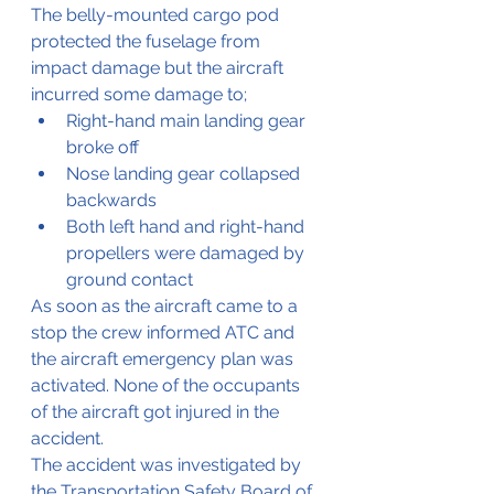
The belly-mounted cargo pod 
protected the fuselage from 
impact damage but the aircraft 
incurred some damage to;
Right-hand main landing gear 
broke off
Nose landing gear collapsed 
backwards
Both left hand and right-hand 
propellers were damaged by 
ground contact
As soon as the aircraft came to a 
stop the crew informed ATC and 
the aircraft emergency plan was 
activated. None of the occupants 
of the aircraft got injured in the 
accident.
The accident was investigated by 
the Transportation Safety Board of 