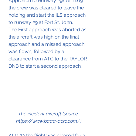
Approach to Runway 29). At 11.09 
the crew was cleared to leave the 
holding and start the ILS approach 
to runway 29 at Fort St. John. 
The First approach was aborted as 
the aircraft was high on the final 
approach and a missed approach 
was flown, followed by a 
clearance from ATC to the TAYLOR 
DNB to start a second approach.
The incident aircraft (source 
https://www.baaa-acro.com/)
At 11.23 the flight was cleared for a 