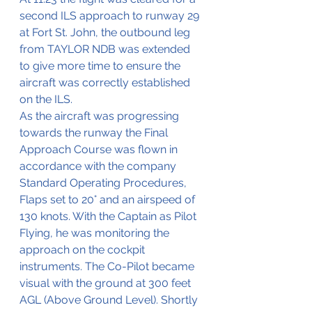
second ILS approach to runway 29 
at Fort St. John, the outbound leg 
from TAYLOR NDB was extended 
to give more time to ensure the 
aircraft was correctly established 
on the ILS.
As the aircraft was progressing 
towards the runway the Final 
Approach Course was flown in 
accordance with the company 
Standard Operating Procedures, 
Flaps set to 20° and an airspeed of 
130 knots. With the Captain as Pilot 
Flying, he was monitoring the 
approach on the cockpit 
instruments. The Co-Pilot became 
visual with the ground at 300 feet 
AGL (Above Ground Level). Shortly 