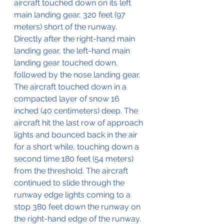
aircraft touched down on its left 
main landing gear, 320 feet (97 
meters) short of the runway. 
Directly after the right-hand main 
landing gear, the left-hand main 
landing gear touched down, 
followed by the nose landing gear.
The aircraft touched down in a 
compacted layer of snow 16 
inched (40 centimeters) deep. The 
aircraft hit the last row of approach 
lights and bounced back in the air 
for a short while, touching down a 
second time 180 feet (54 meters) 
from the threshold. The aircraft 
continued to slide through the 
runway edge lights coming to a 
stop 380 feet down the runway on 
the right-hand edge of the runway. 