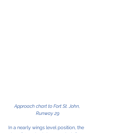
Approach chart to Fort St. John, 
Runway 29
In a nearly wings level position, the 