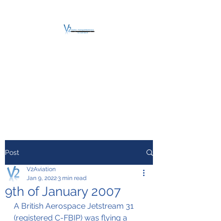
V2 AVIATION -
TRAINING &
MAINTENANCE
For a safe Take-Off
Post
V2Aviation
Jan 9, 2022
3 min read
9th of January 2007
A British Aerospace Jetstream 31 
(registered C-FBIP) was flying a 