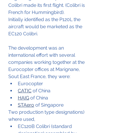
Colibri made its first flight. (Colibri is 
French for Hummingbird).
Initially identified as the P120L the 
aircraft would be marketed as the 
EC120 Colibri.
The development was an 
international effort with several 
companies working together at the 
Eurocopter offices at Marignane, 
Sout East France, they were:
Eurocopter
CATIC
 of China
HAIG
 of China
STAero
 of Singapore
Two production type designations) 
where used, 
EC120B Colibri (standard 