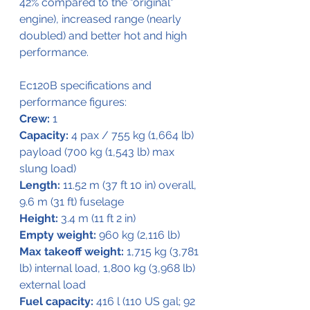
42% compared to the "original" 
engine), increased range (nearly 
doubled) and better hot and high 
performance.
Ec120B specifications and 
performance figures:
Crew:
 1
Capacity:
 4 pax / 755 kg (1,664 lb) 
payload (700 kg (1,543 lb) max 
slung load)
Length:
 11.52 m (37 ft 10 in) overall, 
9.6 m (31 ft) fuselage
Height:
 3.4 m (11 ft 2 in)
Empty weight:
 960 kg (2,116 lb)
Max takeoff weight:
 1,715 kg (3,781 
lb) internal load, 1,800 kg (3,968 lb) 
external load
Fuel capacity:
 416 l (110 US gal; 92 