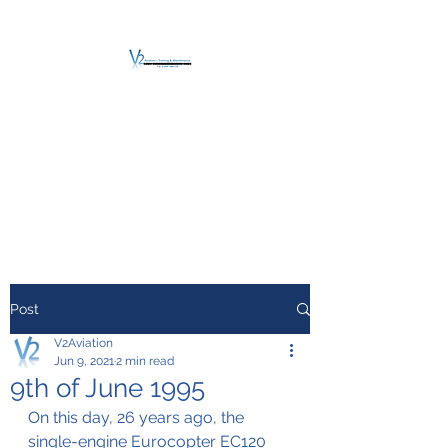
V2 AVIATION -
TRAINING &
MAINTENANCE
For a safe Take-Off
Post
V2Aviation
Jun 9, 2021
2 min read
9th of June 1995
On this day, 26 years ago, the 
single-engine Eurocopter EC120 