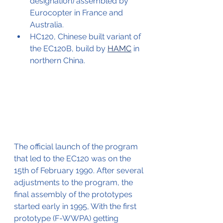
designation) assembled by 
Eurocopter in France and 
Australia.
HC120, Chinese built variant of 
the EC120B, build by 
HAMC
 in 
northern China.
The official launch of the program 
that led to the EC120 was on the 
15th of February 1990. After several 
adjustments to the program, the 
final assembly of the prototypes 
started early in 1995, With the first 
prototype (F-WWPA) getting 