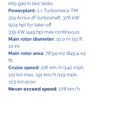
imp gal) in two tanks
Powerplant:
 1 × Turbomeca TM 
319 Arrius 2F turboshaft, 376 kW 
(504 hp) for take-off
335 kW (449 hp) max continuous
Main rotor diameter:
 10.0 m (32 ft 
10 in)
Main rotor area:
 78.54 m2 (845.4 sq 
ft)
Cruise speed:
 226 km/h (140 mph, 
122 kn) max, 191 km/h (119 mph; 
103 kn) econ
Never exceed speed
:
 278 km/h 
(173 mph, 150 kn)
Range:
 727 km (452 mi, 393 nmi) no 
reserves
Endurance:
 4 hours 32 minutes
Service ceiling:
 5,180 m (16,990 ft)
Hover ceiling IGE:
 2,820 m (9,252 ft)