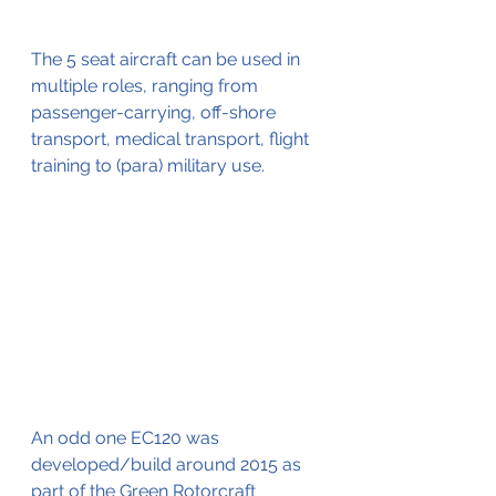
The 5 seat aircraft can be used in 
multiple roles, ranging from 
passenger-carrying, off-shore 
transport, medical transport, flight 
training to (para) military use. 
An odd one EC120 was 
developed/build around 2015 as 
part of the Green Rotorcraft 