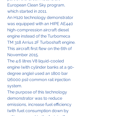
European Clean Sky program, 
which started in 2011.
An H120 technology demonstrator 
was equipped with an HIPE AE440 
high-compression aircraft diesel 
engine instead of the Turbomeca 
TM 318 Arrius 2F Turboshaft engine.
This aircraft first flew on the 6th of 
November 2015.
The 4.6 litres V8 liquid-cooled 
engine (with cylinder banks at a 90-
degree angle) used an 1800 bar 
(26000 psi) common rail injection 
system.
The purpose of this technology 
demonstrator was to reduce 
emissions, increase fuel efficiency 
(with fuel consumption down by 