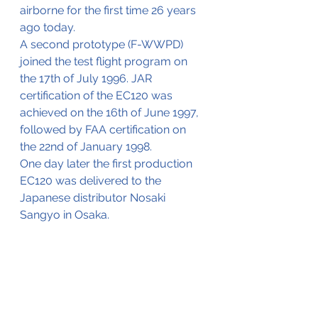
airborne for the first time 26 years 
ago today.
A second prototype (F-WWPD) 
joined the test flight program on 
the 17th of July 1996. JAR 
certification of the EC120 was 
achieved on the 16th of June 1997, 
followed by FAA certification on 
the 22nd of January 1998.
One day later the first production 
EC120 was delivered to the 
Japanese distributor Nosaki 
Sangyo in Osaka.