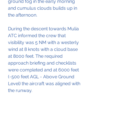
ground fog in the early morning 
and cumulus clouds builds up in 
the afternoon. 
During the descent towards Mulia 
ATC informed the crew that 
visibility was 5 NM with a westerly 
wind at 8 knots with a cloud base 
at 8000 feet. The required 
approach briefing and checklists 
were completed and at 6000 feet 
(~500 feet AGL - Above Ground 
Level) the aircraft was aligned with 
the runway.