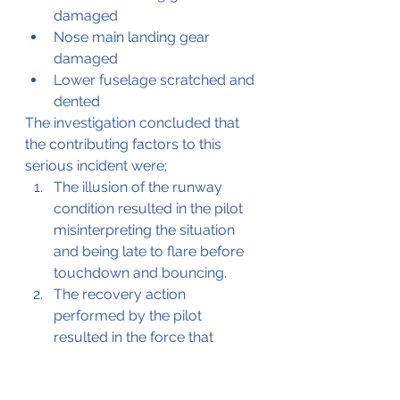
damaged
Nose main landing gear 
damaged
Lower fuselage scratched and 
dented
The investigation concluded that 
the contributing factors to this 
serious incident were; 
The illusion of the runway 
condition resulted in the pilot 
misinterpreting the situation 
and being late to flare before 
touchdown and bouncing. 
The recovery action 
performed by the pilot 
resulted in the force that 
moved the aircraft further to 
the left and difficult to recover 