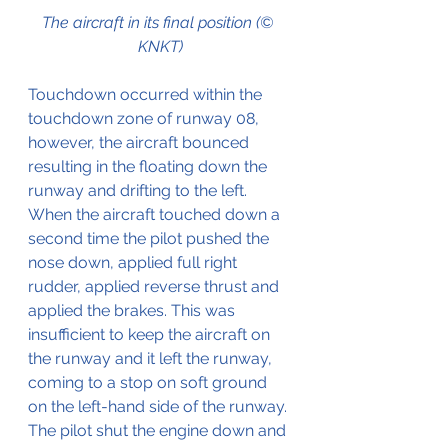
The aircraft in its final position (© 
KNKT)
Touchdown occurred within the 
touchdown zone of runway 08, 
however, the aircraft bounced 
resulting in the floating down the 
runway and drifting to the left. 
When the aircraft touched down a 
second time the pilot pushed the 
nose down, applied full right 
rudder, applied reverse thrust and 
applied the brakes. This was 
insufficient to keep the aircraft on 
the runway and it left the runway, 
coming to a stop on soft ground 
on the left-hand side of the runway. 
The pilot shut the engine down and 