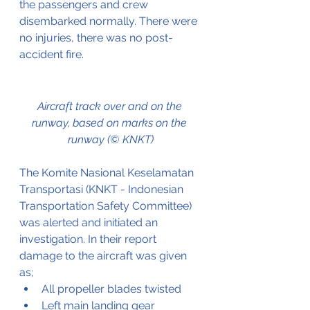
the passengers and crew 
disembarked normally. There were 
no injuries, there was no post-
accident fire. 
Aircraft track over and on the 
runway, based on marks on the 
runway (© KNKT)
The Komite Nasional Keselamatan 
Transportasi (KNKT - Indonesian 
Transportation Safety Committee) 
was alerted and initiated an 
investigation. In their report 
damage to the aircraft was given 
as;
All propeller blades twisted
Left main landing gear 