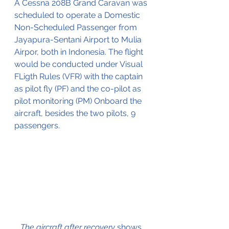
A Cessna 208B Grand Caravan was 
scheduled to operate a Domestic 
Non-Scheduled Passenger from 
Jayapura-Sentani Airport to Mulia 
Airpor, both in Indonesia. The flight 
would be conducted under Visual 
FLigth Rules (VFR) with the captain 
as pilot fly (PF) and the co-pilot as 
pilot monitoring (PM) Onboard the 
aircraft, besides the two pilots, 9 
passengers.
The aircraft after recovery 
shows