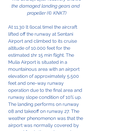
the damaged landing gears and  
propeller (© KNKT)
At 11.30 lt (local time) the aircraft 
lifted off the runway at Sentani 
Airport and climbed to its cruise 
altitude of 10.000 feet for the 
estimated 1hr 15 min flight. The 
Mulia Airport is situated in a 
mountainous area with an airport 
elevation of approximately 5.500 
feet and one-way runway 
operation due to the final area and 
runway slope condition of 10% up. 
The landing performs on runway 
08 and takeoff on runway 27. The 
weather phenomenon was that the 
airport was normally covered by 