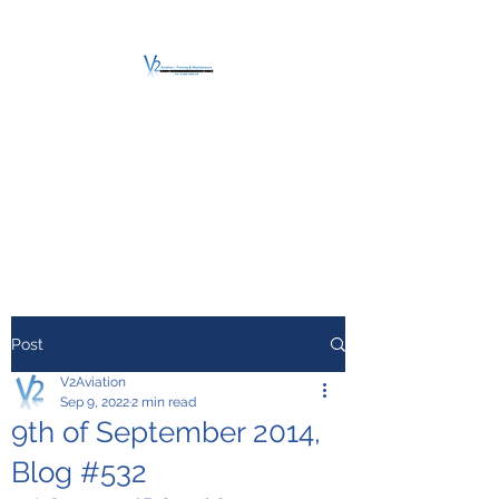
V2 AVIATION -
TRAINING &
MAINTENANCE
For a safe Take-Off
Post
V2Aviation
Sep 9, 2022
2 min read
9th of September 2014,
Blog #532