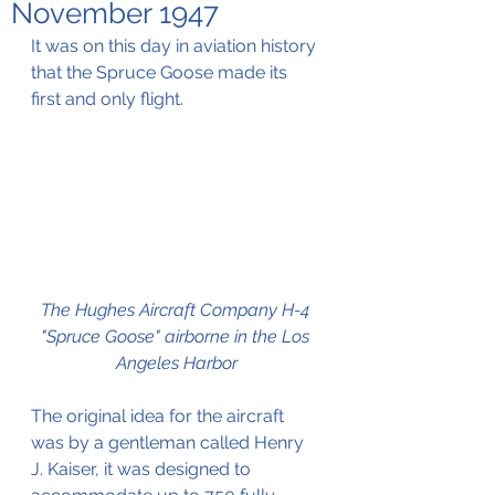
November 1947
It was on this day in aviation history 
that the Spruce Goose made its 
first and only flight.
The Hughes Aircraft Company H-4 
"Spruce Goose" airborne in the Los 
Angeles Harbor
The original idea for the aircraft 
was by a gentleman called Henry 
J. Kaiser, it was designed to 