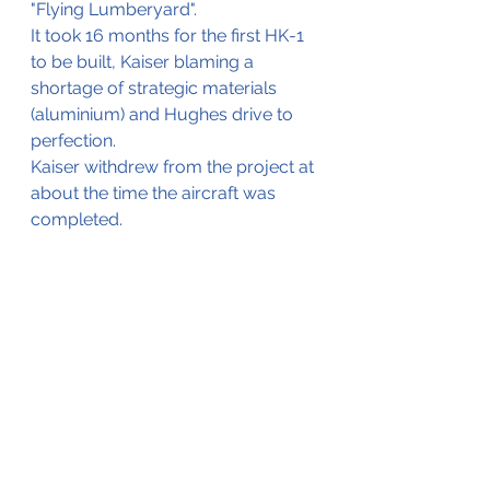
"Flying Lumberyard". 
It took 16 months for the first HK-1 
to be built, Kaiser blaming a 
shortage of strategic materials 
(aluminium) and Hughes drive to 
perfection.
Kaiser withdrew from the project at 
about the time the aircraft was 
completed.