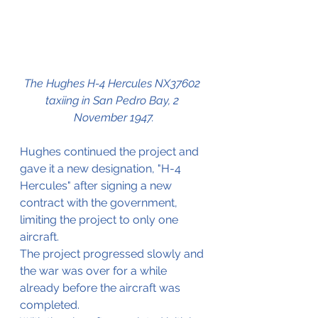
The Hughes H-4 Hercules NX37602 
taxiing in San Pedro Bay, 2 
November 1947.
Hughes continued the project and 
gave it a new designation, "H-4 
Hercules" after signing a new 
contract with the government, 
limiting the project to only one 
aircraft.
The project progressed slowly and 
the war was over for a while 
already before the aircraft was 
completed.