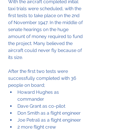
With the aircraft completed initial 
taxi trials were scheduled, with the 
first tests to take place on the 2nd 
of November 1947. In the middle of 
senate hearings on the huge 
amount of money required to fund 
the project. Many believed the 
aircraft could never fly because of 
its size.
After the first two tests were 
successfully completed with 36 
people on board;
Howard Hughes as 
commander
Dave Grant as co-pilot
Don Smith as a flight engineer
Joe Petrali as a flight engineer
2 more flight crew