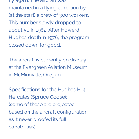
fly again. The aircraft was 
maintained in a flying condition by 
(at the start) a crew of 300 workers. 
This number slowly dropped to 
about 50 in 1962. After Howerd 
Hughes death in 1976, the program 
closed down for good.
The aircraft is currently on display 
at the Evergreen Aviation Museum 
in McMinnville, Oregon.
Specifications for the Hughes H-4 
Hercules (Spruce Goose);
(some of these are projected 
based on the aircraft configuration, 
as it never proofed its full 
capabilities)