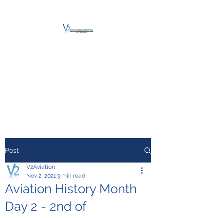
V2 AVIATION -
TRAINING &
MAINTENANCE
For a safe Take-Off
Post
V2Aviation
Nov 2, 2021
3 min read
Aviation History Month
Day 2 - 2nd of