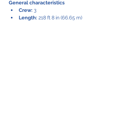
General characteristics
Crew:
 3
Length:
 218 ft 8 in (66.65 m)
Wingspan:
 320 ft 11 in (97.82 m)
Height:
 79 ft 4 in (24.18 m)
Fuselage height:
 30 ft (9.1 m)
Empty weight:
 250,000 lb 
(113,398 kg)
Powerplant:
 8 × Pratt & 
Whitney R-4360 Wasp Major 
28-cylinder air-cooled radial 
piston engines, 3,000 hp (2,200 
kW) each
Propellers:
 4-bladed Hamilton 
Standard, 17 ft 2 in (5.23 m) 
diameter constant-speed 
propellers
Performance