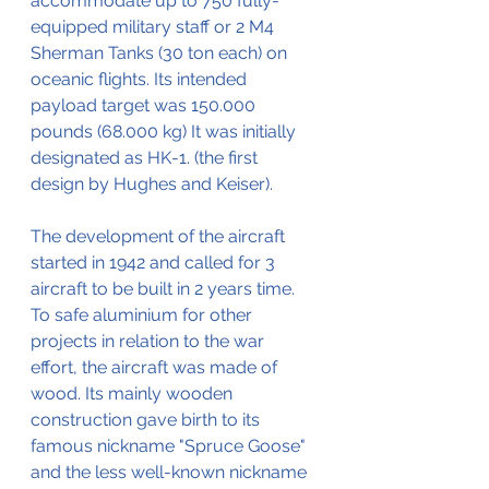
accommodate up to 750 fully-
equipped military staff or 2 M4 
Sherman Tanks (30 ton each) on 
oceanic flights. Its intended 
payload target was 150.000 
pounds (68.000 kg) It was initially 
designated as HK-1. (the first 
design by Hughes and Keiser).
The development of the aircraft 
started in 1942 and called for 3 
aircraft to be built in 2 years time. 
To safe aluminium for other 
projects in relation to the war 
effort, the aircraft was made of 
wood. Its mainly wooden 
construction gave birth to its 
famous nickname "Spruce Goose" 
and the less well-known nickname 