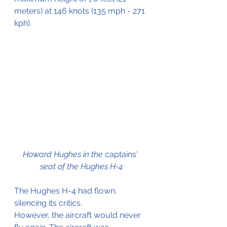
meters) at 146 knots (135 mph - 271 
kph).
Howard Hughes in the 
captains'
seat of the Hughes H-4
The Hughes H-4 had flown, 
silencing its critics.
However, the aircraft would never 