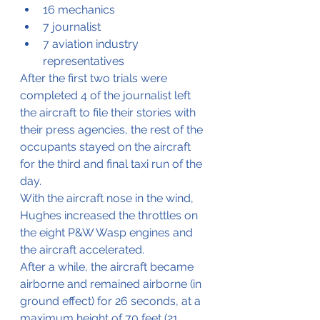
16 mechanics
7 journalist
7 aviation industry 
representatives
After the first two trials were 
completed 4 of the journalist left 
the aircraft to file their stories with 
their press agencies, the rest of the 
occupants stayed on the aircraft 
for the third and final taxi run of the 
day.
With the aircraft nose in the wind, 
Hughes increased the throttles on 
the eight P&W Wasp engines and 
the aircraft accelerated. 
After a while, the aircraft became 
airborne and remained airborne (in 
ground effect) for 26 seconds, at a 
maximum height of 70 feet (21 