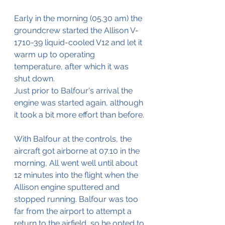
Early in the morning (05.30 am) the 
groundcrew started the Allison V-
1710-39 liquid-cooled V12 and let it 
warm up to operating 
temperature, after which it was 
shut down.
Just prior to Balfour's arrival the 
engine was started again, although 
it took a bit more effort than before.
With Balfour at the controls, the 
aircraft got airborne at 07.10 in the 
morning, All went well until about 
12 minutes into the flight when the 
Allison engine sputtered and 
stopped running. Balfour was too 
far from the airport to attempt a 
return to the airfield, so he opted to 