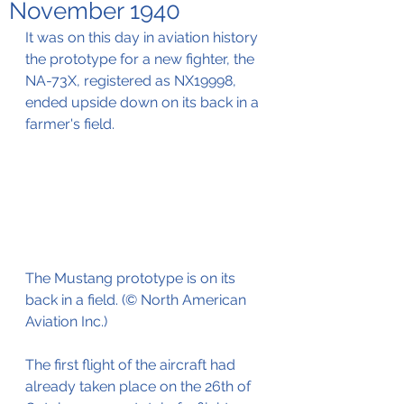
November 1940
It was on this day in aviation history 
the prototype for a new fighter, the 
NA-73X, registered as NX19998, 
ended upside down on its back in a 
farmer's field.
The Mustang prototype is on its 
back in a field. (© North American 
Aviation Inc.)
The first flight of the aircraft had 
already taken place on the 26th of 