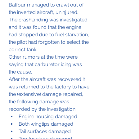
Balfour managed to crawl out of 
the inverted aircraft, uninjured.
The crashlanding was investigated 
and it was found that the engine 
had stopped due to fuel starvation, 
the pilot had forgotten to select the 
correct tank.
Other rumors at the time were 
saying that carburetor icing was 
the cause.
After the aircraft was recovered it 
was returned to the factory to have 
the (extensive) damage repaired, 
the following damage was 
recorded by the investigation;
Engine housing damaged
Both wingtips damaged
Tail surfaces damaged
Top fuselage damaged