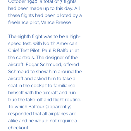
October 1940, a total of 7 flights 
had been made up to this day. All 
these flights had been piloted by a 
freelance pilot, Vance Breese.
The eighth flight was to be a high-
speed test, with North American 
Chief Test Pilot, Paul B Balfour, at 
the controls. The designer of the 
aircraft, Edgar Schmued, offered 
Schmeud to show him around the 
aircraft and asked him to take a 
seat in the cockpit to familiarise 
himself with the aircraft and run 
true the take-off and flight routine.
To which Balfour (apparently) 
responded that all airplanes are 
alike and he would not require a 
checkout.