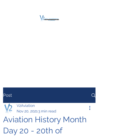
V2 AVIATION -
TRAINING &
MAINTENANCE
For a safe Take-Off
Post
V2Aviation
Nov 20, 2021
3 min read
Aviation History Month
Day 20 - 20th of