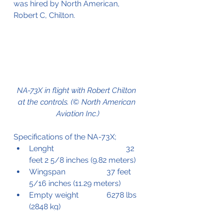
was hired by North American, 
Robert C, Chilton.
NA-73X in flight with Robert Chilton 
at the controls. (© North American 
Aviation Inc.)
Specifications of the NA-73X;
Lenght 				32 
feet 2 5/8 inches (9.82 meters)
Wingspan			37 feet 
5/16 inches (11.29 meters)
Empty weight		6278 lbs 
(2848 kg)