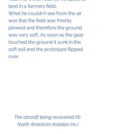
land in a farmers field,
What he couldn't see from the air 
was that the field was freshly 
plowed and therefore the ground 
was very soft. As soon as the gear 
touched the ground it sunk in the 
soft soil and the prototype flipped 
over. 
The aircraft being recovered (© 
North American Aviation Inc.)