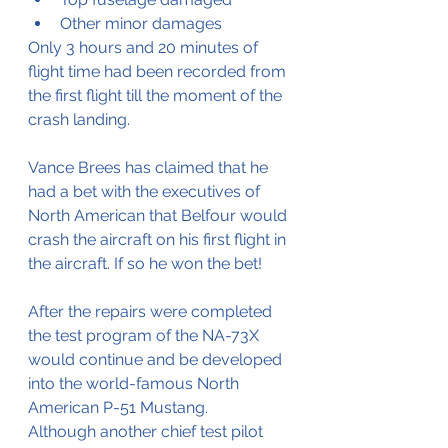
Other minor damages
Only 3 hours and 20 minutes of 
flight time had been recorded from 
the first flight till the moment of the 
crash landing.
Vance Brees has claimed that he 
had a bet with the executives of 
North American that Belfour would 
crash the aircraft on his first flight in 
the aircraft. If so he won the bet!
After the repairs were completed 
the test program of the NA-73X 
would continue and be developed 
into the world-famous North 
American P-51 Mustang.
Although another chief test pilot 