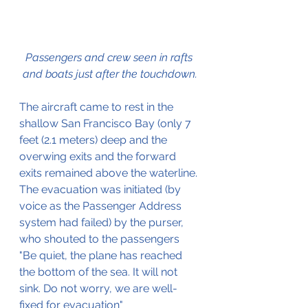
Passengers and crew seen in rafts 
and boats just after the touchdown.
The aircraft came to rest in the 
shallow San Francisco Bay (only 7 
feet (2.1 meters) deep and the 
overwing exits and the forward 
exits remained above the waterline.
The evacuation was initiated (by 
voice as the Passenger Address 
system had failed) by the purser, 
who shouted to the passengers 
"Be quiet, the plane has reached 
the bottom of the sea. It will not 
sink. Do not worry, we are well-
fixed for evacuation" 