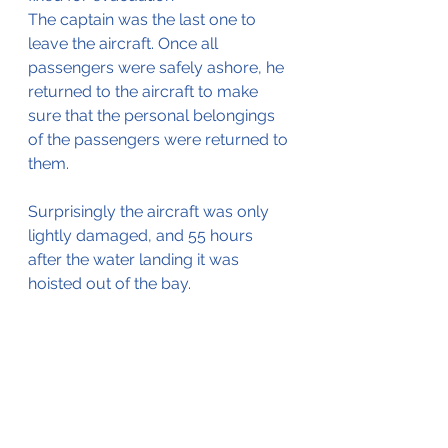
The captain was the last one to 
leave the aircraft. Once all 
passengers were safely ashore, he 
returned to the aircraft to make 
sure that the personal belongings 
of the passengers were returned to 
them.
Surprisingly the aircraft was only 
lightly damaged, and 55 hours 
after the water landing it was 
hoisted out of the bay.