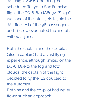
JAL Flight 2 was operating the 
scheduled Tokyo to San Franciso 
flight, the DC-8-62 (JA8032, "Shiga") 
was one of the latest jets to join the 
JAL fleet. All of the 96 passengers 
and 11 crew evacuated the aircraft 
without injuries.
Both the captain and the co-pilot 
(also a captain) had a vast flying 
experience, although limited on the 
DC-8. Due to the fog and low 
clouds, the captain of the flight 
decided to fly the ILS coupled to 
the Autopilot.
Both he and the co-pilot had never 
flown such an approach.