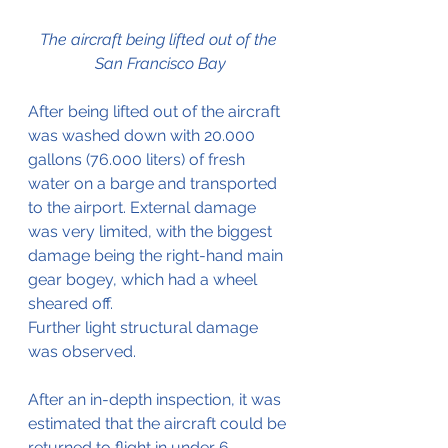
The aircraft being lifted out of the 
San Francisco Bay
After being lifted out of the aircraft 
was washed down with 20.000 
gallons (76.000 liters) of fresh 
water on a barge and transported 
to the airport. External damage 
was very limited, with the biggest 
damage being the right-hand main 
gear bogey, which had a wheel 
sheared off.
Further light structural damage 
was observed.
After an in-depth inspection, it was 
estimated that the aircraft could be 
returned to flight in under 6 