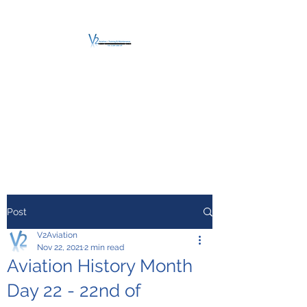
V2 AVIATION -
TRAINING &
MAINTENANCE
For a safe Take-Off
Post
V2Aviation
Nov 22, 2021
2 min read
Aviation History Month
Day 22 - 22nd of