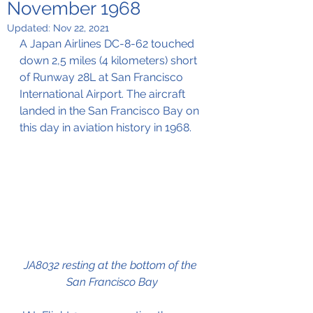
November 1968
Updated:
Nov 22, 2021
A Japan Airlines DC-8-62 touched 
down 2,5 miles (4 kilometers) short 
of Runway 28L at San Francisco 
International Airport. The aircraft 
landed in the San Francisco Bay on 
this day in aviation history in 1968.
JA8032 resting at the bottom of the 
San Francisco Bay