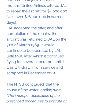
months. United Airlines offered JAL 
to repair the aircraft for $4.000.000 
(well over $28.000.000 in current 
days).
JAL accepted the offer, and after 
completion of the repairs, the 
aircraft was returned to JAL on the 
31st of March 1969. It would 
continue to be operated by JAL 
until 1983 After which it continued 
flying for several operators until it 
was withdrawn from service and 
scrapped in December 2001.
The NTSB concluded  that the 
cause of the water landing was:
"The improper application of the 
prescribed procedures to execute an 