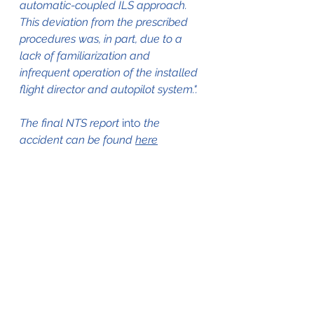
automatic-coupled ILS approach. 
This deviation from the prescribed 
procedures was, in part, due to a 
lack of familiarization and 
infrequent operation of the installed 
flight director and autopilot system.".
The final NTS report 
into
 the 
accident can be found 
here
The aircraft in 1975, still in service 