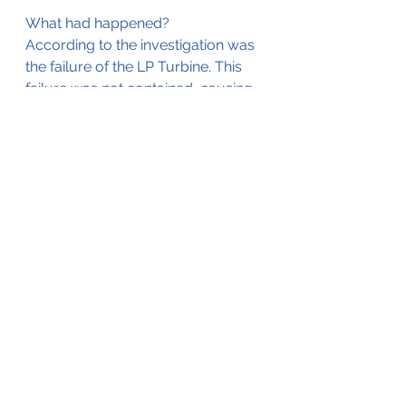
What had happened?
According to the investigation was 
the failure of the LP Turbine. This 
failure was not contained, causing 
damage to the 
#4
 engine and 
subsequent fire, and also causing 
some punctures in the aircraft 
fuselage.
The full investigation report can be 
found by clicking 
here
.