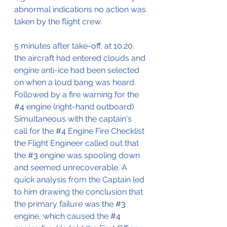
abnormal indications no action was 
taken by the flight crew.
5 minutes after take-off, at 10.20. 
the aircraft had entered clouds and 
engine anti-ice had been selected 
on when a loud bang was heard.
Followed by a fire warning for the 
#4
 engine (right-hand outboard)
Simultaneous with the captain's 
call for the 
#4
 Engine Fire Checklist 
the Flight Engineer called out that 
the 
#3
 engine was spooling down 
and seemed unrecoverable. A 
quick analysis from the Captain led 
to him drawing the conclusion that 
the primary failure was the 
#3
engine, which caused the 
#4