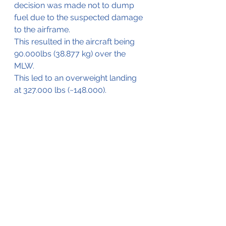
decision was made not to dump 
fuel due to the suspected damage 
to the airframe.
This resulted in the aircraft being 
90.000lbs (38.877 kg) over the 
MLW.
This led to an overweight landing 
at 327.000 lbs (~148.000).