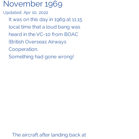
November 1969
Updated:
Apr 10, 2022
It was on this day in 1969 at 11.15 
local time that a loud bang was 
heard in the VC-10 from BOAC 
(British Overseas Airways 
Cooperation.
Something had gone wrong!
The aircraft after landing back at 