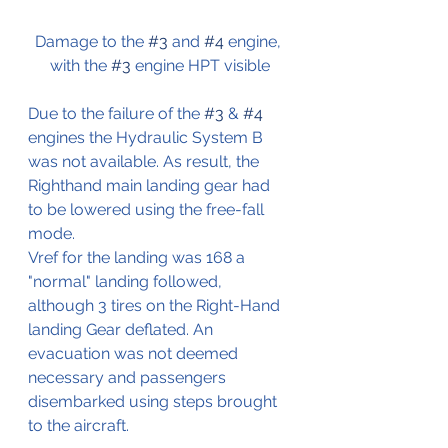
Damage to the 
#3
 and 
#4
 engine, 
with the 
#3
 engine HPT visible
Due to the failure of the 
#3
 & 
#4
engines the Hydraulic System B 
was not available. As result, the 
Righthand main landing gear had 
to be lowered using the free-fall 
mode.
Vref for the landing was 168 a 
"normal" landing followed, 
although 3 tires on the Right-Hand 
landing Gear deflated. An 
evacuation was not deemed 
necessary and passengers 
disembarked using steps brought 
to the aircraft.