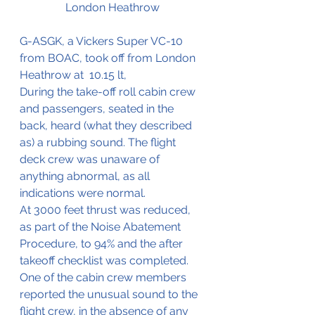
London Heathrow
G-ASGK, a Vickers Super VC-10 
from BOAC, took off from London 
Heathrow at  10.15 lt,
During the take-off roll cabin crew 
and passengers, seated in the 
back, heard (what they described 
as) a rubbing sound. The flight 
deck crew was unaware of 
anything abnormal, as all 
indications were normal. 
At 3000 feet thrust was reduced, 
as part of the Noise Abatement 
Procedure, to 94% and the after 
takeoff checklist was completed.
One of the cabin crew members 
reported the unusual sound to the 
flight crew, in the absence of any 