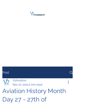
V2 AVIATION -
TRAINING &
MAINTENANCE
For a safe Take-Off
Post
V2Aviation
Nov 27, 2021
2 min read
Aviation History Month
Day 27 - 27th of