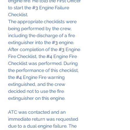
engine fire. He told the First Officer 
to start the 
#3
 Engine Failure 
Checklist.
The appropriate checklists were 
being performed by the crew, 
including the discharge of a fire 
extinguisher into the 
#3
 engine. 
After completion of the 
#3
 Engine 
Fire Checklist, the 
#4
 Engine Fire 
Checklist was performed. During 
the performance of this checklist, 
the 
#4
 Engine Fire warning 
extinguished, and the crew 
decided not to use the fire 
extinguisher on this engine.
ATC was contacted and an 
immediate return was requested 
due to a dual engine failure. The 