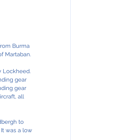
 from Burma 
of Martaban. 
y Lockheed. 
nding gear 
nding gear 
raft, all 
dbergh to 
It was a low 