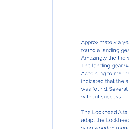
Approximately a ye
found a landing gea
Amazingly the tire wa
The landing gear w
According to marine
indicated that the a
was found. Several e
without success.
The Lockheed Altai
adapt the Lockheed 
wing wooden monopl