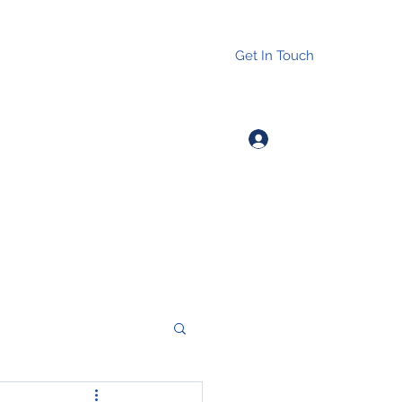
Get In Touch
Log In