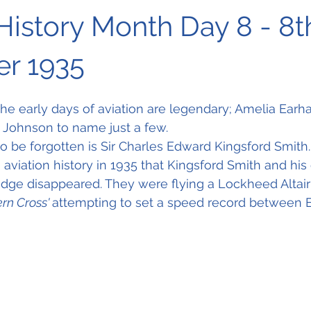
History Month Day 8 - 8t
r 1935
 early days of aviation are legendary; Amelia Earhar
Johnson to name just a few. 
 be forgotten is Sir Charles Edward Kingsford Smith.
n aviation history in 1935 that Kingsford Smith and his
ge disappeared. They were flying a Lockheed Altair 
rn Cross' 
attempting to set a speed record between 