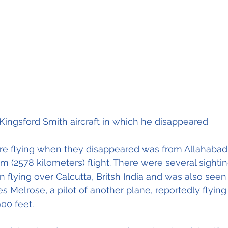
Kingsford Smith aircraft in which he disappeared
e flying when they disappeared was from Allahabad, 
m (2578 kilometers) flight. There were several sightin
n flying over Calcutta, Britsh India and was also seen
s Melrose, a pilot of another plane, reportedly flying 
between 8000 en 900 feet. 							 