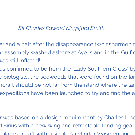
Sir Charles Edward Kingsford Smith
ar and a half after the disappearance two fishermen
r assembly washed ashore at Aye Island in the Gulf 
s still inflated!
as confirmed to be from the 'Lady Southern Cross" b
 biologists, the seaweeds that were found on the la
ircraft should be not far from the island where the la
xpeditions have been launched to try and find the airc
r was based on a design requirement by Charles Lin
Sirius with a new wing and retractable landing gear. 
ane aircraft with a single 9 cylinder Wasp engine.