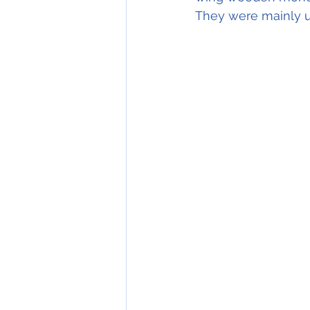
They were mainly us