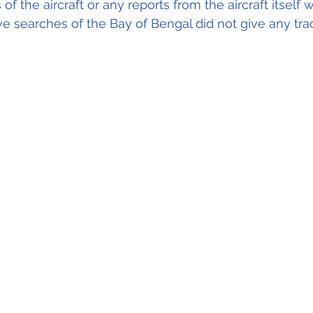
 of the aircraft or any reports from the aircraft itself
ve searches of the Bay of Bengal did not give any tra