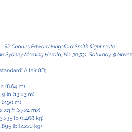
Sir Charles Edward Kingsford Smith flight route 
he Sydney Morning Herald, No. 30,531, Saturday, 9 Nove
standard" Altair 8D;
 in (8.64 m)
t 9 in (13.03 m)
n (2.90 m)
.2 sq ft (27.24 m2)
 3,235 lb (1,468 kg)
4,895 lb (2,220 kg)