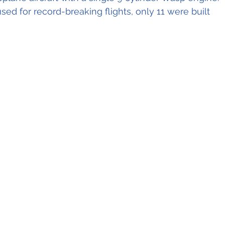
ed for record-breaking flights, only 11 were built