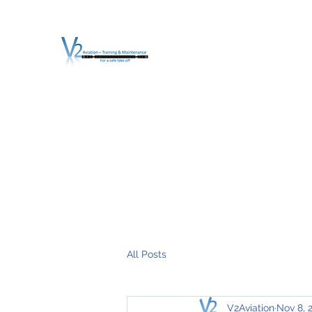
V2 AVIATION - TRA
For a safe Take-Off
Home
Mission
Services
About V2
O.T.D.I.A.H. (
All Posts
V2Aviation
Nov 8, 