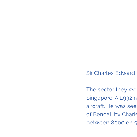
Sir Charles Edward 
The sector they wer
Singapore. A 1.932 n
aircraft. He was see
of Bengal, by Charle