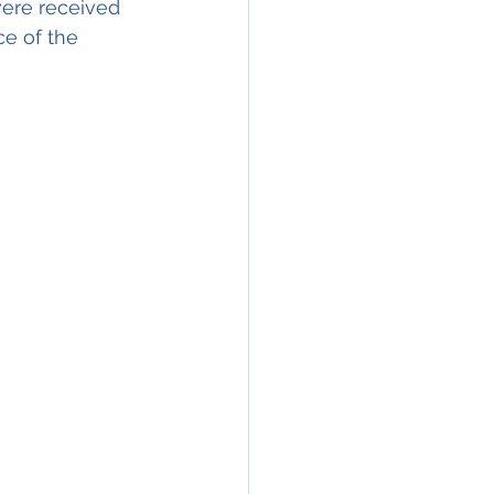
 were received 
ce of the 