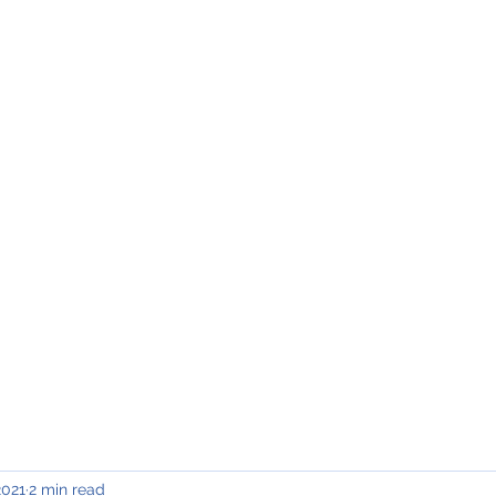
INING & MAINTENANCE
Blog)
Why "V2"?
Gallery
Contact & Privacy
2021
2 min read