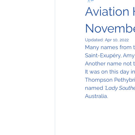
Aviation 
Novembe
Updated:
Apr 10, 2022
Many names from the
Saint
-
Exupéry, Amy 
Another name not to
It was on this day i
Thompson Pethybrid
named 
'Lady Southe
Australia.