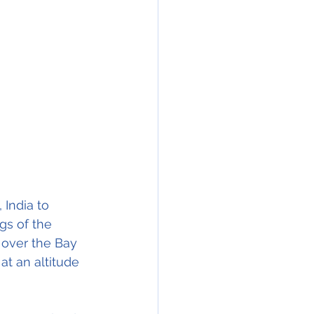
India to 
gs of the 
 over the Bay 
at an altitude 