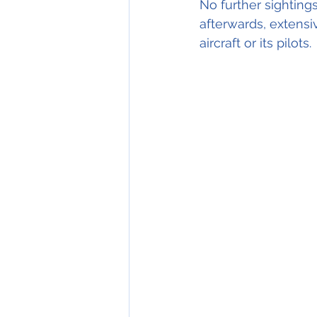
No further sightings
afterwards, extensi
aircraft or its pilots.