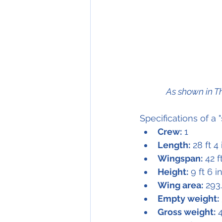
As shown in T
Specifications of a "
Crew:
 1
Length:
 28 ft 4
Wingspan:
 42 f
Height:
 9 ft 6 i
Wing area:
 293
Empty weight:
Gross weight:
 