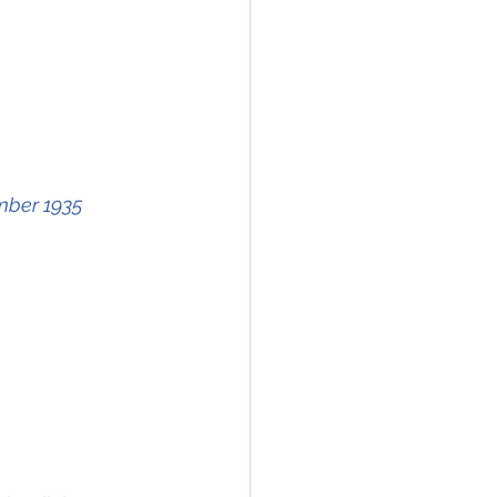
mber 1935