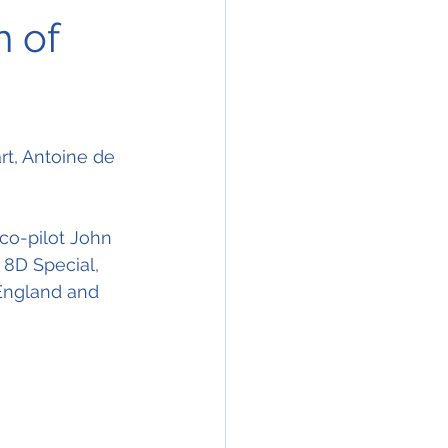
h of
t, Antoine de 
 co-pilot John 
8D Special, 
England and 